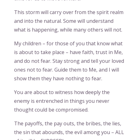
This storm will carry over from the spirit realm
and into the natural. Some will understand
what is happening, while many others will not.
My children – for those of you that know what
is about to take place – have faith, trust in Me,
and do not fear. Stay strong and tell your loved
ones not to fear. Guide them to Me, and I will
show them they have nothing to fear.
You are about to witness how deeply the
enemy is entrenched in things you never
thought could be compromised.
The payoffs, the pay outs, the bribes, the lies,
the sin that abounds, the evil among you – ALL