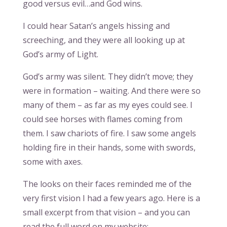
good versus evil…and God wins.
I could hear Satan’s angels hissing and
screeching, and they were all looking up at
God’s army of Light.
God’s army was silent. They didn’t move; they
were in formation – waiting. And there were so
many of them – as far as my eyes could see. I
could see horses with flames coming from
them. I saw chariots of fire. I saw some angels
holding fire in their hands, some with swords,
some with axes.
The looks on their faces reminded me of the
very first vision I had a few years ago. Here is a
small excerpt from that vision – and you can
read the full word on my website: