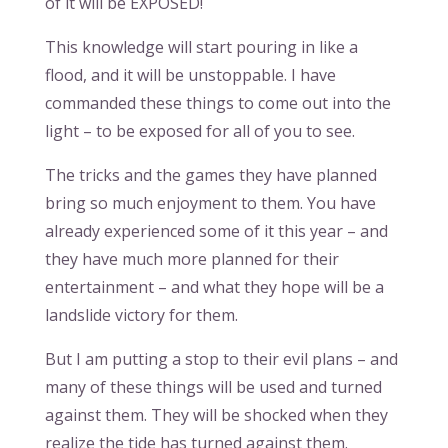
of it will be EXPOSED!
This knowledge will start pouring in like a
flood, and it will be unstoppable. I have
commanded these things to come out into the
light – to be exposed for all of you to see.
The tricks and the games they have planned
bring so much enjoyment to them. You have
already experienced some of it this year – and
they have much more planned for their
entertainment – and what they hope will be a
landslide victory for them.
But I am putting a stop to their evil plans – and
many of these things will be used and turned
against them. They will be shocked when they
realize the tide has turned against them.