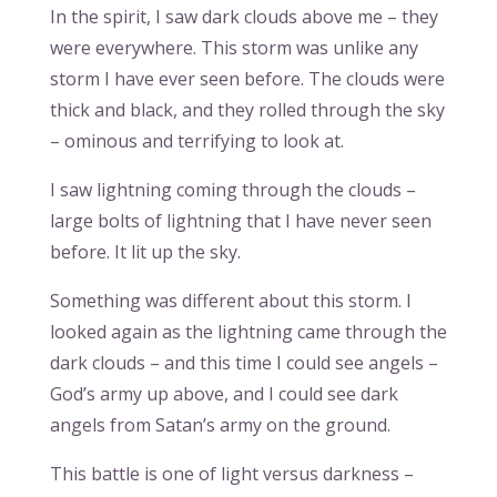
In the spirit, I saw dark clouds above me – they
were everywhere. This storm was unlike any
storm I have ever seen before. The clouds were
thick and black, and they rolled through the sky
– ominous and terrifying to look at.
I saw lightning coming through the clouds –
large bolts of lightning that I have never seen
before. It lit up the sky.
Something was different about this storm. I
looked again as the lightning came through the
dark clouds – and this time I could see angels –
God’s army up above, and I could see dark
angels from Satan’s army on the ground.
This battle is one of light versus darkness –