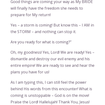
Good things are coming your way as My BRIDE
will finally have the freedom she needs to
prepare for My return!
Yes – a storm is coming! But know this – I AM in
the STORM – and nothing can stop it.
Are you ready for what is coming?”
Oh, my goodness! Yes, Lord! We are ready! Yes –
dismantle and destroy our evil enemy and his
entire empire! We are ready to see and hear the
plans you have for us!
As I am typing this, I can still feel the power
behind His words from this encounter! What is
coming is unstoppable – God is on the move!
Praise the Lord! Hallelujah! Thank You, Jesus!