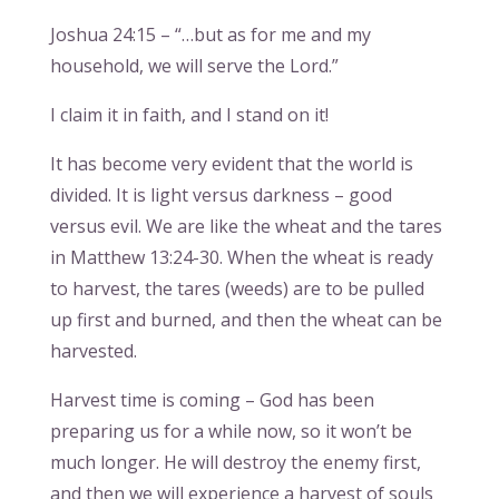
Joshua 24:15 – “…but as for me and my
household, we will serve the Lord.”
I claim it in faith, and I stand on it!
It has become very evident that the world is
divided. It is light versus darkness – good
versus evil. We are like the wheat and the tares
in Matthew 13:24-30. When the wheat is ready
to harvest, the tares (weeds) are to be pulled
up first and burned, and then the wheat can be
harvested.
Harvest time is coming – God has been
preparing us for a while now, so it won’t be
much longer. He will destroy the enemy first,
and then we will experience a harvest of souls