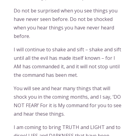
Do not be surprised when you see things you
have never seen before. Do not be shocked
when you hear things you have never heard
before.
I will continue to shake and sift – shake and sift
until all the evil has made itself known – for I
AM has commanded it, and it will not stop until
the command has been met.
You will see and hear many things that will
shock you in the coming months, and I say, ‘DO
NOT FEAR!’ For it is My command for you to see
and hear these things.
I am coming to bring TRUTH and LIGHT and to
dispel LIES and DARKNESS that have been