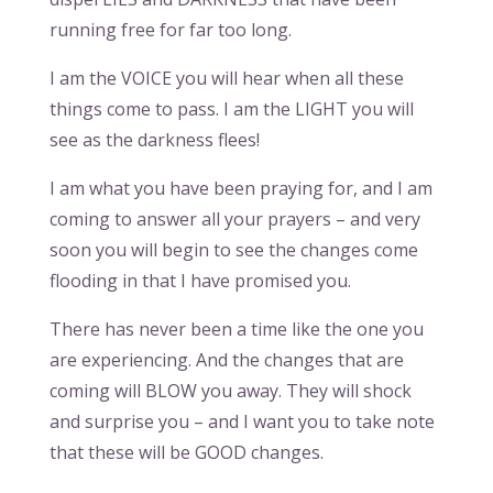
running free for far too long.
I am the VOICE you will hear when all these
things come to pass. I am the LIGHT you will
see as the darkness flees!
I am what you have been praying for, and I am
coming to answer all your prayers – and very
soon you will begin to see the changes come
flooding in that I have promised you.
There has never been a time like the one you
are experiencing. And the changes that are
coming will BLOW you away. They will shock
and surprise you – and I want you to take note
that these will be GOOD changes.