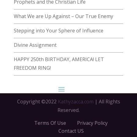
Prophets and the Christian Life
What We are Up Against – Our True Enemy
Stepping into Your Sphere of Influence
Divine Assignment
HAPPY 250th BIRTHDAY, AMERICA! LET
FREEDOM RING!
Copyright ©2022
Kathyzacca.com
| All Rights
Reserved.
Terms Of Use
Privacy Policy
Contact US