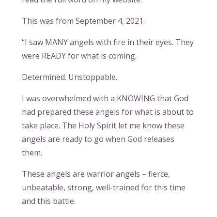
This was from September 4, 2021.
“I saw MANY angels with fire in their eyes. They
were READY for what is coming.
Determined. Unstoppable.
I was overwhelmed with a KNOWING that God
had prepared these angels for what is about to
take place. The Holy Spirit let me know these
angels are ready to go when God releases
them.
These angels are warrior angels – fierce,
unbeatable, strong, well-trained for this time
and this battle.