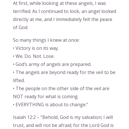
At first, while looking at these angels, I was
terrified. As I continued to look, an angel looked
directly at me, and I immediately felt the peace
of God.
So many things I knew at once:
• Victory is on its way.
• We. Do. Not. Lose.
• God’s army of angels are prepared.
• The angels are beyond ready for the veil to be
lifted.
• The people on the other side of the veil are
NOT ready for what is coming.
• EVERYTHING is about to change.”
Isaiah 12:2 – “Behold, God is my salvation; I will
trust, and will not be afraid; for the Lord God is