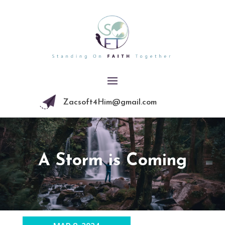
Zacsoft4Him@gmail.com
A Storm is Coming