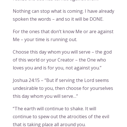
Nothing can stop what is coming. I have already
spoken the words – and so it will be DONE.
For the ones that don’t know Me or are against
Me – your time is running out.
Choose this day whom you will serve – the god
of this world or your Creator – the One who
loves you and is for you, not against you.”
Joshua 24:15 – “But if serving the Lord seems
undesirable to you, then choose for yourselves
this day whom you will serve…”
“The earth will continue to shake. It will
continue to spew out the atrocities of the evil
that is taking place all around you.