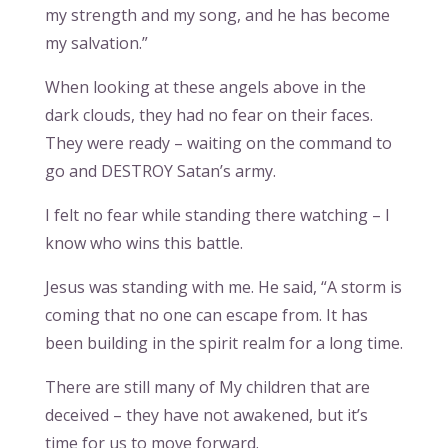
my strength and my song, and he has become
my salvation.”
When looking at these angels above in the
dark clouds, they had no fear on their faces.
They were ready – waiting on the command to
go and DESTROY Satan’s army.
I felt no fear while standing there watching – I
know who wins this battle.
Jesus was standing with me. He said, “A storm is
coming that no one can escape from. It has
been building in the spirit realm for a long time.
There are still many of My children that are
deceived – they have not awakened, but it’s
time for us to move forward.