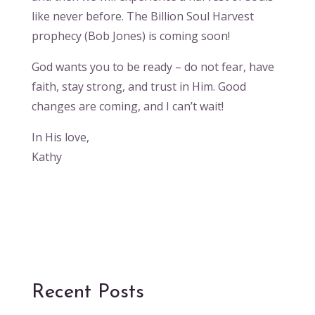
like never before. The Billion Soul Harvest
prophecy (Bob Jones) is coming soon!
God wants you to be ready – do not fear, have
faith, stay strong, and trust in Him. Good
changes are coming, and I can’t wait!
In His love,
Kathy
Recent Posts