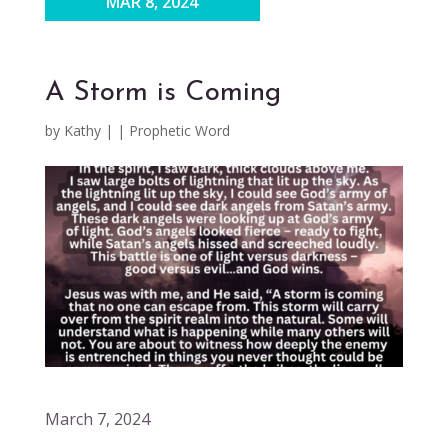
MAR 8, 2024
A Storm is Coming
by
Kathy
|
|
Prophetic Word
March 7, 2024