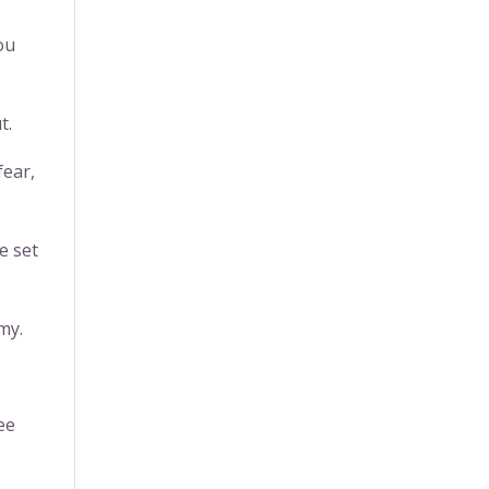
ou
t.
fear,
e set
my.
ee