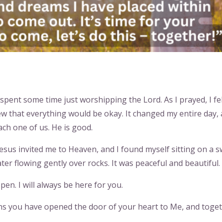
 spent some time just worshipping the Lord. As I prayed, I fel
w that everything would be okay. It changed my entire day, 
ach one of us. He is good.
esus invited me to Heaven, and I found myself sitting on a 
ter flowing gently over rocks. It was peaceful and beautiful.
pen. I will always be here for you.
eans you have opened the door of your heart to Me, and toge