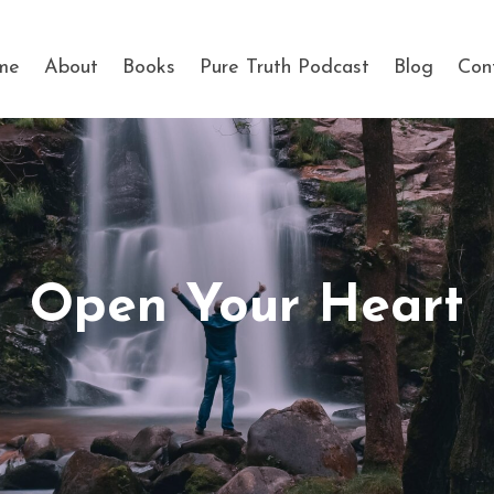
me
About
Books
Pure Truth Podcast
Blog
Con
Open Your Heart