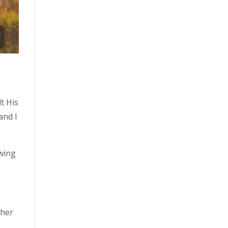
t His
and I
swing
ther