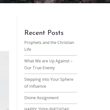
Recent Posts
Prophets and the Christian
Life
What We are Up Against –
Our True Enemy
Stepping into Your Sphere
of Influence
Divine Assignment
HAPPY 250th BIRTHDAY,