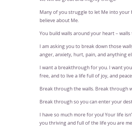
Many of you struggle to let Me into your 
believe about Me.
You build walls around your heart – walls
I am asking you to break down those walls t
anger, anxiety, hurt, pain, and anything el
I want a breakthrough for you. I want you 
free, and to live a life full of joy, and peac
Break through the walls. Break through w
Break through so you can enter your dest
I have so much more for you! Your life isn
you thriving and full of the life you are me