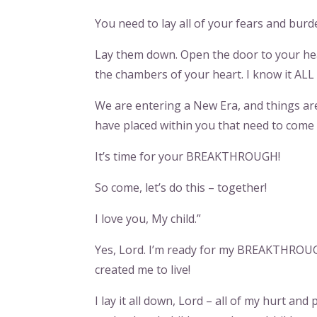
You need to lay all of your fears and bur
Lay them down. Open the door to your hear
the chambers of your heart. I know it ALL 
We are entering a New Era, and things ar
have placed within you that need to come 
It’s time for your BREAKTHROUGH!
So come, let’s do this – together!
I love you, My child.”
Yes, Lord. I’m ready for my BREAKTHROUGH!
created me to live!
I lay it all down, Lord – all of my hurt a