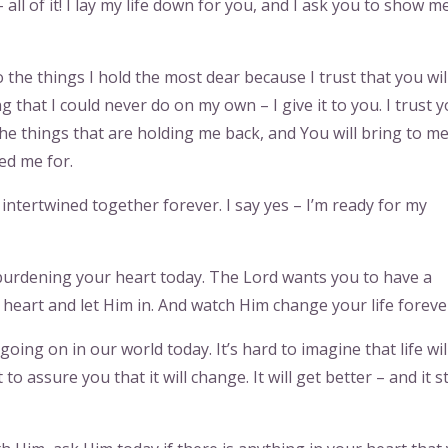
ll of it! I lay my life down for you, and I ask you to show m
 the things I hold the most dear because I trust that you wil
g that I could never do on my own – I give it to you. I trust y
 the things that are holding me back, and You will bring to m
ed me for.
ntertwined together forever. I say yes – I’m ready for my
l burdening your heart today. The Lord wants you to have a
eart and let Him in. And watch Him change your life foreve
 going on in our world today. It’s hard to imagine that life wil
to assure you that it will change. It will get better – and it s