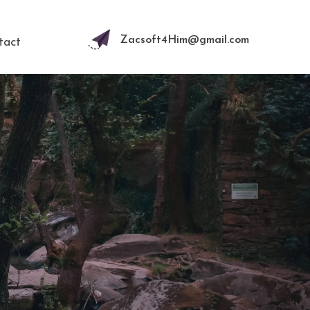
Zacsoft4Him@gmail.com
tact