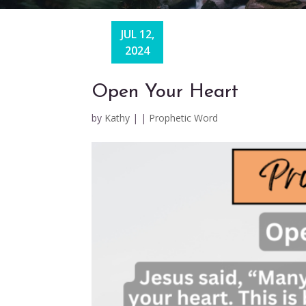
JUL 12,
2024
Open Your Heart
by
Kathy
|
|
Prophetic Word