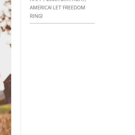
AMERICA! LET FREEDOM
RING!