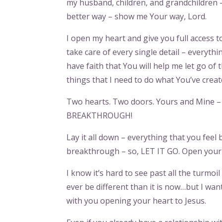
my husband, children, and grandchildren – a
better way – show me Your way, Lord.
I open my heart and give you full access to
take care of every single detail – everythin
have faith that You will help me let go of
things that I need to do what You’ve creat
Two hearts. Two doors. Yours and Mine – i
BREAKTHROUGH!
Lay it all down – everything that you fee
breakthrough – so, LET IT GO. Open your h
I know it’s hard to see past all the turmoil
ever be different than it is now…but I want 
with you opening your heart to Jesus.