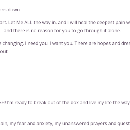
dens down.
t. Let Me ALL the way in, and I will heal the deepest pain w
– and there is no reason for you to go through it alone.
e changing. I need you. I want you. There are hopes and dre
out.
 I’m ready to break out of the box and live my life the wa
nd pain, my fear and anxiety, my unanswered prayers and quest