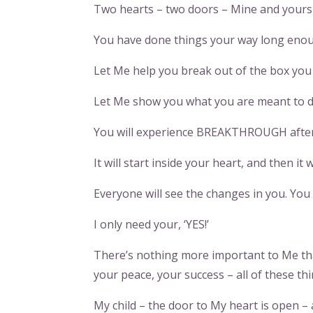
Two hearts – two doors – Mine and yours – 
You have done things your way long enoug
Let Me help you break out of the box you h
Let Me show you what you are meant to do
You will experience BREAKTHROUGH af
It will start inside your heart, and then it 
Everyone will see the changes in you. You
I only need your, ‘YES!’
There’s nothing more important to Me tha
your peace, your success – all of these 
My child – the door to My heart is open – 