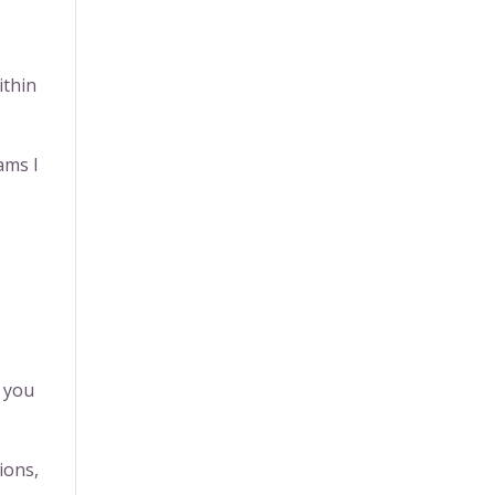
ithin
ams I
y you
ions,