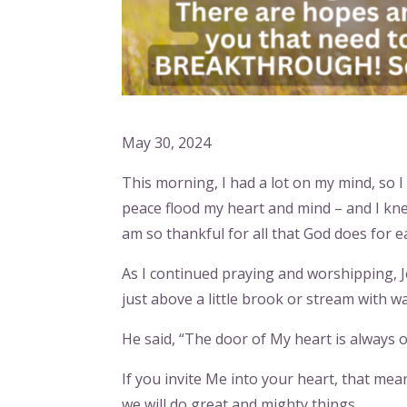
May 30, 2024
This morning, I had a lot on my mind, so I
peace flood my heart and mind – and I kne
am so thankful for all that God does for e
As I continued praying and worshipping, J
just above a little brook or stream with wa
He said, “The door of My heart is always o
If you invite Me into your heart, that m
we will do great and mighty things.