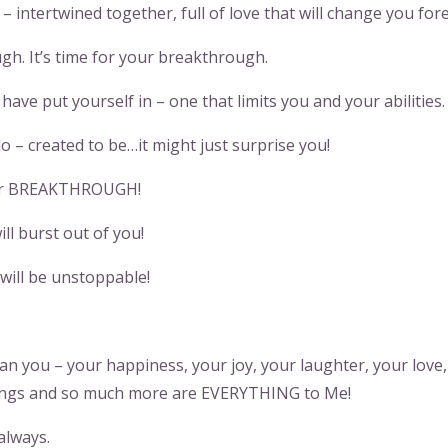
intertwined together, full of love that will change you fore
h. It’s time for your breakthrough.
ave put yourself in – one that limits you and your abilities.
 – created to be…it might just surprise you!
ter BREAKTHROUGH!
will burst out of you!
 will be unstoppable!
n you – your happiness, your joy, your laughter, your love,
things and so much more are EVERYTHING to Me!
always.