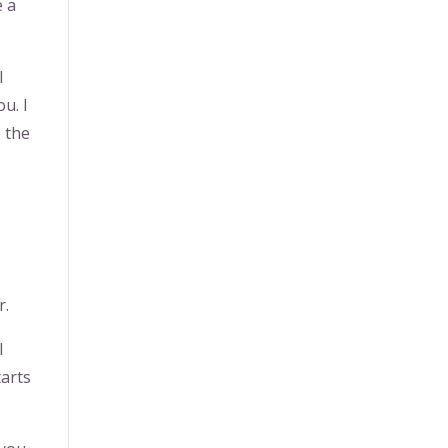
e a
l
ou. I
e the
r.
l
tarts