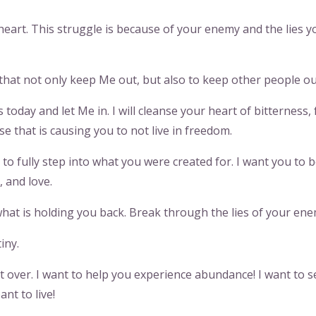
heart. This struggle is because of your enemy and the lies y
 that not only keep Me out, but also to keep other people ou
oday and let Me in. I will cleanse your heart of bitterness, 
se that is causing you to not live in freedom.
to fully step into what you were created for. I want you to b
e, and love.
hat is holding you back. Break through the lies of your ene
iny.
’t over. I want to help you experience abundance! I want to s
ant to live!