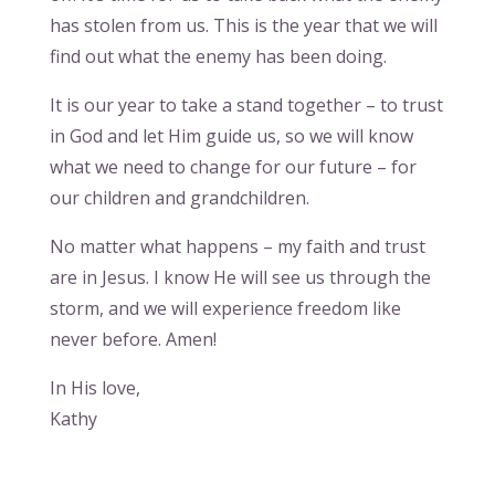
has stolen from us. This is the year that we will
find out what the enemy has been doing.
It is our year to take a stand together – to trust
in God and let Him guide us, so we will know
what we need to change for our future – for
our children and grandchildren.
No matter what happens – my faith and trust
are in Jesus. I know He will see us through the
storm, and we will experience freedom like
never before. Amen!
In His love,
Kathy