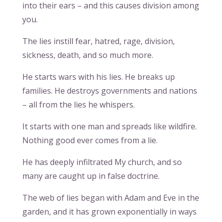
into their ears – and this causes division among
you.
The lies instill fear, hatred, rage, division,
sickness, death, and so much more.
He starts wars with his lies. He breaks up
families. He destroys governments and nations
– all from the lies he whispers.
It starts with one man and spreads like wildfire.
Nothing good ever comes from a lie.
He has deeply infiltrated My church, and so
many are caught up in false doctrine.
The web of lies began with Adam and Eve in the
garden, and it has grown exponentially in ways