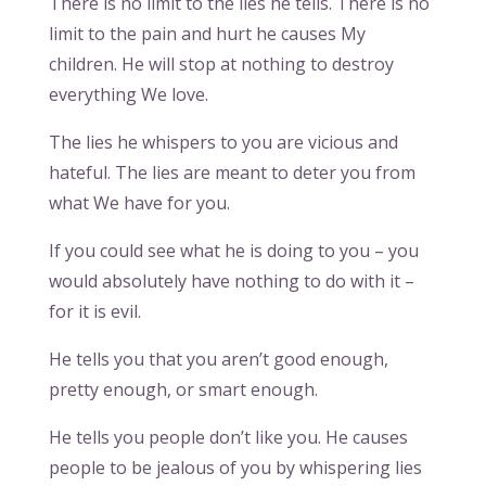
There is no limit to the lies he tells. There is no
limit to the pain and hurt he causes My
children. He will stop at nothing to destroy
everything We love.
The lies he whispers to you are vicious and
hateful. The lies are meant to deter you from
what We have for you.
If you could see what he is doing to you – you
would absolutely have nothing to do with it –
for it is evil.
He tells you that you aren’t good enough,
pretty enough, or smart enough.
He tells you people don’t like you. He causes
people to be jealous of you by whispering lies