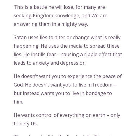
This is a battle he will lose, for many are
seeking Kingdom knowledge, and We are
answering them in a mighty way.
Satan uses lies to alter or change what is really
happening. He uses the media to spread these
lies. He instills fear – causing a ripple effect that
leads to anxiety and depression.
He doesn’t want you to experience the peace of
God. He doesn’t want you to live in freedom –
but instead wants you to live in bondage to
him.
He wants control of everything on earth – only
to defy Us.