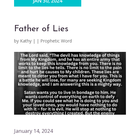
JAN 30, 2024
Father of Lies
by
Kathy
|
|
Prophetic Word
January 14, 2024