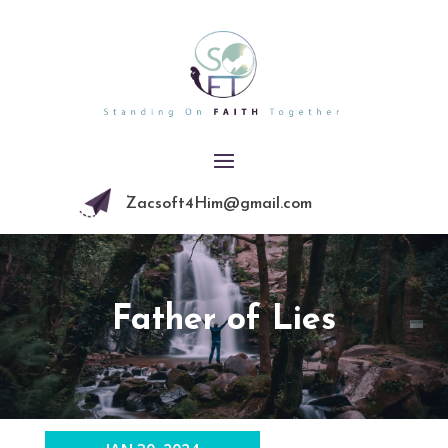
Zacsoft4Him@gmail.com
Father of Lies