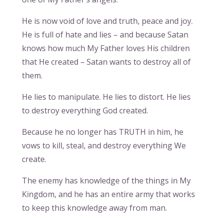
He is now void of love and truth, peace and joy.
He is full of hate and lies – and because Satan
knows how much My Father loves His children
that He created – Satan wants to destroy all of
them.
He lies to manipulate. He lies to distort. He lies
to destroy everything God created.
Because he no longer has TRUTH in him, he
vows to kill, steal, and destroy everything We
create.
The enemy has knowledge of the things in My
Kingdom, and he has an entire army that works
to keep this knowledge away from man.