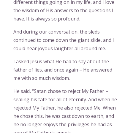
different things going on in my life, and I love
the wisdom of His answers to the questions I
have. It is always so profound.
And during our conversation, the sleds
continued to come down the giant slide, and I
could hear joyous laughter all around me.
I asked Jesus what He had to say about the
father of lies, and once again – He answered
me with so much wisdom.
He said, “Satan chose to reject My Father –
sealing his fate for all of eternity. And when he
rejected My Father, he also rejected Me. When
he chose this, he was cast down to earth, and
he no longer enjoys the privileges he had as
one of My Father’s angels.