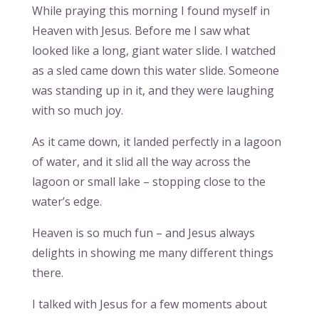
While praying this morning I found myself in
Heaven with Jesus. Before me I saw what
looked like a long, giant water slide. I watched
as a sled came down this water slide. Someone
was standing up in it, and they were laughing
with so much joy.
As it came down, it landed perfectly in a lagoon
of water, and it slid all the way across the
lagoon or small lake – stopping close to the
water’s edge.
Heaven is so much fun – and Jesus always
delights in showing me many different things
there.
I talked with Jesus for a few moments about