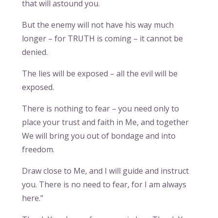
that will astound you.
But the enemy will not have his way much
longer – for TRUTH is coming – it cannot be
denied.
The lies will be exposed – all the evil will be
exposed.
There is nothing to fear – you need only to
place your trust and faith in Me, and together
We will bring you out of bondage and into
freedom.
Draw close to Me, and I will guide and instruct
you. There is no need to fear, for I am always
here.”