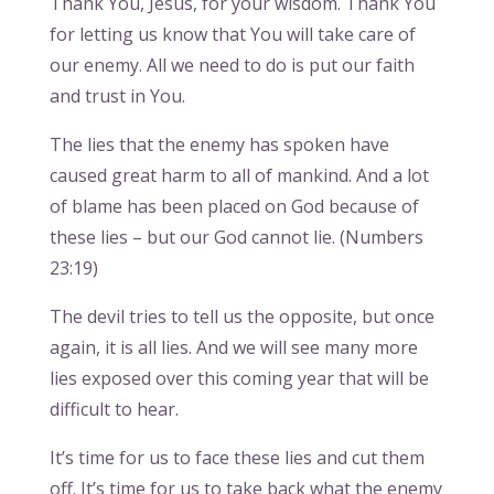
Thank You, Jesus, for your wisdom. Thank You
for letting us know that You will take care of
our enemy. All we need to do is put our faith
and trust in You.
The lies that the enemy has spoken have
caused great harm to all of mankind. And a lot
of blame has been placed on God because of
these lies – but our God cannot lie. (Numbers
23:19)
The devil tries to tell us the opposite, but once
again, it is all lies. And we will see many more
lies exposed over this coming year that will be
difficult to hear.
It’s time for us to face these lies and cut them
off. It’s time for us to take back what the enemy