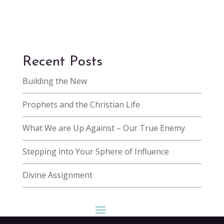
Recent Posts
Building the New
Prophets and the Christian Life
What We are Up Against – Our True Enemy
Stepping into Your Sphere of Influence
Divine Assignment