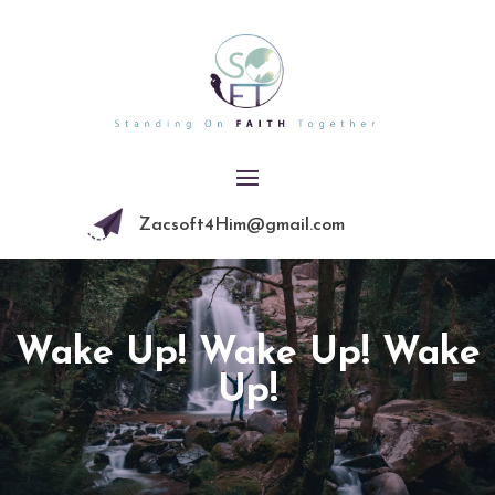
Zacsoft4Him@gmail.com
Wake Up! Wake Up! Wake
Up!