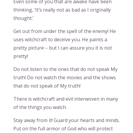
Even some of you that are awake have been
thinking, ‘It’s really not as bad as I originally
thought.’
Get out from under the spell of the enemy! He
uses witchcraft to deceive you. He paints a
pretty picture – but I can assure you it is not
pretty!
Do not listen to the ones that do not speak My
truth! Do not watch the movies and the shows
that do not speak of My truth!
There is witchcraft and evil interwoven in many
of the things you watch.
Stay away from it! Guard your hearts and minds.
Put on the full armor of God who will protect