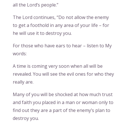
all the Lord’s people.”
The Lord continues, “Do not allow the enemy
to get a foothold in any area of your life – for
he will use it to destroy you.
For those who have ears to hear – listen to My
words:
A time is coming very soon when all will be
revealed. You will see the evil ones for who they
really are.
Many of you will be shocked at how much trust
and faith you placed in a man or woman only to
find out they are a part of the enemy’s plan to
destroy you.