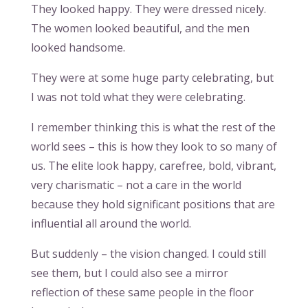
They looked happy. They were dressed nicely.
The women looked beautiful, and the men
looked handsome.
They were at some huge party celebrating, but
I was not told what they were celebrating.
I remember thinking this is what the rest of the
world sees – this is how they look to so many of
us. The elite look happy, carefree, bold, vibrant,
very charismatic – not a care in the world
because they hold significant positions that are
influential all around the world.
But suddenly – the vision changed. I could still
see them, but I could also see a mirror
reflection of these same people in the floor