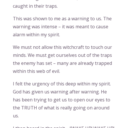
caught in their traps.
This was shown to me as a warning to us. The
warning was intense – it was meant to cause
alarm within my spirit.
We must not allow this witchcraft to touch our
minds. We must get ourselves out of the traps
the enemy has set – many are already trapped
within this web of evil.
I felt the urgency of this deep within my spirit.
God has given us warning after warning. He
has been trying to get us to open our eyes to
the TRUTH of what is really going on around
us.