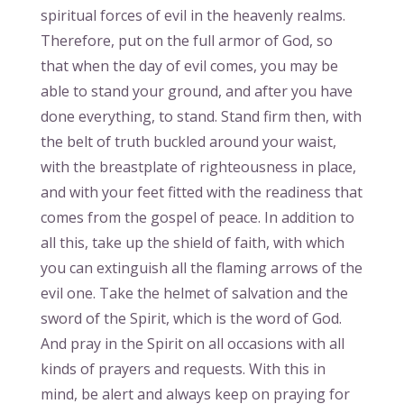
spiritual forces of evil in the heavenly realms.
Therefore, put on the full armor of God, so
that when the day of evil comes, you may be
able to stand your ground, and after you have
done everything, to stand. Stand firm then, with
the belt of truth buckled around your waist,
with the breastplate of righteousness in place,
and with your feet fitted with the readiness that
comes from the gospel of peace. In addition to
all this, take up the shield of faith, with which
you can extinguish all the flaming arrows of the
evil one. Take the helmet of salvation and the
sword of the Spirit, which is the word of God.
And pray in the Spirit on all occasions with all
kinds of prayers and requests. With this in
mind, be alert and always keep on praying for