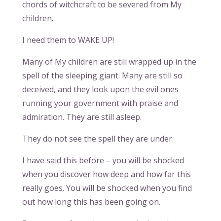
chords of witchcraft to be severed from My
children.
I need them to WAKE UP!
Many of My children are still wrapped up in the
spell of the sleeping giant. Many are still so
deceived, and they look upon the evil ones
running your government with praise and
admiration. They are still asleep.
They do not see the spell they are under.
I have said this before – you will be shocked
when you discover how deep and how far this
really goes. You will be shocked when you find
out how long this has been going on.