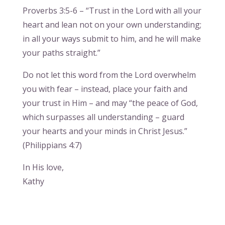
Proverbs 3:5-6 – “Trust in the Lord with all your
heart and lean not on your own understanding;
in all your ways submit to him, and he will make
your paths straight.”
Do not let this word from the Lord overwhelm
you with fear – instead, place your faith and
your trust in Him – and may “the peace of God,
which surpasses all understanding – guard
your hearts and your minds in Christ Jesus.”
(Philippians 4:7)
In His love,
Kathy