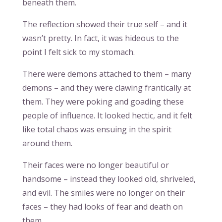
beneath them.
The reflection showed their true self – and it
wasn’t pretty. In fact, it was hideous to the
point I felt sick to my stomach.
There were demons attached to them – many
demons – and they were clawing frantically at
them. They were poking and goading these
people of influence. It looked hectic, and it felt
like total chaos was ensuing in the spirit
around them.
Their faces were no longer beautiful or
handsome – instead they looked old, shriveled,
and evil. The smiles were no longer on their
faces – they had looks of fear and death on
them.