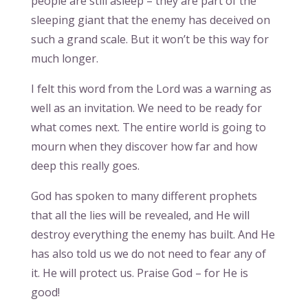
people are still asleep – they are part of the
sleeping giant that the enemy has deceived on
such a grand scale. But it won’t be this way for
much longer.
I felt this word from the Lord was a warning as
well as an invitation. We need to be ready for
what comes next. The entire world is going to
mourn when they discover how far and how
deep this really goes.
God has spoken to many different prophets
that all the lies will be revealed, and He will
destroy everything the enemy has built. And He
has also told us we do not need to fear any of
it. He will protect us. Praise God – for He is
good!