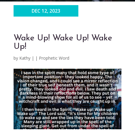
DEC 12, 2023
Wake Up! Wake Up! Wake
Up!
by
Kathy
|
|
Prophetic Word