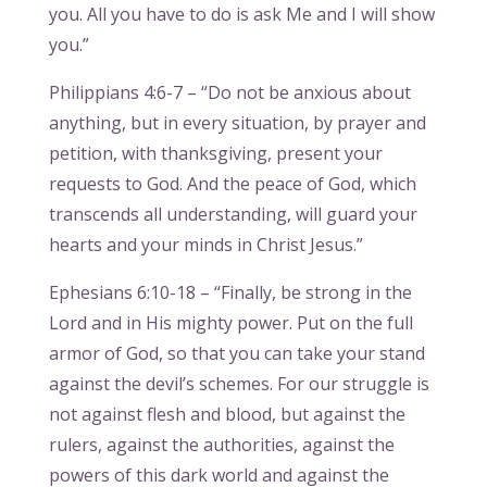
you. All you have to do is ask Me and I will show
you.”
Philippians 4:6-7 – “Do not be anxious about
anything, but in every situation, by prayer and
petition, with thanksgiving, present your
requests to God. And the peace of God, which
transcends all understanding, will guard your
hearts and your minds in Christ Jesus.”
Ephesians 6:10-18 – “Finally, be strong in the
Lord and in His mighty power. Put on the full
armor of God, so that you can take your stand
against the devil’s schemes. For our struggle is
not against flesh and blood, but against the
rulers, against the authorities, against the
powers of this dark world and against the