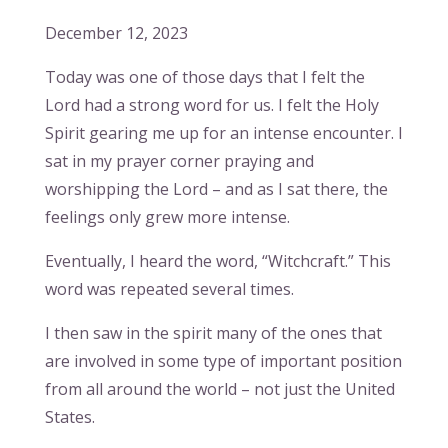
December 12, 2023
Today was one of those days that I felt the
Lord had a strong word for us. I felt the Holy
Spirit gearing me up for an intense encounter. I
sat in my prayer corner praying and
worshipping the Lord – and as I sat there, the
feelings only grew more intense.
Eventually, I heard the word, “Witchcraft.” This
word was repeated several times.
I then saw in the spirit many of the ones that
are involved in some type of important position
from all around the world – not just the United
States.