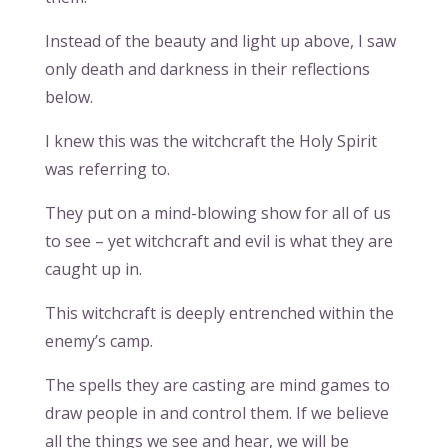
Instead of the beauty and light up above, I saw
only death and darkness in their reflections
below.
I knew this was the witchcraft the Holy Spirit
was referring to.
They put on a mind-blowing show for all of us
to see – yet witchcraft and evil is what they are
caught up in.
This witchcraft is deeply entrenched within the
enemy’s camp.
The spells they are casting are mind games to
draw people in and control them. If we believe
all the things we see and hear, we will be