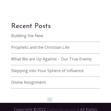
Recent Posts
Building the New
Prophets and the Christian Life
What We are Up Against – Our True Enemy
Stepping into Your Sphere of Influence
Divine Assignment
Copyright ©2022
Kathyzacca.com
| All Rights