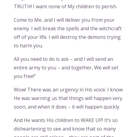
TRUTH! I want none of My children to perish.
Come to Me, and I will deliver you from your
enemy. I will break the spells and the witchcraft
off of your life. I will destroy the demons trying
to harm you.
All you need to do is ask – and I will send an
entire army to you – and together, We will set
you free!”
Wow! There was an urgency in His voice. I know
He was warning us that things will happen very
soon, and when it does – it will happen quickly.
And He wants His children to WAKE UP! It’s so
disheartening to see and know that so many