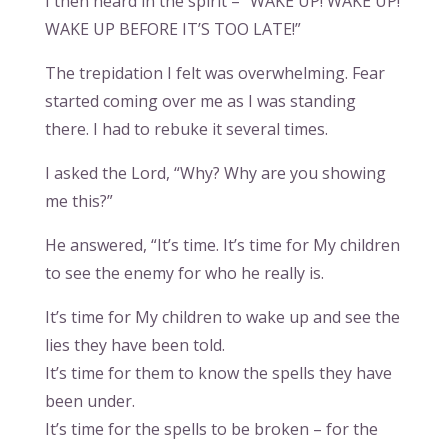
I then heard in the spirit – “WAKE UP! WAKE UP!
WAKE UP BEFORE IT’S TOO LATE!”
The trepidation I felt was overwhelming. Fear
started coming over me as I was standing
there. I had to rebuke it several times.
I asked the Lord, “Why? Why are you showing
me this?”
He answered, “It’s time. It’s time for My children
to see the enemy for who he really is.
It’s time for My children to wake up and see the
lies they have been told.
It’s time for them to know the spells they have
been under.
It’s time for the spells to be broken – for the