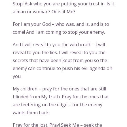
Stop! Ask who you are putting your trust in. Is it
a man or woman? Or is it Me?
For I am your God – who was, and is, and is to
come! And I am coming to stop your enemy.
And I will reveal to you the witchcraft – I will
reveal to you the lies. I will reveal to you the
secrets that have been kept from you so the
enemy can continue to push his evil agenda on
you.
My children – pray for the ones that are still
blinded from My truth. Pray for the ones that
are teetering on the edge – for the enemy
wants them back.
Pray for the lost. Pray! Seek Me – seek the