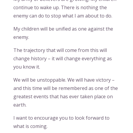
continue to wake up. There is nothing the
enemy can do to stop what I am about to do.
My children will be unified as one against the
enemy.
The trajectory that will come from this will
change history – it will change everything as
you know it.
We will be unstoppable. We will have victory –
and this time will be remembered as one of the
greatest events that has ever taken place on
earth.
I want to encourage you to look forward to
what is coming.