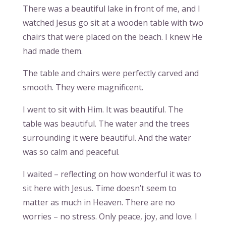
There was a beautiful lake in front of me, and I
watched Jesus go sit at a wooden table with two
chairs that were placed on the beach. I knew He
had made them.
The table and chairs were perfectly carved and
smooth. They were magnificent.
I went to sit with Him. It was beautiful. The
table was beautiful. The water and the trees
surrounding it were beautiful. And the water
was so calm and peaceful.
I waited – reflecting on how wonderful it was to
sit here with Jesus. Time doesn’t seem to
matter as much in Heaven. There are no
worries – no stress. Only peace, joy, and love. I