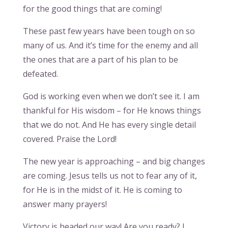
for the good things that are coming!
These past few years have been tough on so
many of us. And it’s time for the enemy and all
the ones that are a part of his plan to be
defeated.
God is working even when we don’t see it. I am
thankful for His wisdom – for He knows things
that we do not. And He has every single detail
covered. Praise the Lord!
The new year is approaching – and big changes
are coming. Jesus tells us not to fear any of it,
for He is in the midst of it. He is coming to
answer many prayers!
Victory is headed our way! Are you ready? I