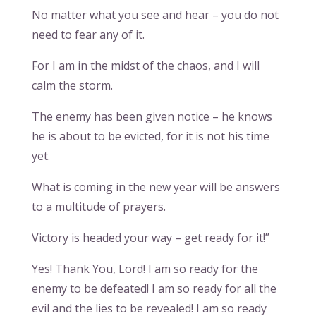
No matter what you see and hear – you do not
need to fear any of it.
For I am in the midst of the chaos, and I will
calm the storm.
The enemy has been given notice – he knows
he is about to be evicted, for it is not his time
yet.
What is coming in the new year will be answers
to a multitude of prayers.
Victory is headed your way – get ready for it!”
Yes! Thank You, Lord! I am so ready for the
enemy to be defeated! I am so ready for all the
evil and the lies to be revealed! I am so ready