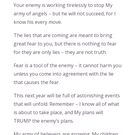
Your enemy is working tirelessly to stop My
army of angels – but he will not succeed, for I
know his every move.
The lies that are coming are meant to bring
great fear to you, but there is nothing to fear
for they are only lies – they are not truth.
Fear is a tool of the enemy – it cannot harm you
unless you come into agreement with the lie
that causes the fear.
This next year will be full of astonishing events
that will unfold. Remember – I know all of what
is about to take place, and My plans will
TRUMP the enemy’s plans.
My army of believers are growing. My children