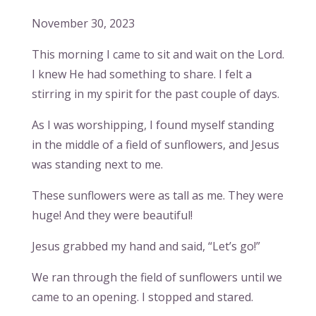
November 30, 2023
This morning I came to sit and wait on the Lord.
I knew He had something to share. I felt a
stirring in my spirit for the past couple of days.
As I was worshipping, I found myself standing
in the middle of a field of sunflowers, and Jesus
was standing next to me.
These sunflowers were as tall as me. They were
huge! And they were beautiful!
Jesus grabbed my hand and said, “Let’s go!”
We ran through the field of sunflowers until we
came to an opening. I stopped and stared.