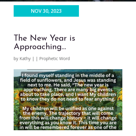
NOV 30, 2023
The New Year is
Approaching…
by
Kathy
|
|
Prophetic Word