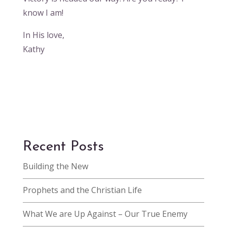
know I am!
In His love,
Kathy
Recent Posts
Building the New
Prophets and the Christian Life
What We are Up Against – Our True Enemy