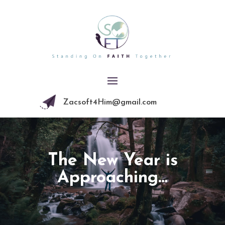
Zacsoft4Him@gmail.com
The New Year is
Approaching…