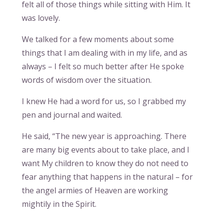
felt all of those things while sitting with Him. It
was lovely.
We talked for a few moments about some
things that I am dealing with in my life, and as
always – I felt so much better after He spoke
words of wisdom over the situation.
I knew He had a word for us, so I grabbed my
pen and journal and waited.
He said, “The new year is approaching. There
are many big events about to take place, and I
want My children to know they do not need to
fear anything that happens in the natural – for
the angel armies of Heaven are working
mightily in the Spirit.