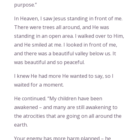
purpose.”
In Heaven, I saw Jesus standing in front of me.
There were trees all around, and He was
standing in an open area. I walked over to Him,
and He smiled at me. I looked in front of me,
and there was a beautiful valley below us. It
was beautiful and so peaceful.
I knew He had more He wanted to say, so I
waited for a moment.
He continued. “My children have been
awakened – and many are still awakening to
the atrocities that are going on all around the
earth.
Your enemy has more harm planned – he