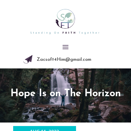
Zacsoft4Him@gmail.com
Hope Is on The Horizon