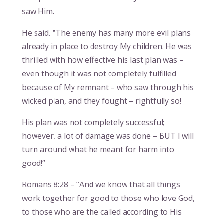
saw Him.
He said, “The enemy has many more evil plans
already in place to destroy My children. He was
thrilled with how effective his last plan was –
even though it was not completely fulfilled
because of My remnant – who saw through his
wicked plan, and they fought – rightfully so!
His plan was not completely successful;
however, a lot of damage was done – BUT I will
turn around what he meant for harm into
good!”
Romans 8:28 – “And we know that all things
work together for good to those who love God,
to those who are the called according to His