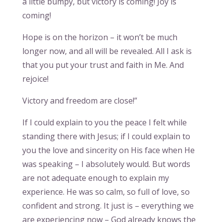
a little bumpy, but victory is coming! Joy is
coming!
Hope is on the horizon – it won’t be much
longer now, and all will be revealed. All I ask is
that you put your trust and faith in Me. And
rejoice!
Victory and freedom are close!”
If I could explain to you the peace I felt while
standing there with Jesus; if I could explain to
you the love and sincerity on His face when He
was speaking – I absolutely would. But words
are not adequate enough to explain my
experience. He was so calm, so full of love, so
confident and strong. It just is – everything we
are experiencing now – God already knows the