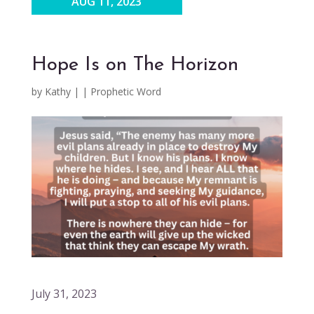
AUG 11, 2023
Hope Is on The Horizon
by
Kathy
|
|
Prophetic Word
July 31, 2023