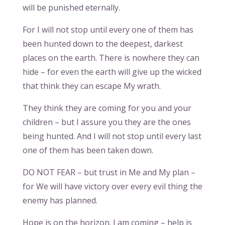
will be punished eternally.
For I will not stop until every one of them has
been hunted down to the deepest, darkest
places on the earth. There is nowhere they can
hide – for even the earth will give up the wicked
that think they can escape My wrath.
They think they are coming for you and your
children – but I assure you they are the ones
being hunted. And I will not stop until every last
one of them has been taken down.
DO NOT FEAR – but trust in Me and My plan –
for We will have victory over every evil thing the
enemy has planned.
Hope is on the horizon. I am coming – help is