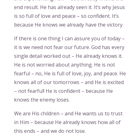
end result. He has already seen it. It’s why Jesus
is so full of love and peace – so confident. It’s
because He knows we already have the victory.
If there is one thing I can assure you of today –
it is we need not fear our future. God has every
single detail worked out – He already knows it.
He is not worried about anything. He is not
fearful – no, He is full of love, joy, and peace. He
knows all of our tomorrows – and He is excited
– not fearful! He is confident – because He
knows the enemy loses.
We are His children – and He wants us to trust
in Him – because He already knows how all of
this ends – and we do not lose.