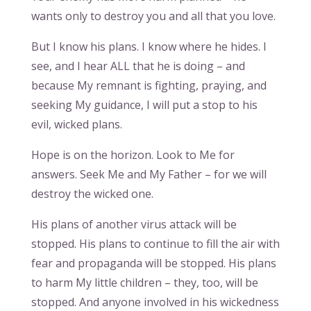
wants only to destroy you and all that you love.
But I know his plans. I know where he hides. I
see, and I hear ALL that he is doing – and
because My remnant is fighting, praying, and
seeking My guidance, I will put a stop to his
evil, wicked plans.
Hope is on the horizon. Look to Me for
answers. Seek Me and My Father – for we will
destroy the wicked one.
His plans of another virus attack will be
stopped. His plans to continue to fill the air with
fear and propaganda will be stopped. His plans
to harm My little children – they, too, will be
stopped. And anyone involved in his wickedness