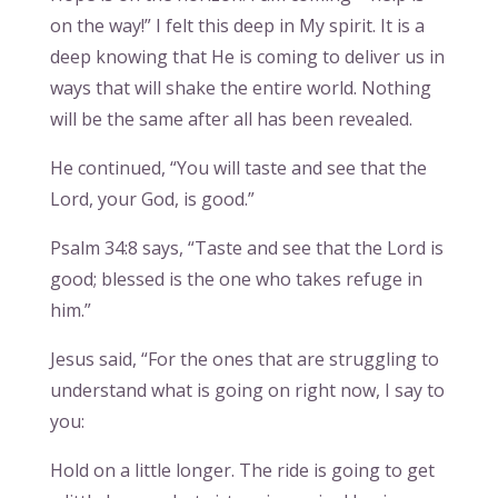
on the way!” I felt this deep in My spirit. It is a
deep knowing that He is coming to deliver us in
ways that will shake the entire world. Nothing
will be the same after all has been revealed.
He continued, “You will taste and see that the
Lord, your God, is good.”
Psalm 34:8 says, “Taste and see that the Lord is
good; blessed is the one who takes refuge in
him.”
Jesus said, “For the ones that are struggling to
understand what is going on right now, I say to
you:
Hold on a little longer. The ride is going to get