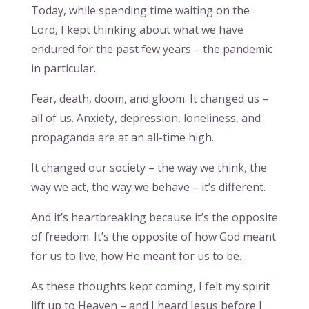
Today, while spending time waiting on the
Lord, I kept thinking about what we have
endured for the past few years – the pandemic
in particular.
Fear, death, doom, and gloom. It changed us –
all of us. Anxiety, depression, loneliness, and
propaganda are at an all-time high.
It changed our society – the way we think, the
way we act, the way we behave – it’s different.
And it’s heartbreaking because it’s the opposite
of freedom. It’s the opposite of how God meant
for us to live; how He meant for us to be…
As these thoughts kept coming, I felt my spirit
lift up to Heaven – and I heard Jesus before I