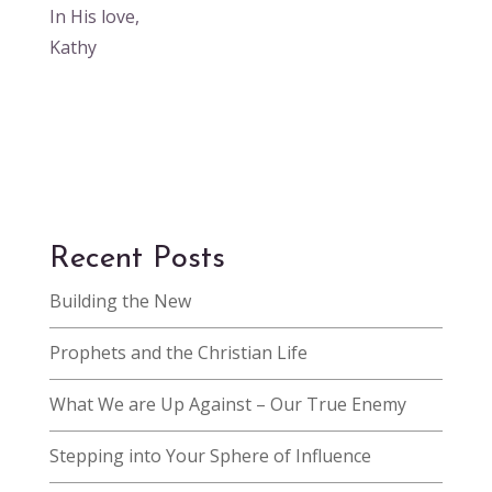
In His love,
Kathy
Recent Posts
Building the New
Prophets and the Christian Life
What We are Up Against – Our True Enemy
Stepping into Your Sphere of Influence