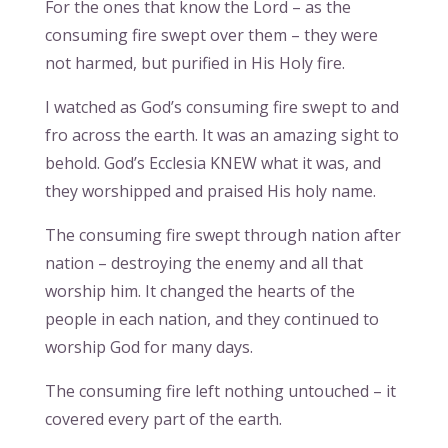
For the ones that know the Lord – as the
consuming fire swept over them – they were
not harmed, but purified in His Holy fire.
I watched as God’s consuming fire swept to and
fro across the earth. It was an amazing sight to
behold. God’s Ecclesia KNEW what it was, and
they worshipped and praised His holy name.
The consuming fire swept through nation after
nation – destroying the enemy and all that
worship him. It changed the hearts of the
people in each nation, and they continued to
worship God for many days.
The consuming fire left nothing untouched – it
covered every part of the earth.