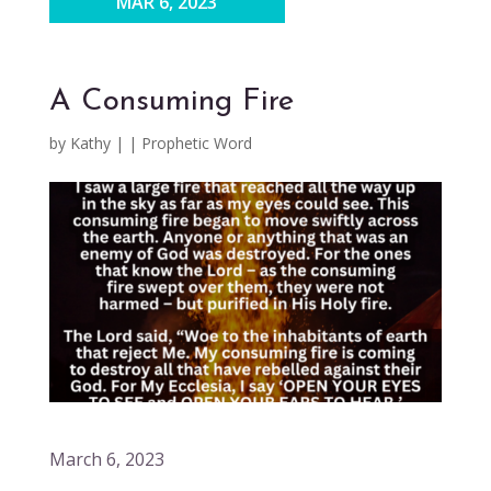
MAR 6, 2023
A Consuming Fire
by
Kathy
|
|
Prophetic Word
March 6, 2023