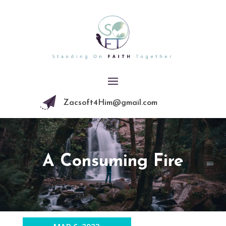
Zacsoft4Him@gmail.com
A Consuming Fire