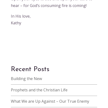
hear – for God’s consuming fire is coming!
In His love,
Kathy
Recent Posts
Building the New
Prophets and the Christian Life
What We are Up Against – Our True Enemy