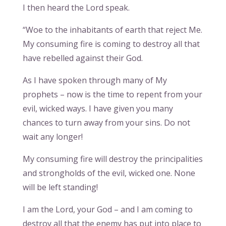
I then heard the Lord speak.
“Woe to the inhabitants of earth that reject Me.
My consuming fire is coming to destroy all that
have rebelled against their God.
As I have spoken through many of My
prophets – now is the time to repent from your
evil, wicked ways. I have given you many
chances to turn away from your sins. Do not
wait any longer!
My consuming fire will destroy the principalities
and strongholds of the evil, wicked one. None
will be left standing!
I am the Lord, your God – and I am coming to
destroy all that the enemy has put into place to