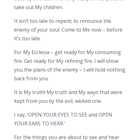
take out My children.
It isn’t too late to repent; to renounce the
enemy of your soul. Come to Me now – before
it’s too late.
For My Ecclesia – get ready for My consuming
fire. Get ready for My refining fire. I will show
you the plans of the enemy – I will hold nothing
back from you.
It is My truth! My truth and My ways that were
kept from you by the evil, wicked one.
I say, ‘OPEN YOUR EYES TO SEE and OPEN
YOUR EARS TO HEAR.’
For the things you are about to see and hear