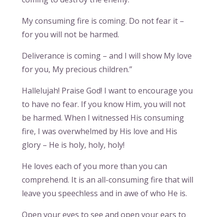
My consuming fire is coming. Do not fear it –
for you will not be harmed.
Deliverance is coming – and I will show My love
for you, My precious children.”
Hallelujah! Praise God! I want to encourage you
to have no fear. If you know Him, you will not
be harmed. When I witnessed His consuming
fire, I was overwhelmed by His love and His
glory – He is holy, holy, holy!
He loves each of you more than you can
comprehend. It is an all-consuming fire that will
leave you speechless and in awe of who He is.
Open your eyes to see and open your ears to