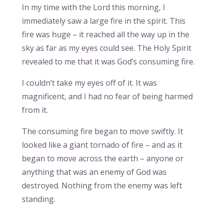
In my time with the Lord this morning, I
immediately saw a large fire in the spirit. This
fire was huge – it reached all the way up in the
sky as far as my eyes could see. The Holy Spirit
revealed to me that it was God’s consuming fire.
I couldn’t take my eyes off of it. It was
magnificent, and I had no fear of being harmed
from it.
The consuming fire began to move swiftly. It
looked like a giant tornado of fire – and as it
began to move across the earth – anyone or
anything that was an enemy of God was
destroyed. Nothing from the enemy was left
standing.