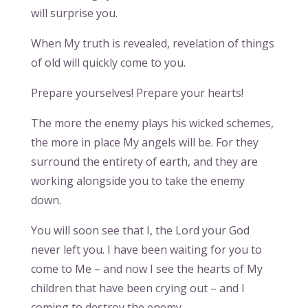
will surprise you.
When My truth is revealed, revelation of things
of old will quickly come to you.
Prepare yourselves! Prepare your hearts!
The more the enemy plays his wicked schemes,
the more in place My angels will be. For they
surround the entirety of earth, and they are
working alongside you to take the enemy
down.
You will soon see that I, the Lord your God
never left you. I have been waiting for you to
come to Me – and now I see the hearts of My
children that have been crying out – and I
coming to destroy the enemy.