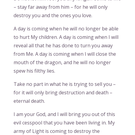
– stay far away from him – for he will only
destroy you and the ones you love.
A day is coming when he will no longer be able
to hurt My children. A day is coming when I will
reveal all that he has done to turn you away
from Me. A day is coming when I will close the
mouth of the dragon, and he will no longer
spew his filthy lies.
Take no part in what he is trying to sell you –
for it will only bring destruction and death –
eternal death.
I am your God, and I will bring you out of this
evil cesspool that you have been living in. My
army of Light is coming to destroy the