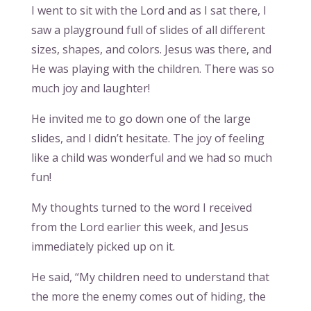
I went to sit with the Lord and as I sat there, I
saw a playground full of slides of all different
sizes, shapes, and colors. Jesus was there, and
He was playing with the children. There was so
much joy and laughter!
He invited me to go down one of the large
slides, and I didn’t hesitate. The joy of feeling
like a child was wonderful and we had so much
fun!
My thoughts turned to the word I received
from the Lord earlier this week, and Jesus
immediately picked up on it.
He said, “My children need to understand that
the more the enemy comes out of hiding, the