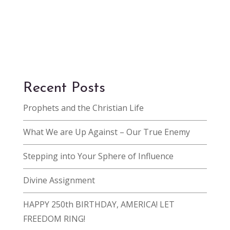
Recent Posts
Prophets and the Christian Life
What We are Up Against – Our True Enemy
Stepping into Your Sphere of Influence
Divine Assignment
HAPPY 250th BIRTHDAY, AMERICA! LET
FREEDOM RING!