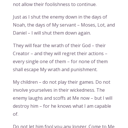
not allow their foolishness to continue.
Just as I shut the enemy down in the days of
Noah, the days of My servant – Moses, Lot, and
Daniel – I will shut them down again.
They will fear the wrath of their God – their
Creator – and they will regret their actions –
every single one of them – for none of them
shall escape My wrath and punishment.
My children – do not play their games. Do not
involve yourselves in their wickedness. The
enemy laughs and scoffs at Me now – but I will
destroy him – for he knows what I am capable
of.
Do not let him fool you any longer. Come to Me