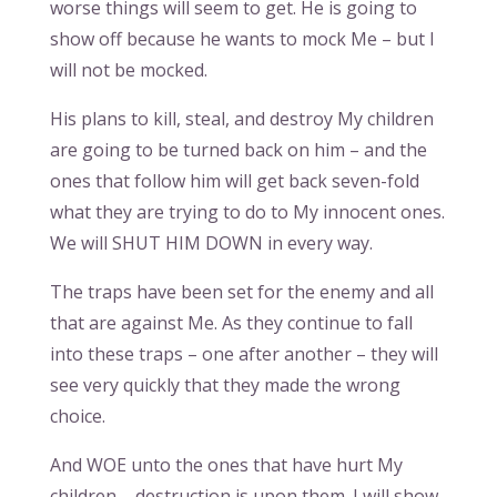
worse things will seem to get. He is going to
show off because he wants to mock Me – but I
will not be mocked.
His plans to kill, steal, and destroy My children
are going to be turned back on him – and the
ones that follow him will get back seven-fold
what they are trying to do to My innocent ones.
We will SHUT HIM DOWN in every way.
The traps have been set for the enemy and all
that are against Me. As they continue to fall
into these traps – one after another – they will
see very quickly that they made the wrong
choice.
And WOE unto the ones that have hurt My
children – destruction is upon them. I will show