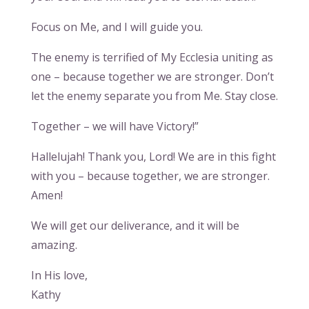
Focus on Me, and I will guide you.
The enemy is terrified of My Ecclesia uniting as
one – because together we are stronger. Don’t
let the enemy separate you from Me. Stay close.
Together – we will have Victory!”
Hallelujah! Thank you, Lord! We are in this fight
with you – because together, we are stronger.
Amen!
We will get our deliverance, and it will be
amazing.
In His love,
Kathy