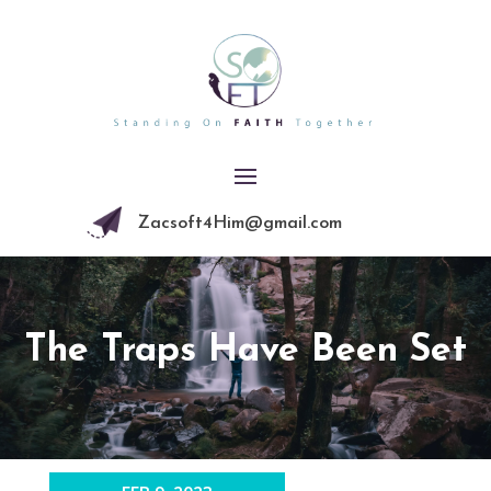
Zacsoft4Him@gmail.com
The Traps Have Been Set