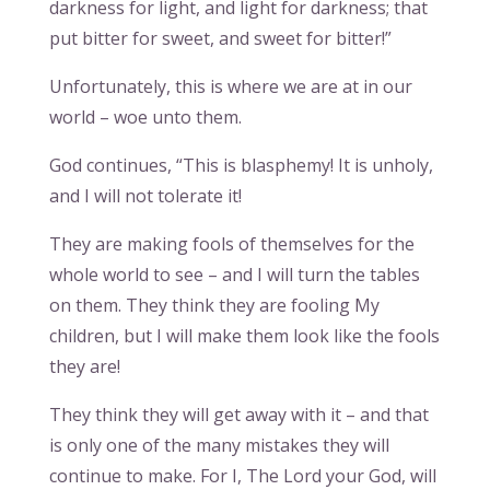
darkness for light, and light for darkness; that
put bitter for sweet, and sweet for bitter!”
Unfortunately, this is where we are at in our
world – woe unto them.
God continues, “This is blasphemy! It is unholy,
and I will not tolerate it!
They are making fools of themselves for the
whole world to see – and I will turn the tables
on them. They think they are fooling My
children, but I will make them look like the fools
they are!
They think they will get away with it – and that
is only one of the many mistakes they will
continue to make. For I, The Lord your God, will