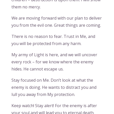
them no mercy.
We are moving forward with our plan to deliver
you from the evil one. Great things are coming.
There is no reason to fear. Trust in Me, and
you will be protected from any harm.
My army of Light is here, and we will uncover
every rock – for we know where the enemy
hides. He cannot escape us.
Stay focused on Me. Don’t look at what the
enemy is doing. He wants to distract you and
lull you away from My protection.
Keep watch! Stay alert! For the enemy is after
your soul and will lead you to eternal death.