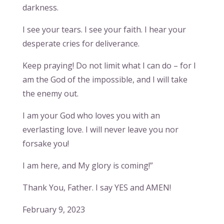
darkness.
I see your tears. I see your faith. I hear your
desperate cries for deliverance.
Keep praying! Do not limit what I can do – for I
am the God of the impossible, and I will take
the enemy out.
I am your God who loves you with an
everlasting love. I will never leave you nor
forsake you!
I am here, and My glory is coming!”
Thank You, Father. I say YES and AMEN!
February 9, 2023