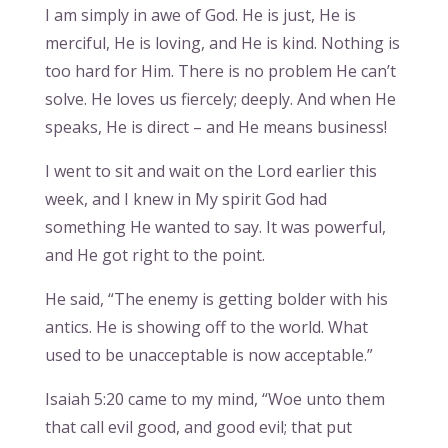
I am simply in awe of God. He is just, He is
merciful, He is loving, and He is kind. Nothing is
too hard for Him. There is no problem He can’t
solve. He loves us fiercely; deeply. And when He
speaks, He is direct – and He means business!
I went to sit and wait on the Lord earlier this
week, and I knew in My spirit God had
something He wanted to say. It was powerful,
and He got right to the point.
He said, “The enemy is getting bolder with his
antics. He is showing off to the world. What
used to be unacceptable is now acceptable.”
Isaiah 5:20 came to my mind, “Woe unto them
that call evil good, and good evil; that put