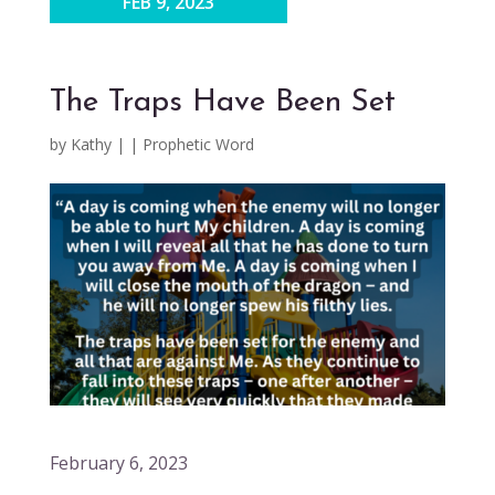
FEB 9, 2023
The Traps Have Been Set
by
Kathy
|
|
Prophetic Word
February 6, 2023