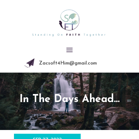
Zacsoft4Him@gmail.com
In The Days Ahead…