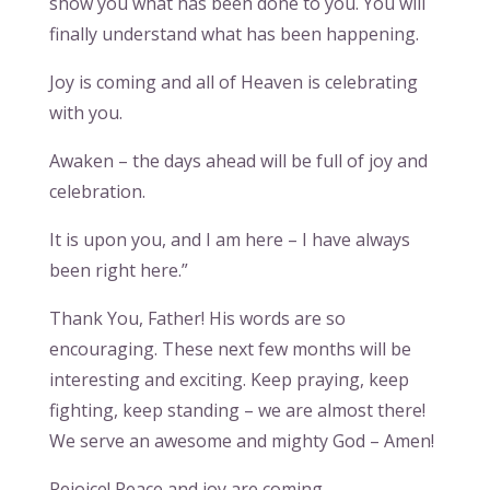
show you what has been done to you. You will
finally understand what has been happening.
Joy is coming and all of Heaven is celebrating
with you.
Awaken – the days ahead will be full of joy and
celebration.
It is upon you, and I am here – I have always
been right here.”
Thank You, Father! His words are so
encouraging. These next few months will be
interesting and exciting. Keep praying, keep
fighting, keep standing – we are almost there!
We serve an awesome and mighty God – Amen!
Rejoice! Peace and joy are coming.