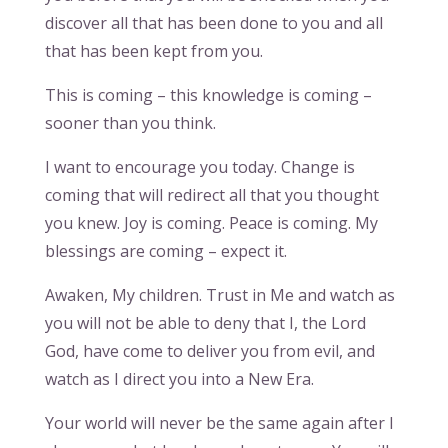
discover all that has been done to you and all
that has been kept from you.
This is coming – this knowledge is coming –
sooner than you think.
I want to encourage you today. Change is
coming that will redirect all that you thought
you knew. Joy is coming. Peace is coming. My
blessings are coming – expect it.
Awaken, My children. Trust in Me and watch as
you will not be able to deny that I, the Lord
God, have come to deliver you from evil, and
watch as I direct you into a New Era.
Your world will never be the same again after I