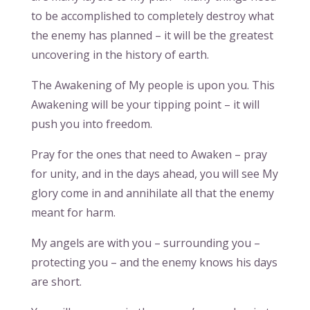
to be accomplished to completely destroy what
the enemy has planned – it will be the greatest
uncovering in the history of earth.
The Awakening of My people is upon you. This
Awakening will be your tipping point – it will
push you into freedom.
Pray for the ones that need to Awaken – pray
for unity, and in the days ahead, you will see My
glory come in and annihilate all that the enemy
meant for harm.
My angels are with you – surrounding you –
protecting you – and the enemy knows his days
are short.