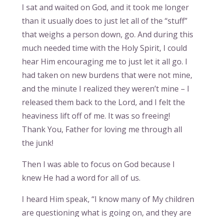
I sat and waited on God, and it took me longer
than it usually does to just let all of the “stuff”
that weighs a person down, go. And during this
much needed time with the Holy Spirit, I could
hear Him encouraging me to just let it all go. I
had taken on new burdens that were not mine,
and the minute I realized they weren’t mine – I
released them back to the Lord, and I felt the
heaviness lift off of me. It was so freeing!
Thank You, Father for loving me through all
the junk!
Then I was able to focus on God because I
knew He had a word for all of us.
I heard Him speak, “I know many of My children
are questioning what is going on, and they are