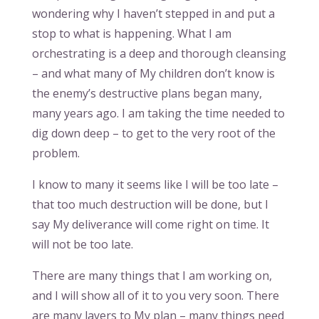
wondering why I haven’t stepped in and put a
stop to what is happening. What I am
orchestrating is a deep and thorough cleansing
– and what many of My children don’t know is
the enemy’s destructive plans began many,
many years ago. I am taking the time needed to
dig down deep – to get to the very root of the
problem.
I know to many it seems like I will be too late –
that too much destruction will be done, but I
say My deliverance will come right on time. It
will not be too late.
There are many things that I am working on,
and I will show all of it to you very soon. There
are many layers to My plan – many things need