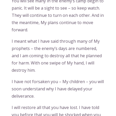
You will see many in the enemy’s camp begin to
panic. It will be a sight to see – so keep watch.
They will continue to turn on each other. And in
the meantime, My plans continue to move
forward.
I meant what I have said through many of My
prophets – the enemy’s days are numbered,
and I am coming to destroy all that he planned
for harm. With one swipe of My hand, I will
destroy him.
I have not forsaken you – My children – you will
soon understand why I have delayed your
deliverance.
I will restore all that you have lost. I have told
you before that you will be shocked when you