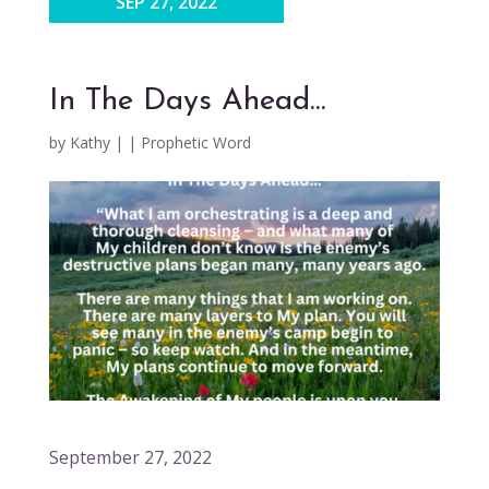
SEP 27, 2022
In The Days Ahead…
by
Kathy
|
|
Prophetic Word
September 27, 2022