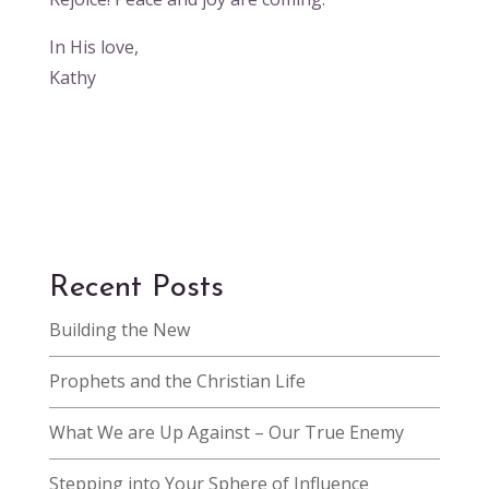
In His love,
Kathy
Recent Posts
Building the New
Prophets and the Christian Life
What We are Up Against – Our True Enemy
Stepping into Your Sphere of Influence