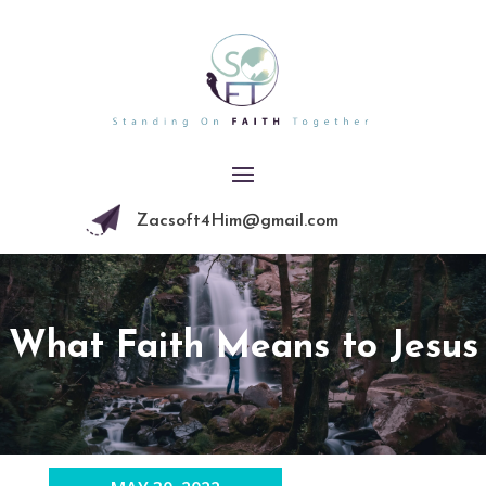
Zacsoft4Him@gmail.com
What Faith Means to Jesus