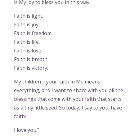
is My joy to bless you in this way.
Faith is light.
Faith is joy.
Faith is freedom.
Faith is life.
Faith is love.
Faith is breath.
Faith is victory.
My children – your faith in Me means
everything, and I want to share with you all the
blessings that come with your faith that starts
as a tiny little seed. So today, I say to you, have
faith!
I love you.”