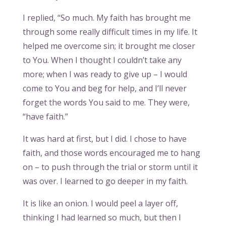
I replied, “So much. My faith has brought me
through some really difficult times in my life. It
helped me overcome sin; it brought me closer
to You. When I thought I couldn’t take any
more; when I was ready to give up – I would
come to You and beg for help, and I’ll never
forget the words You said to me. They were,
“have faith.”
It was hard at first, but I did. I chose to have
faith, and those words encouraged me to hang
on – to push through the trial or storm until it
was over. I learned to go deeper in my faith.
It is like an onion. I would peel a layer off,
thinking I had learned so much, but then I