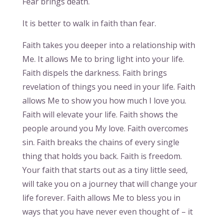
Fear brings death.
It is better to walk in faith than fear.
Faith takes you deeper into a relationship with
Me. It allows Me to bring light into your life.
Faith dispels the darkness. Faith brings
revelation of things you need in your life. Faith
allows Me to show you how much I love you.
Faith will elevate your life. Faith shows the
people around you My love. Faith overcomes
sin. Faith breaks the chains of every single
thing that holds you back. Faith is freedom.
Your faith that starts out as a tiny little seed,
will take you on a journey that will change your
life forever. Faith allows Me to bless you in
ways that you have never even thought of – it