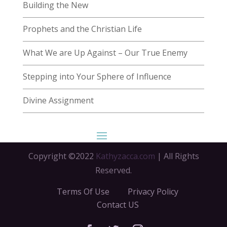
Building the New
Prophets and the Christian Life
What We are Up Against – Our True Enemy
Stepping into Your Sphere of Influence
Divine Assignment
Copyright ©2022
Kathyzacca.com
| All Rights
Reserved.
Terms Of Use
Privacy Policy
Contact US