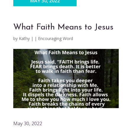
MAY 30, 2022
What Faith Means to Jesus
by
Kathy
|
|
Encouraging Word
May 30, 2022