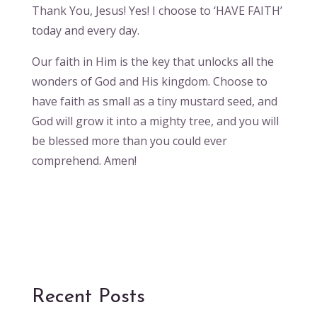
Thank You, Jesus! Yes! I choose to ‘HAVE FAITH’
today and every day.
Our faith in Him is the key that unlocks all the
wonders of God and His kingdom. Choose to
have faith as small as a tiny mustard seed, and
God will grow it into a mighty tree, and you will
be blessed more than you could ever
comprehend. Amen!
Recent Posts