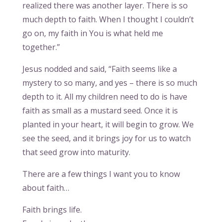
realized there was another layer. There is so
much depth to faith. When I thought I couldn’t
go on, my faith in You is what held me
together.”
Jesus nodded and said, “Faith seems like a
mystery to so many, and yes – there is so much
depth to it. All my children need to do is have
faith as small as a mustard seed. Once it is
planted in your heart, it will begin to grow. We
see the seed, and it brings joy for us to watch
that seed grow into maturity.
There are a few things I want you to know
about faith…
Faith brings life.