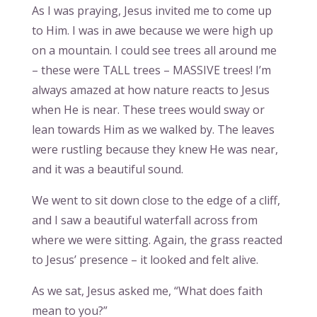
As I was praying, Jesus invited me to come up
to Him. I was in awe because we were high up
on a mountain. I could see trees all around me
– these were TALL trees – MASSIVE trees! I’m
always amazed at how nature reacts to Jesus
when He is near. These trees would sway or
lean towards Him as we walked by. The leaves
were rustling because they knew He was near,
and it was a beautiful sound.
We went to sit down close to the edge of a cliff,
and I saw a beautiful waterfall across from
where we were sitting. Again, the grass reacted
to Jesus’ presence – it looked and felt alive.
As we sat, Jesus asked me, “What does faith
mean to you?”