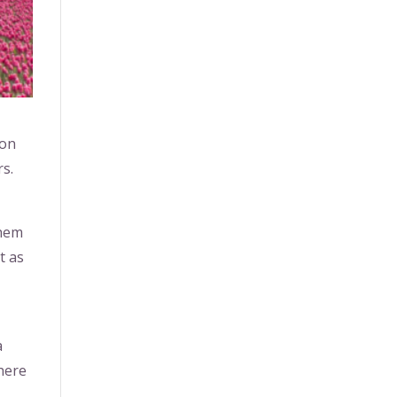
 on
rs.
them
t as
a
where