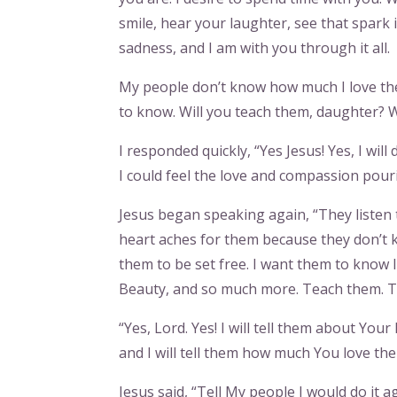
smile, hear your laughter, see that spark
sadness, and I am with you through it all.
My people don’t know how much I love them.
to know. Will you teach them, daughter? W
I responded quickly, “Yes Jesus! Yes, I wi
I could feel the love and compassion pour
Jesus began speaking again, “They listen t
heart aches for them because they don’t 
them to be set free. I want them to know 
Beauty, and so much more. Teach them. T
“Yes, Lord. Yes! I will tell them about Yo
and I will tell them how much You love them
Jesus said, “Tell My people I would do it a