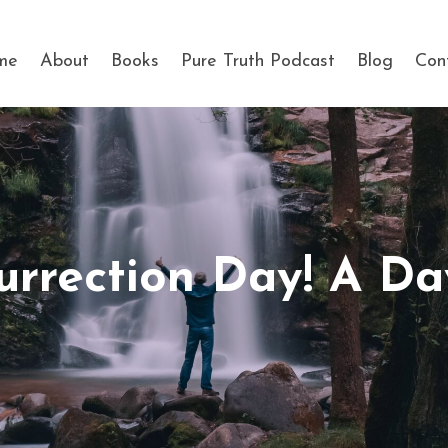
me
About
Books
Pure Truth Podcast
Blog
Con
urrection Day! A D