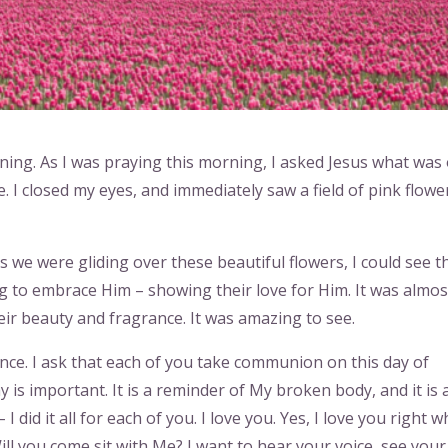
ning. As I was praying this morning, I asked Jesus what was
 I closed my eyes, and immediately saw a field of pink flowe
as we were gliding over these beautiful flowers, I could see 
ng to embrace Him – showing their love for Him. It was almos
eir beauty and fragrance. It was amazing to see.
nce. I ask that each of you take communion on this day of
is important. It is a reminder of My broken body, and it is 
I did it all for each of you. I love you. Yes, I love you right 
Will you come sit with Me? I want to hear your voice, see your