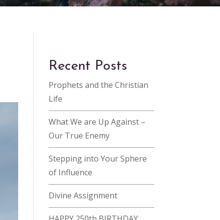
Recent Posts
Prophets and the Christian
Life
What We are Up Against –
Our True Enemy
Stepping into Your Sphere
of Influence
Divine Assignment
HAPPY 250th BIRTHDAY,