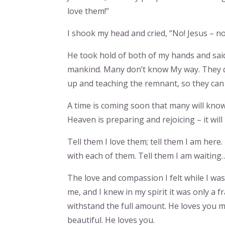
love them!”
I shook my head and cried, “No! Jesus – no!
He took hold of both of my hands and said, “
mankind. Many don’t know My way. They do
up and teaching the remnant, so they can
A time is coming soon that many will know
Heaven is preparing and rejoicing – it will
Tell them I love them; tell them I am here.
with each of them. Tell them I am waiting
The love and compassion I felt while I wa
me, and I knew in my spirit it was only a f
withstand the full amount. He loves you more
beautiful. He loves you.