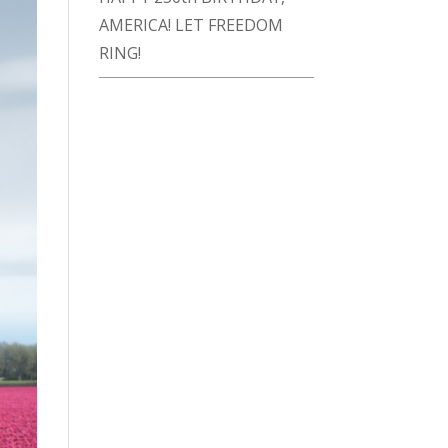
AMERICA! LET FREEDOM
RING!