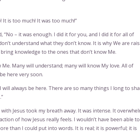
 It is too much! It was too much!”
No – it was enough. I did it for you, and I did it for all of
n’t understand what they don’t know. It is why We are rai
 bring knowledge to the ones that don’t know Me.
 Me. Many will understand; many will know My love. All of
 be here very soon.
 I will always be here. There are so many things I long to sh
…”
s with Jesus took my breath away. It was intense. It overwhe
raction of how Jesus really feels. I wouldn’t have been able to
 than I could put into words. It is real; it is powerful; it is