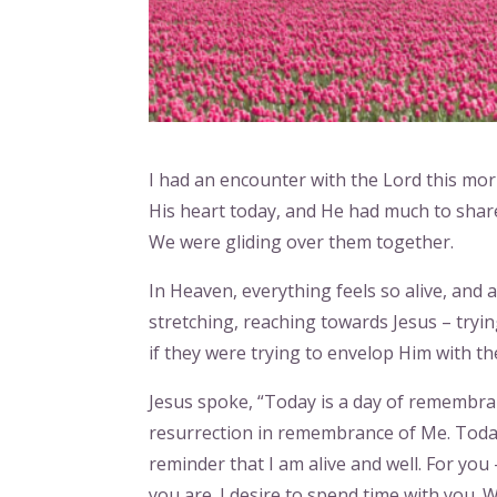
I had an encounter with the Lord this mor
His heart today, and He had much to share.
We were gliding over them together.
In Heaven, everything feels so alive, and 
stretching, reaching towards Jesus – tryi
if they were trying to envelop Him with th
Jesus spoke, “Today is a day of remembra
resurrection in remembrance of Me. Today 
reminder that I am alive and well. For you – 
you are. I desire to spend time with you. 