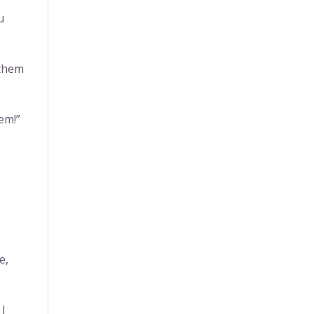
u
 them
hem!”
e,
 I