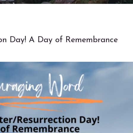
ion Day! A Day of Remembrance