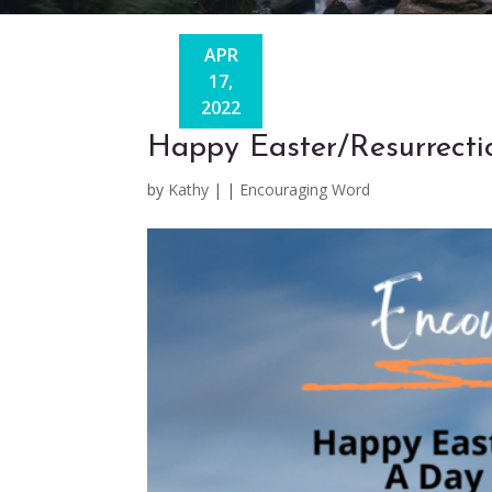
APR
17,
2022
Happy Easter/Resurrect
by
Kathy
|
|
Encouraging Word