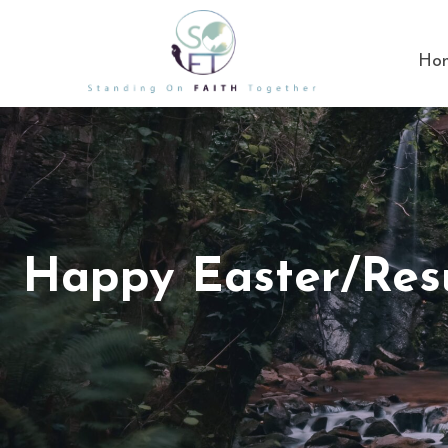
Ho
Happy Easter/Res