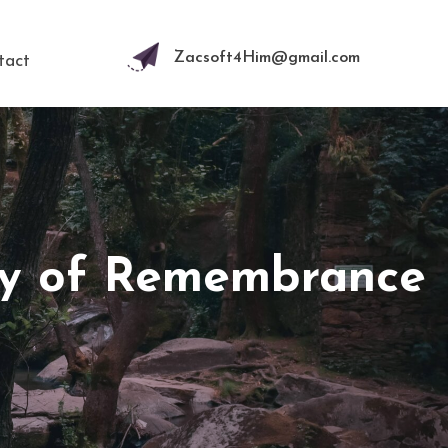
Zacsoft4Him@gmail.com
tact
ay of Remembrance