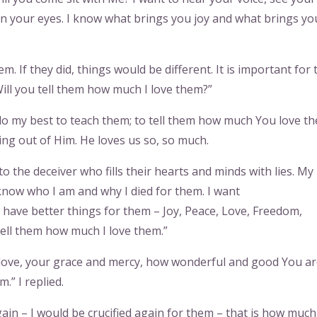
 in your eyes. I know what brings you joy and what brings yo
 If they did, things would be different. It is important for
ill you tell them how much I love them?”
ll do my best to teach them; to tell them how much You love t
ing out of Him. He loves us so, so much.
o the deceiver who fills their hearts and minds with lies. My
know who I am and why I died for them. I want
I have better things for them – Joy, Peace, Love, Freedom,
ell them how much I love them.”
ur love, your grace and mercy, how wonderful and good You ar
.” I replied.
gain – I would be crucified again for them – that is how much