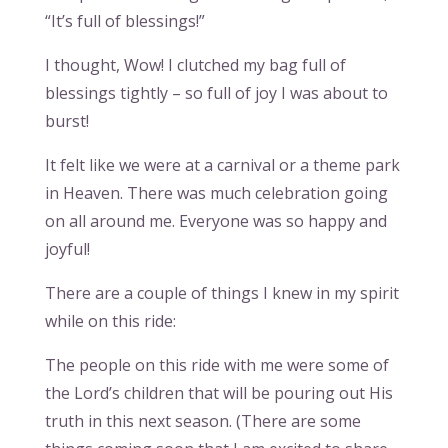
“It’s full of blessings!”
I thought, Wow! I clutched my bag full of
blessings tightly – so full of joy I was about to
burst!
It felt like we were at a carnival or a theme park
in Heaven. There was much celebration going
on all around me. Everyone was so happy and
joyful!
There are a couple of things I knew in my spirit
while on this ride:
The people on this ride with me were some of
the Lord’s children that will be pouring out His
truth in this next season. (There are some