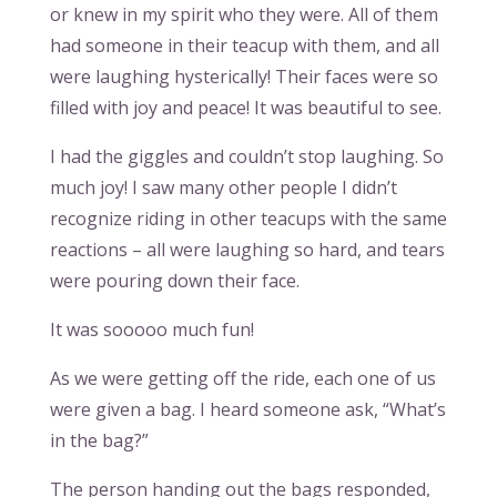
or knew in my spirit who they were. All of them
had someone in their teacup with them, and all
were laughing hysterically! Their faces were so
filled with joy and peace! It was beautiful to see.
I had the giggles and couldn’t stop laughing. So
much joy! I saw many other people I didn’t
recognize riding in other teacups with the same
reactions – all were laughing so hard, and tears
were pouring down their face.
It was sooooo much fun!
As we were getting off the ride, each one of us
were given a bag. I heard someone ask, “What’s
in the bag?”
The person handing out the bags responded,