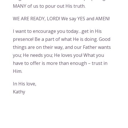
MANY of us to pour out His truth.
WE ARE READY, LORD! We say YES and AMEN!
I want to encourage you today…get in His
presence! Be a part of what He is doing. Good
things are on their way, and our Father wants
you; He needs you; He loves you! What you
have to offer is more than enough – trust in
Him.
In His love,
Kathy