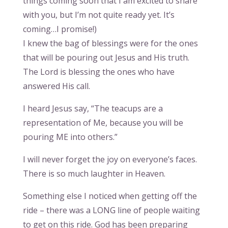
things coming soon that I am excited to share
with you, but I’m not quite ready yet. It’s
coming…I promise!)
I knew the bag of blessings were for the ones
that will be pouring out Jesus and His truth.
The Lord is blessing the ones who have
answered His call.
I heard Jesus say, “The teacups are a
representation of Me, because you will be
pouring ME into others.”
I will never forget the joy on everyone’s faces.
There is so much laughter in Heaven.
Something else I noticed when getting off the
ride – there was a LONG line of people waiting
to get on this ride. God has been preparing