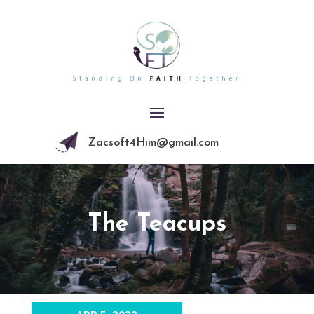
Zacsoft4Him@gmail.com
The Teacups