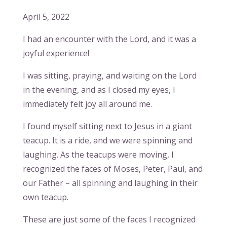
April 5, 2022
I had an encounter with the Lord, and it was a
joyful experience!
I was sitting, praying, and waiting on the Lord
in the evening, and as I closed my eyes, I
immediately felt joy all around me.
I found myself sitting next to Jesus in a giant
teacup. It is a ride, and we were spinning and
laughing. As the teacups were moving, I
recognized the faces of Moses, Peter, Paul, and
our Father – all spinning and laughing in their
own teacup.
These are just some of the faces I recognized