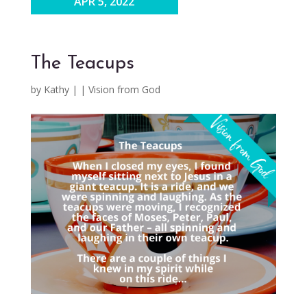
APR 5, 2022
The Teacups
by
Kathy
|
|
Vision from God