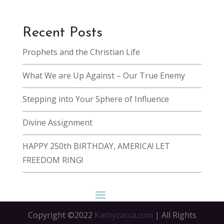
Recent Posts
Prophets and the Christian Life
What We are Up Against – Our True Enemy
Stepping into Your Sphere of Influence
Divine Assignment
HAPPY 250th BIRTHDAY, AMERICA! LET
FREEDOM RING!
Copyright ©2022
Kathyzacca.com
| All Rights