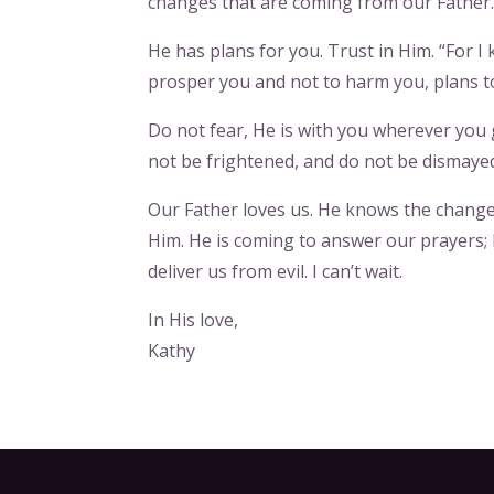
changes that are coming from our Father.
He has plans for you. Trust in Him. “For I 
prosper you and not to harm you, plans to
Do not fear, He is with you wherever yo
not be frightened, and do not be dismayed
Our Father loves us. He knows the changes
Him. He is coming to answer our prayers; 
deliver us from evil. I can’t wait.
In His love,
Kathy