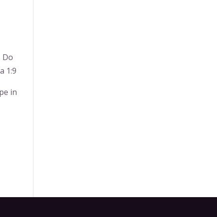
. Do
a 1:9
pe in