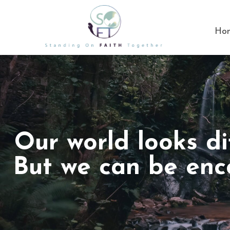
Ho
Our world looks di
But we can be enc