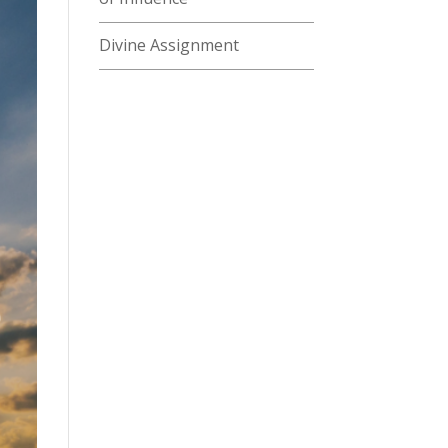
Divine Assignment