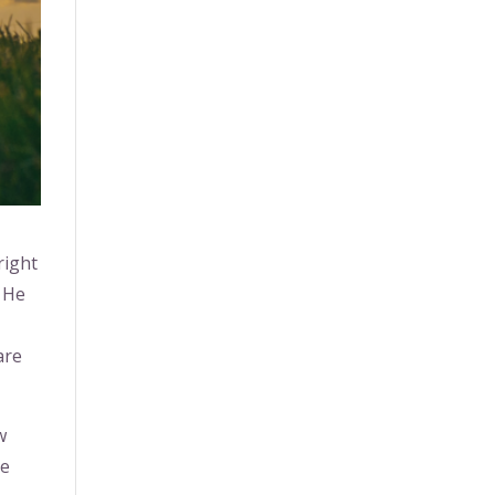
right
d He
are
w
he