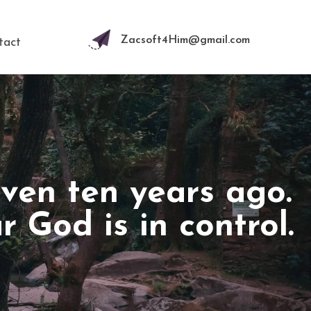
Zacsoft4Him@gmail.com
tact
even ten years ago.
God is in control.