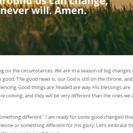
 on the circumstances. We are in a season of big changes 
oo good. The good news is, our God is still on the throne, an
iencing. Good things are headed are way; His blessings are
re coming, and they will be very different than the ones we 
omething different.” I am ready for some good changes! Ho
meone or something different for His glory. Let’s embrace t