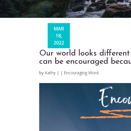
MAR
18,
2022
Our world looks different
can be encouraged becaus
by
Kathy
|
|
Encouraging Word