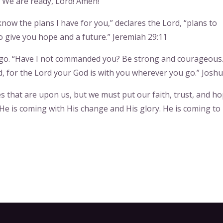
 We are ready, Lord! Amen!
know the plans I have for you,” declares the Lord, “plans to
 give you hope and a future.” Jeremiah 29:11
u go. “Have I not commanded you? Be strong and courageous
, for the Lord your God is with you wherever you go.” Joshu
 that are upon us, but we must put our faith, trust, and ho
He is coming with His change and His glory. He is coming to