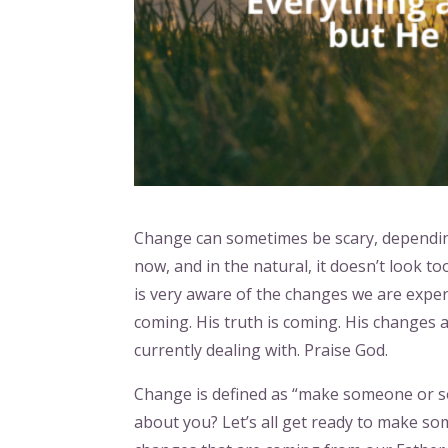
Change can sometimes be scary, depending
now, and in the natural, it doesn’t look t
is very aware of the changes we are exper
coming. His truth is coming. His changes a
currently dealing with. Praise God.
Change is defined as “make someone or s
about you? Let’s all get ready to make so