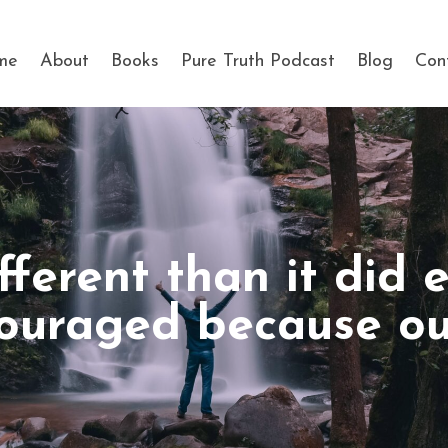
me
About
Books
Pure Truth Podcast
Blog
Con
fferent than it did 
ouraged because our 