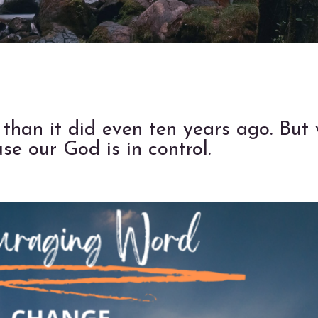
 than it did even ten years ago. But
e our God is in control.