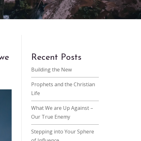
 we
Recent Posts
Building the New
Prophets and the Christian
Life
What We are Up Against –
Our True Enemy
Stepping into Your Sphere
of Influence