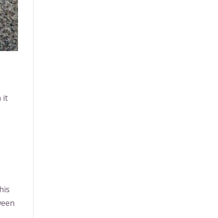
 it
his
tween