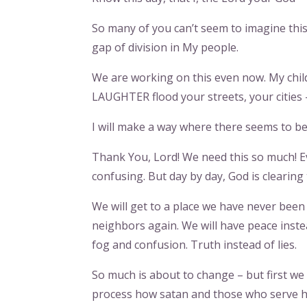
So many of you can’t seem to imagine this
gap of division in My people.
We are working on this even now. My child
LAUGHTER flood your streets, your cities –
I will make a way where there seems to be 
Thank You, Lord! We need this so much! E
confusing. But day by day, God is clearing
We will get to a place we have never been 
neighbors again. We will have peace instea
fog and confusion. Truth instead of lies.
So much is about to change – but first we
process how satan and those who serve him