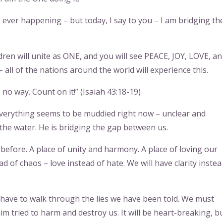
 ever happening – but today, I say to you – I am bridging th
ren will unite as ONE, and you will see PEACE, JOY, LOVE, a
 all of the nations around the world will experience this.
no way. Count on it!” (Isaiah 43:18-19)
verything seems to be muddied right now – unclear and
 the water. He is bridging the gap between us.
before. A place of unity and harmony. A place of loving our
d of chaos – love instead of hate. We will have clarity instea
 have to walk through the lies we have been told. We must
 tried to harm and destroy us. It will be heart-breaking, b