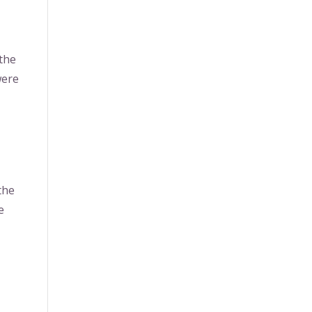
 the
were
the
e