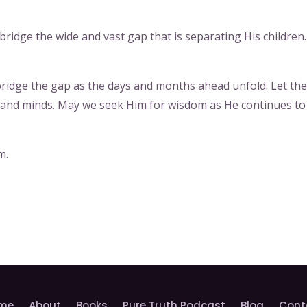
 bridge the wide and vast gap that is separating His children.
o bridge the gap as the days and months ahead unfold. Let th
s and minds. May we seek Him for wisdom as He continues to
m.
me
About
Books
Pure Truth Podcast
Blog
Cont