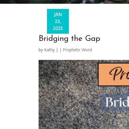
JAN
23,
2025
Bridging the Gap
by
Kathy
|
|
Prophetic Word