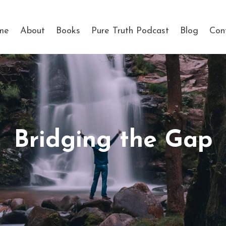
me
About
Books
Pure Truth Podcast
Blog
Con
Bridging the Gap