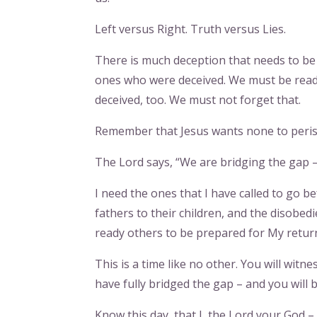
Left versus Right. Truth versus Lies.
There is much deception that needs to be 
ones who were deceived. We must be ready
deceived, too. We must not forget that.
Remember that Jesus wants none to perish
The Lord says, “We are bridging the gap –
I need the ones that I have called to go be
fathers to their children, and the disobed
ready others to be prepared for My retur
This is a time like no other. You will witne
have fully bridged the gap – and you will b
Know this day, that I, the Lord your God – 