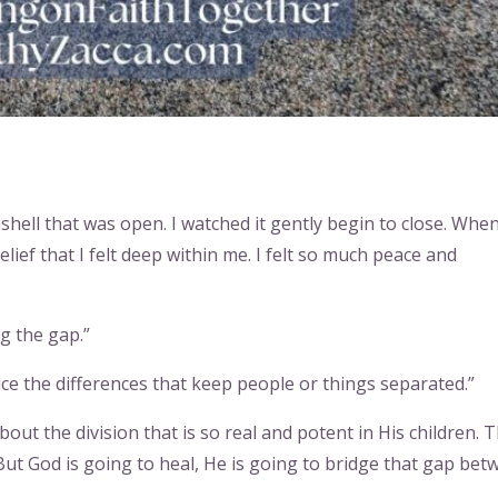
ashell that was open. I watched it gently begin to close. When
lief that I felt deep within me. I felt so much peace and
g the gap.”
ce the differences that keep people or things separated.”
out the division that is so real and potent in His children. T
 But God is going to heal, He is going to bridge that gap be