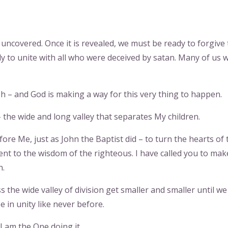
uncovered. Once it is revealed, we must be ready to forgive
 to unite with all who were deceived by satan. Many of us 
 – and God is making a way for this very thing to happen.
 the wide and long valley that separates My children.
fore Me, just as John the Baptist did – to turn the hearts of 
ient to the wisdom of the righteous. I have called you to mak
n.
ss the wide valley of division get smaller and smaller until we
e in unity like never before.
I am the One doing it.