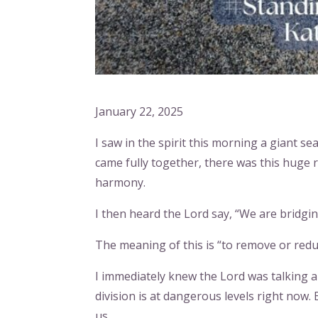
January 22, 2025
I saw in the spirit this morning a giant se
came fully together, there was this huge re
harmony.
I then heard the Lord say, “We are bridgin
The meaning of this is “to remove or redu
I immediately knew the Lord was talking ab
division is at dangerous levels right now.
us.