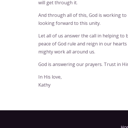
will get through it.
And through all of this, God is working to
looking forward to this unity.
Let all of us answer the call in helping t
peace of God rule and reign in our heart
mighty work all around us.
God is answering our prayers. Trust in Hi
In His love,
Kathy
Ho