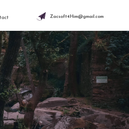
Zacsoft4Him@gmail.com
tact