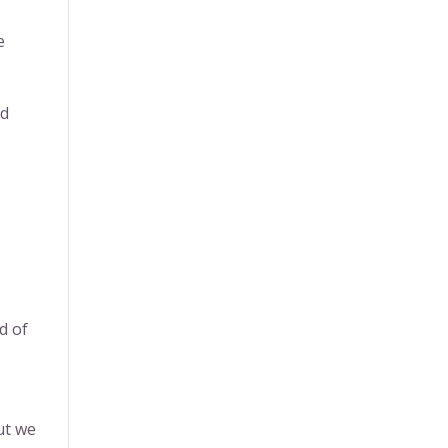
e
nd
d of
ut we