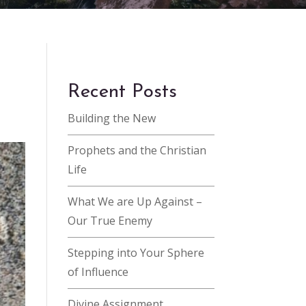
Recent Posts
Building the New
Prophets and the Christian
Life
What We are Up Against –
Our True Enemy
Stepping into Your Sphere
of Influence
Divine Assignment