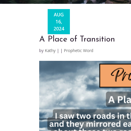
AUG
16,
2024
A Place of Transition
by
Kathy
|
|
Prophetic Word