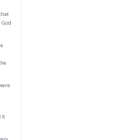
that
g God
We
the
 were
 it
very