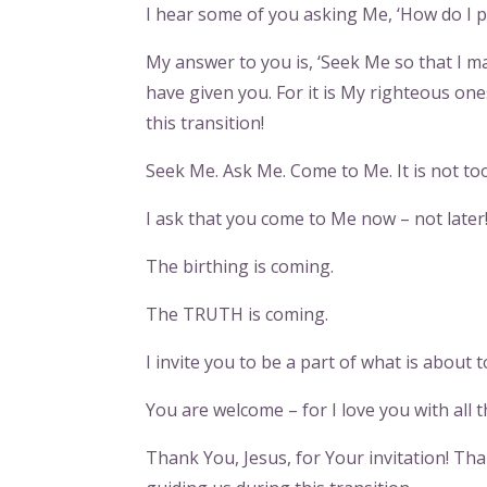
I hear some of you asking Me, ‘How do I p
My answer to you is, ‘Seek Me so that I m
have given you. For it is My righteous o
this transition!
Seek Me. Ask Me. Come to Me. It is not too
I ask that you come to Me now – not later
The birthing is coming.
The TRUTH is coming.
I invite you to be a part of what is about t
You are welcome – for I love you with all t
Thank You, Jesus, for Your invitation! Tha