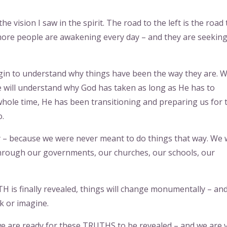
e vision I saw in the spirit. The road to the left is the road 
more people are awakening every day – and they are seekin
gin to understand why things have been the way they are. 
e will understand why God has taken as long as He has to
hole time, He has been transitioning and preparing us for 
o.
ay – because we were never meant to do things that way. We
 through our governments, our churches, our schools, our
 is finally revealed, things will change monumentally – and
nk or imagine.
l we are ready for these TRUTHS to be revealed – and we are 