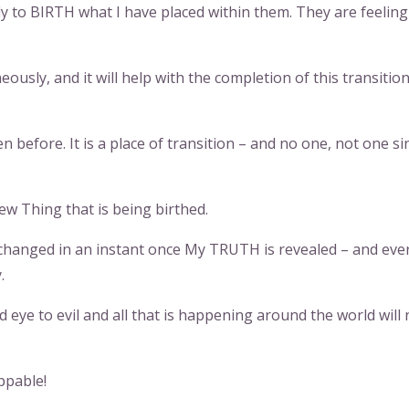
y to BIRTH what I have placed within them. They are feeling
ously, and it will help with the completion of this transitio
n before. It is a place of transition – and no one, not one si
New Thing that is being birthed.
changed in an instant once My TRUTH is revealed – and eve
.
d eye to evil and all that is happening around the world will 
ppable!