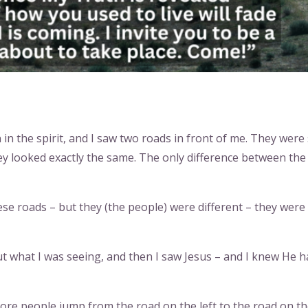
 in the spirit, and I saw two roads in front of me. They were
ey looked exactly the same. The only difference between the
se roads – but they (the people) were different – they were
 what I was seeing, and then I saw Jesus – and I knew He h
ore people jump from the road on the left to the road on t