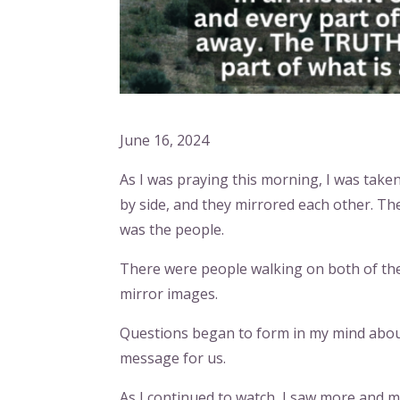
June 16, 2024
As I was praying this morning, I was taken
by side, and they mirrored each other. Th
was the people.
There were people walking on both of the
mirror images.
Questions began to form in my mind about
message for us.
As I continued to watch, I saw more and m