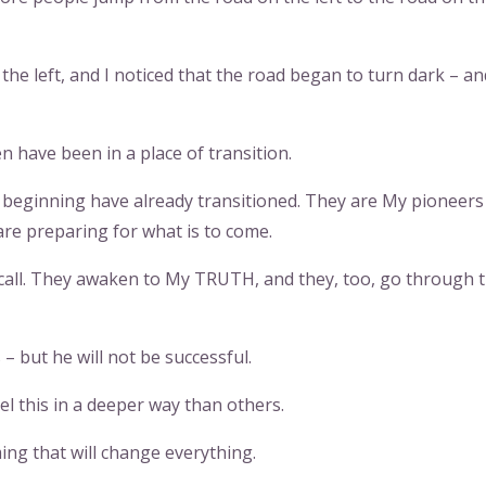
the left, and I noticed that the road began to turn dark – and
n have been in a place of transition.
e beginning have already transitioned. They are My pioneers
are preparing for what is to come.
call. They awaken to My TRUTH, and they, too, go through 
– but he will not be successful.
eel this in a deeper way than others.
ng that will change everything.