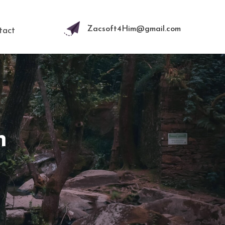
Zacsoft4Him@gmail.com
tact
n