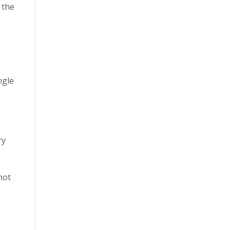
 the
n
ngle
ry
not