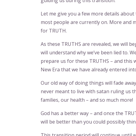
guiding us during this transition.
Let me give you a few more details about th
most people are currently on. More and 
for TRUTH.
As these TRUTHS are revealed, we will be
will understand why we’ve been lied to. W
prepare us for these TRUTHS – and this w
New Era that we have already entered int
Our old way of doing things will fade aw
never meant to live with satan ruling us
families, our health – and so much more!
God has a better way – and once the TRUTH
will be better than you could possibly thi
This transition period will continue unti