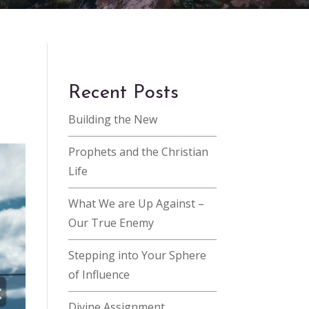
Recent Posts
Building the New
Prophets and the Christian
Life
What We are Up Against –
Our True Enemy
Stepping into Your Sphere
of Influence
Divine Assignment