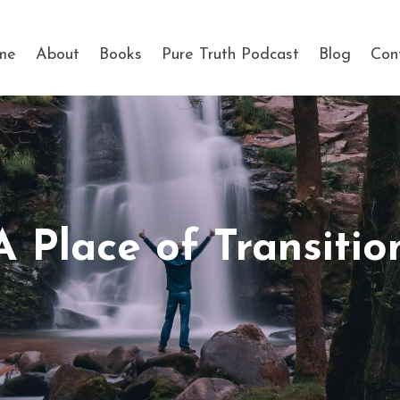
me
About
Books
Pure Truth Podcast
Blog
Con
A Place of Transitio