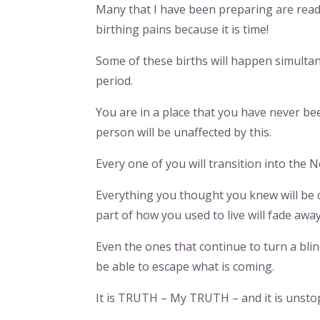
Many that I have been preparing are read
birthing pains because it is time!
Some of these births will happen simultane
period.
You are in a place that you have never bee
person will be unaffected by this.
Every one of you will transition into the 
Everything you thought you knew will be 
part of how you used to live will fade away
Even the ones that continue to turn a blin
be able to escape what is coming.
It is TRUTH – My TRUTH – and it is unsto