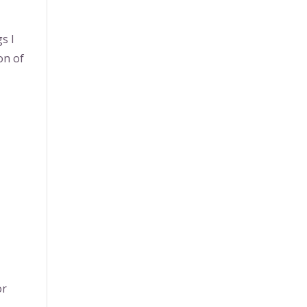
s I
on of
or