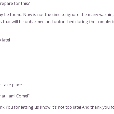
repare for this?’
ay be found. Now is not the time to ignore the many warning
nes that will be unharmed and untouched during the completi
 late!
!
o take place.
hat I am! Come!”
nk You for letting us know it’s not too late! And thank you f