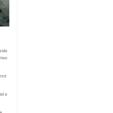
 side
 two
 not
ad a
he