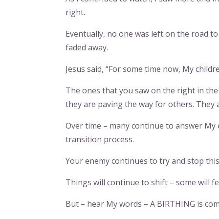
right.
Eventually, no one was left on the road to 
faded away.
Jesus said, “For some time now, My childre
The ones that you saw on the right in th
they are paving the way for others. They 
Over time – many continue to answer My 
transition process.
Your enemy continues to try and stop this 
Things will continue to shift – some will f
But – hear My words – A BIRTHING is comi