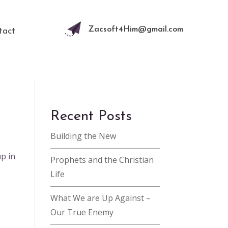
Zacsoft4Him@gmail.com
tact
Recent Posts
Building the New
up in
Prophets and the Christian
Life
What We are Up Against –
Our True Enemy