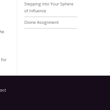
Stepping into Your Sphere
of Influence
Divine Assignment
the
 for
act