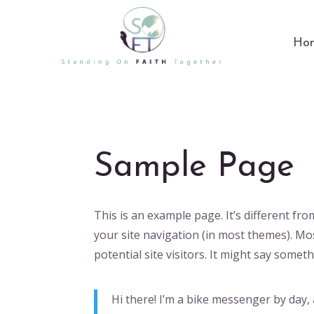
Ho
Sample Page
This is an example page. It’s different fro
your site navigation (in most themes). Mo
potential site visitors. It might say somethi
Hi there! I’m a bike messenger by day, a