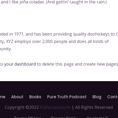
nd I like piña coladas. (And gettin’ caught in the rain.)
d in 1971, and has been providing quality doohickeys to 
ity, XYZ employs over 2,000 people and does all kinds of
unity.
 to
your dashboard
to delete this page and create new pages
me
About
Books
Pure Truth Podcast
Blog
Cont
Copyright ©2022
Kathyzacca.com
| All Rights Reserved.