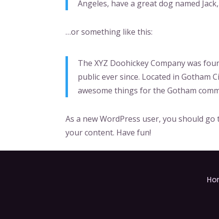
Angeles, have a great dog named Jack, a
…or something like this:
The XYZ Doohickey Company was founde
public ever since. Located in Gotham C
awesome things for the Gotham comm
As a new WordPress user, you should go
your content. Have fun!
Ho