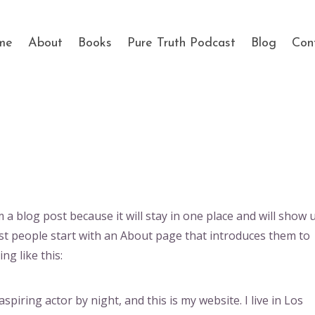
me
About
Books
Pure Truth Podcast
Blog
Con
m a blog post because it will stay in one place and will show 
st people start with an About page that introduces them to
ng like this:
spiring actor by night, and this is my website. I live in Los