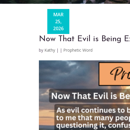
MAR
25,
2026
Now That Evil is Being
by
Kathy
|
|
Prophetic Word