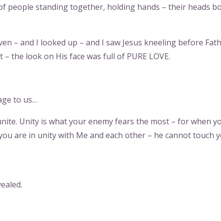
 of people standing together, holding hands – their heads 
ven – and I looked up – and I saw Jesus kneeling before Fat
 – the look on His face was full of PURE LOVE.
age to us…
 unite. Unity is what your enemy fears the most – for when y
 you are in unity with Me and each other – he cannot touch y
vealed.