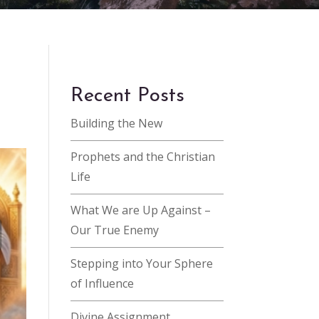
Recent Posts
Building the New
Prophets and the Christian
Life
What We are Up Against –
Our True Enemy
Stepping into Your Sphere
of Influence
Divine Assignment