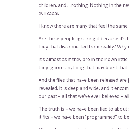
children, and …nothing. Nothing in the ne
evil cabal.
I know there are many that feel the same
Are these people ignoring it because it’s 
they that disconnected from reality? Why 
It’s almost as if they are in their own lit
they ignore anything that may burst that
And the files that have been released are j
revealed. It is deep and wide, and it enco
our past – all that we’ve ever believed – a
The truth is – we have been lied to about
it fits – we have been “programmed” to be