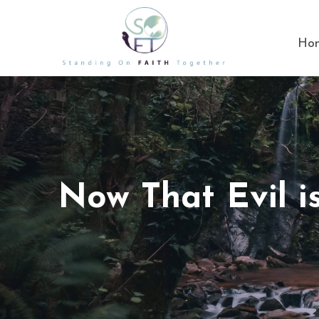
Ho
Now That Evil 