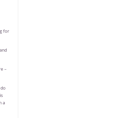
g for
 and
re –
 do
is
h a