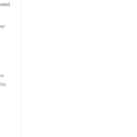
bowed
her
ou
ou.