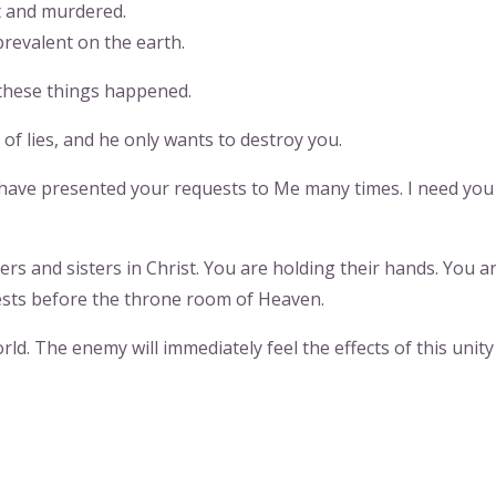
t and murdered.
prevalent on the earth.
these things happened.
of lies, and he only wants to destroy you.
have presented your requests to Me many times. I need you
rs and sisters in Christ. You are holding their hands. You a
ests before the throne room of Heaven.
orld. The enemy will immediately feel the effects of this unity