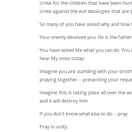
Unite for the children that have been hur
Unite against the evil ideologies that are 
So many of you have asked why and how 
Your enemy deceived you. He is the father 
You have asked Me what you can do. You 
hear My voice today:
Imagine you are standing with your brothe
praying together – presenting your requ
Imagine this is taking place all over the w
and it will destroy him.
If you don’t know what else to do – pray.
Pray in unity.