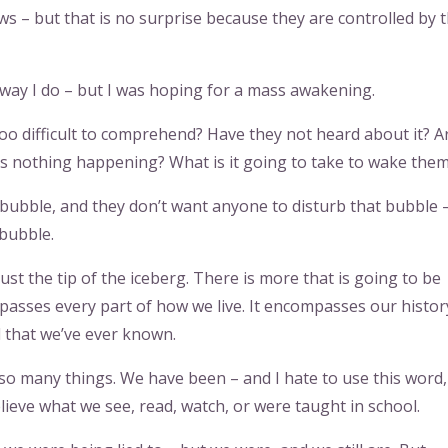
ws – but that is no surprise because they are controlled by 
 way I do – but I was hoping for a mass awakening.
too difficult to comprehend? Have they not heard about it? A
is nothing happening? What is it going to take to wake the
tle bubble, and they don’t want anyone to disturb that bubble 
 bubble.
ust the tip of the iceberg. There is more that is going to be
mpasses every part of how we live. It encompasses our histor
ll that we’ve ever known.
 so many things. We have been – and I hate to use this word,
lieve what we see, read, watch, or were taught in school.