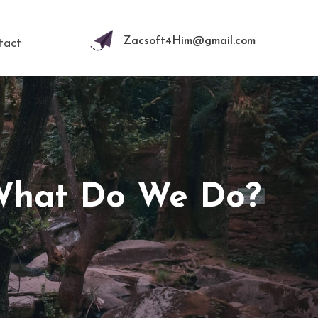
Zacsoft4Him@gmail.com
tact
 What Do We Do?