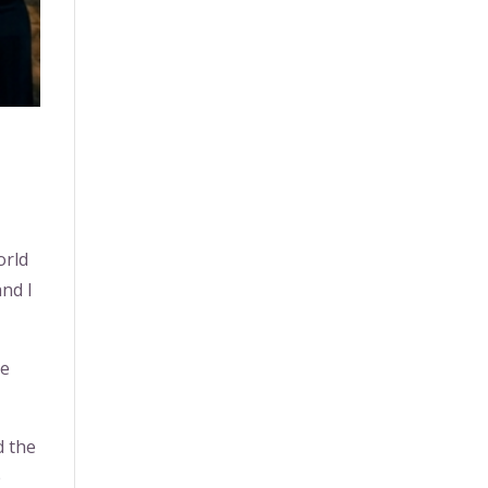
orld
and I
me
d the
e