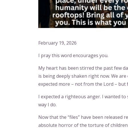
February 19, 2026
I pray this word encourages you.
My heart has been stirred the past few da
is being deeply shaken right now. We are 
expected more – not from the Lord – but 
I expected a righteous anger. I wanted to 
way I do.
Now that the “files” have been released re
absolute horror of the torture of children –