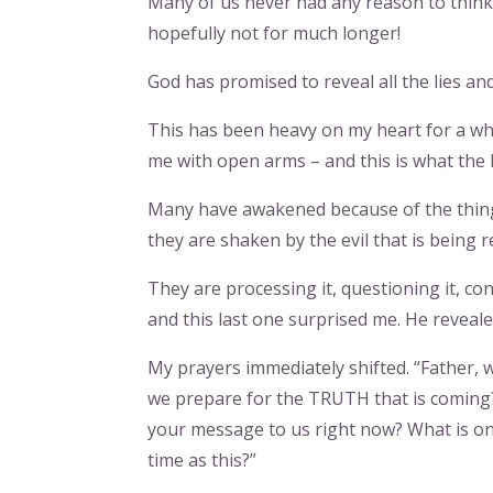
Many of us never had any reason to think 
hopefully not for much longer!
God has promised to reveal all the lies and
This has been heavy on my heart for a whil
me with open arms – and this is what the H
Many have awakened because of the things
they are shaken by the evil that is being r
They are processing it, questioning it, con
and this last one surprised me. He reveal
My prayers immediately shifted. “Father,
we prepare for the TRUTH that is coming?
your message to us right now? What is on
time as this?”