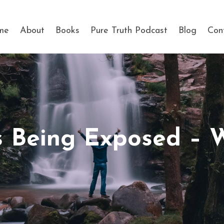
me
About
Books
Pure Truth Podcast
Blog
Con
is Being Exposed –