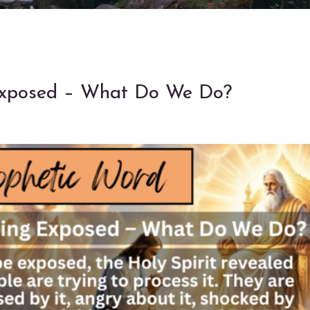
 Exposed – What Do We Do?