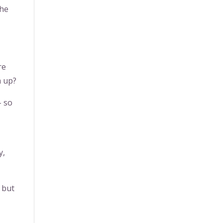
the
re
m up?
– so
y,
 but