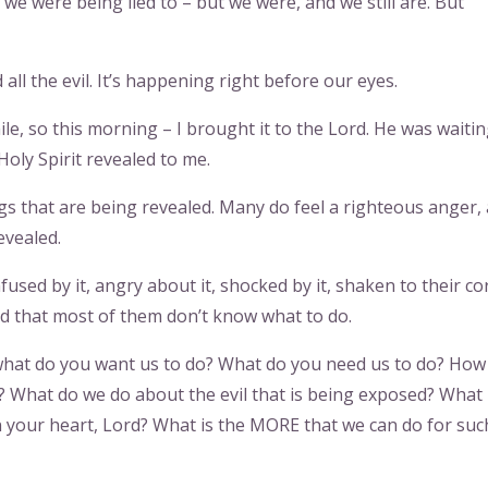
we were being lied to – but we were, and we still are. But
 all the evil. It’s happening right before our eyes.
e, so this morning – I brought it to the Lord. He was waitin
oly Spirit revealed to me.
 that are being revealed. Many do feel a righteous anger,
evealed.
fused by it, angry about it, shocked by it, shaken to their co
ed that most of them don’t know what to do.
 what do you want us to do? What do you need us to do? How
 What do we do about the evil that is being exposed? What 
 your heart, Lord? What is the MORE that we can do for suc