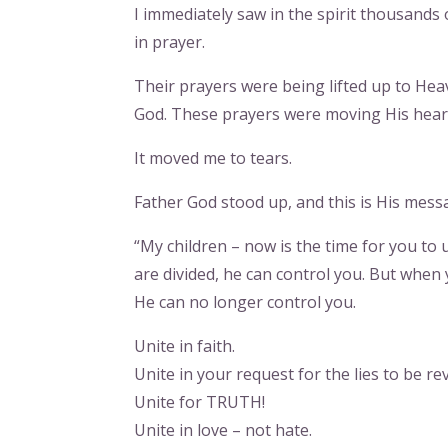
I immediately saw in the spirit thousands
in prayer.
Their prayers were being lifted up to Hea
God. These prayers were moving His heart
It moved me to tears.
Father God stood up, and this is His mess
“My children – now is the time for you to
are divided, he can control you. But when
He can no longer control you.
Unite in faith.
Unite in your request for the lies to be re
Unite for TRUTH!
Unite in love – not hate.