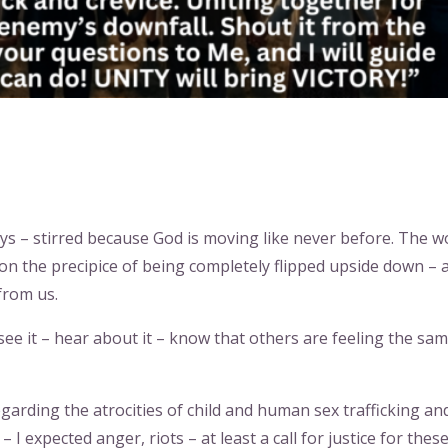
ys – stirred because God is moving like never before. The w
on the precipice of being completely flipped upside down – 
from us.
see it – hear about it – know that others are feeling the sa
garding the atrocities of child and human sex trafficking an
 I expected anger, riots – at least a call for justice for thes