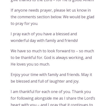
If anyone needs prayer, please let us know in
the comments section below. We would be glad
to pray for you.
I pray each of you have a blessed and
wonderful day with family and friends!
We have so much to look forward to – so much
to be thankful for. God is always working, and
He loves you so much.
Enjoy your time with family and friends. May it
be blessed and full of laughter and joy.
I am thankful for each one of you. Thank you
for following alongside me as I share the Lord’s
heart with you – and I pray that it continues to