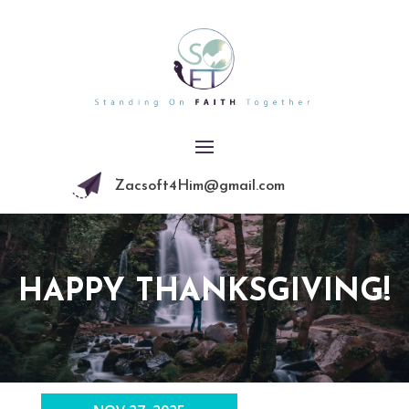
Zacsoft4Him@gmail.com
HAPPY THANKSGIVING!