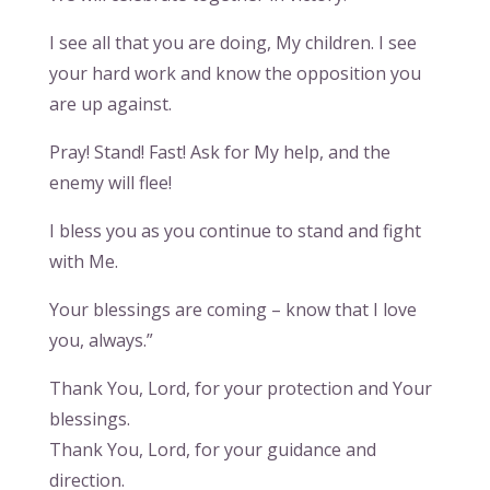
I see all that you are doing, My children. I see
your hard work and know the opposition you
are up against.
Pray! Stand! Fast! Ask for My help, and the
enemy will flee!
I bless you as you continue to stand and fight
with Me.
Your blessings are coming – know that I love
you, always.”
Thank You, Lord, for your protection and Your
blessings.
Thank You, Lord, for your guidance and
direction.