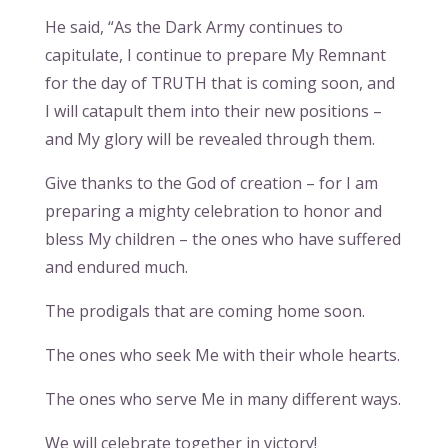
He said, “As the Dark Army continues to
capitulate, I continue to prepare My Remnant
for the day of TRUTH that is coming soon, and
I will catapult them into their new positions –
and My glory will be revealed through them.
Give thanks to the God of creation – for I am
preparing a mighty celebration to honor and
bless My children – the ones who have suffered
and endured much.
The prodigals that are coming home soon.
The ones who seek Me with their whole hearts.
The ones who serve Me in many different ways.
We will celebrate together in victory!