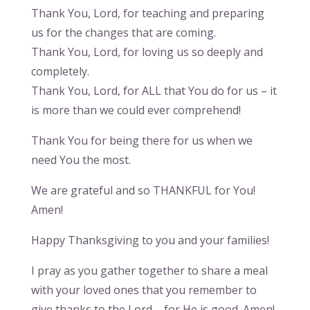
Thank You, Lord, for teaching and preparing
us for the changes that are coming.
Thank You, Lord, for loving us so deeply and
completely.
Thank You, Lord, for ALL that You do for us – it
is more than we could ever comprehend!
Thank You for being there for us when we
need You the most.
We are grateful and so THANKFUL for You!
Amen!
Happy Thanksgiving to you and your families!
I pray as you gather together to share a meal
with your loved ones that you remember to
give thanks to the Lord – for He is good. Amen!