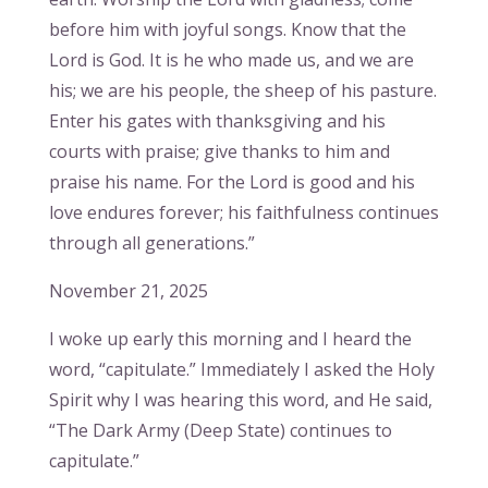
before him with joyful songs. Know that the
Lord is God. It is he who made us, and we are
his; we are his people, the sheep of his pasture.
Enter his gates with thanksgiving and his
courts with praise; give thanks to him and
praise his name. For the Lord is good and his
love endures forever; his faithfulness continues
through all generations.”
November 21, 2025
I woke up early this morning and I heard the
word, “capitulate.” Immediately I asked the Holy
Spirit why I was hearing this word, and He said,
“The Dark Army (Deep State) continues to
capitulate.”