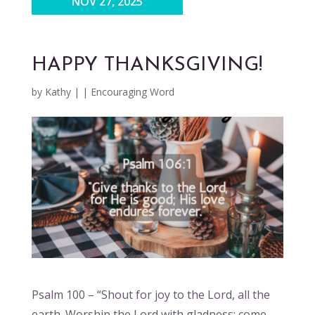
NOV 27, 2025
HAPPY THANKSGIVING!
by
Kathy
|
|
Encouraging Word
Psalm 100 – “Shout for joy to the Lord, all the
earth. Worship the Lord with gladness; come