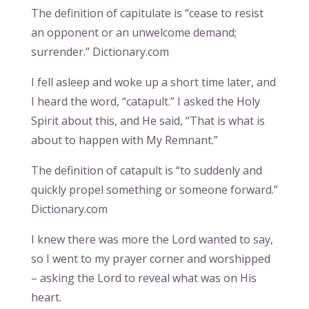
The definition of capitulate is “cease to resist
an opponent or an unwelcome demand;
surrender.” Dictionary.com
I fell asleep and woke up a short time later, and
I heard the word, “catapult.” I asked the Holy
Spirit about this, and He said, “That is what is
about to happen with My Remnant.”
The definition of catapult is “to suddenly and
quickly propel something or someone forward.”
Dictionary.com
I knew there was more the Lord wanted to say,
so I went to my prayer corner and worshipped
– asking the Lord to reveal what was on His
heart.