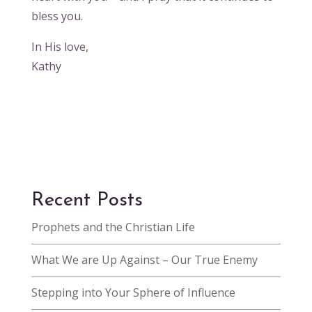
bless you.
In His love,
Kathy
Recent Posts
Prophets and the Christian Life
What We are Up Against – Our True Enemy
Stepping into Your Sphere of Influence