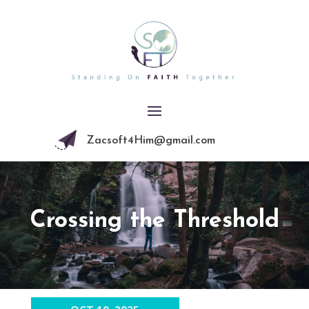
Zacsoft4Him@gmail.com
Crossing the Threshold