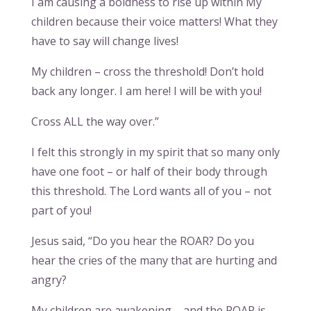
I am causing a boldness to rise up within My
children because their voice matters! What they
have to say will change lives!
My children – cross the threshold! Don’t hold
back any longer. I am here! I will be with you!
Cross ALL the way over.”
I felt this strongly in my spirit that so many only
have one foot – or half of their body through
this threshold. The Lord wants all of you – not
part of you!
Jesus said, “Do you hear the ROAR? Do you
hear the cries of the many that are hurting and
angry?
My children are awakening – and the ROAR is