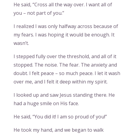
He said, “Cross all the way over. I want all of
you – not part of you.”
I realized I was only halfway across because of
my fears. I was hoping it would be enough. It
wasn’t.
I stepped fully over the threshold, and all of it
stopped. The noise. The fear. The anxiety and
doubt. I felt peace – so much peace. I let it wash
over me, and I felt it deep within my spirit.
I looked up and saw Jesus standing there. He
had a huge smile on His face.
He said, “You did it! I am so proud of you!”
He took my hand, and we began to walk