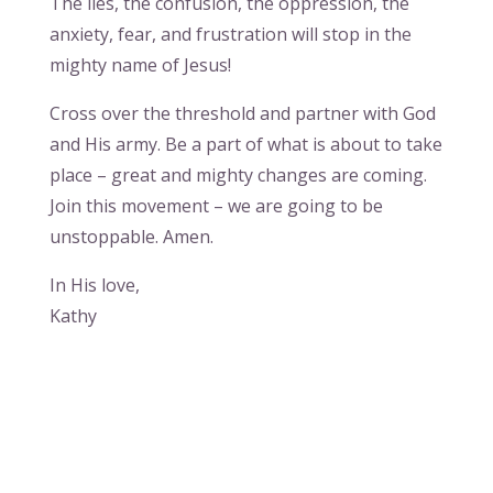
The lies, the confusion, the oppression, the
anxiety, fear, and frustration will stop in the
mighty name of Jesus!
Cross over the threshold and partner with God
and His army. Be a part of what is about to take
place – great and mighty changes are coming.
Join this movement – we are going to be
unstoppable. Amen.
In His love,
Kathy