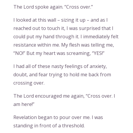
The Lord spoke again. “Cross over.”
I looked at this wall – sizing it up – and as I
reached out to touch it, I was surprised that I
could put my hand through it. I immediately felt
resistance within me. My flesh was telling me,
“NO!” But my heart was screaming, “YES!”
I had all of these nasty feelings of anxiety,
doubt, and fear trying to hold me back from
crossing over.
The Lord encouraged me again, “Cross over. I
am here!”
Revelation began to pour over me. I was
standing in front of a threshold.