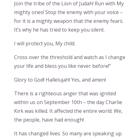
Join the tribe of the Lion of Judah! Run with My
mighty ones! Stop the enemy with your voice –
for it is a mighty weapon that the enemy fears.
It’s why he has tried to keep you silent.
I will protect you, My child.
Cross over the threshold and watch as I change
your life and bless you like never before!”
Glory to God! Hallelujah! Yes, and amen!
There is a righteous anger that was ignited
within us on September 10th – the day Charlie
Kirk was killed. It affected the entire world. We,
the people, have had enough!
It has changed lives. So many are speaking up.