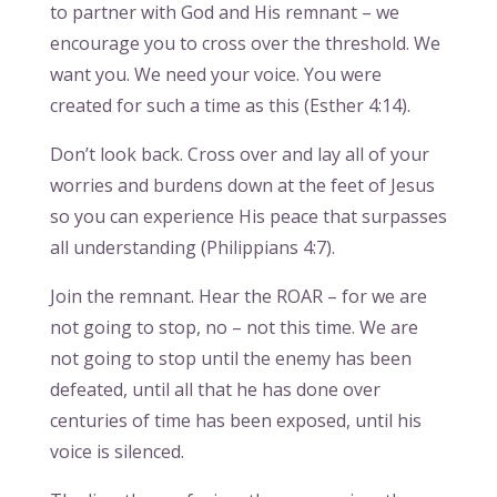
to partner with God and His remnant – we
encourage you to cross over the threshold. We
want you. We need your voice. You were
created for such a time as this (Esther 4:14).
Don’t look back. Cross over and lay all of your
worries and burdens down at the feet of Jesus
so you can experience His peace that surpasses
all understanding (Philippians 4:7).
Join the remnant. Hear the ROAR – for we are
not going to stop, no – not this time. We are
not going to stop until the enemy has been
defeated, until all that he has done over
centuries of time has been exposed, until his
voice is silenced.