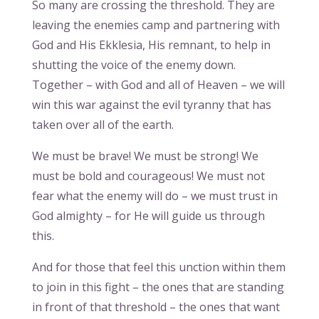
So many are crossing the threshold. They are
leaving the enemies camp and partnering with
God and His Ekklesia, His remnant, to help in
shutting the voice of the enemy down.
Together – with God and all of Heaven – we will
win this war against the evil tyranny that has
taken over all of the earth.
We must be brave! We must be strong! We
must be bold and courageous! We must not
fear what the enemy will do – we must trust in
God almighty – for He will guide us through
this.
And for those that feel this unction within them
to join in this fight – the ones that are standing
in front of that threshold – the ones that want