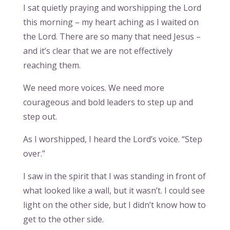
I sat quietly praying and worshipping the Lord
this morning – my heart aching as I waited on
the Lord. There are so many that need Jesus –
and it’s clear that we are not effectively
reaching them.
We need more voices. We need more
courageous and bold leaders to step up and
step out.
As I worshipped, I heard the Lord’s voice. “Step
over.”
I saw in the spirit that I was standing in front of
what looked like a wall, but it wasn’t. I could see
light on the other side, but I didn’t know how to
get to the other side.