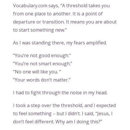
Vocabulary.com says, “A threshold takes you
from one place to another. It is a point of
departure or transition. It means you are about
to start something new.”
As I was standing there, my fears amplified.
“You’re not good enough.”
“You’re not smart enough.”
“No one will like you. “
“Your words don’t matter.”
I had to fight through the noise in my head.
I took a step over the threshold, and I expected
to feel something – but I didn’t. I said, “Jesus, I
don’t feel different. Why am I doing this?”