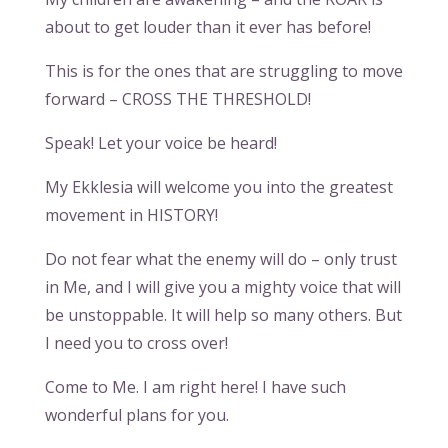
about to get louder than it ever has before!
This is for the ones that are struggling to move
forward – CROSS THE THRESHOLD!
Speak! Let your voice be heard!
My Ekklesia will welcome you into the greatest
movement in HISTORY!
Do not fear what the enemy will do – only trust
in Me, and I will give you a mighty voice that will
be unstoppable. It will help so many others. But
I need you to cross over!
Come to Me. I am right here! I have such
wonderful plans for you.