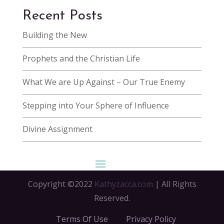
Recent Posts
Building the New
Prophets and the Christian Life
What We are Up Against – Our True Enemy
Stepping into Your Sphere of Influence
Divine Assignment
Copyright ©2022
Kathyzacca.com
| All Rights
Reserved.
Terms Of Use
Privacy Policy