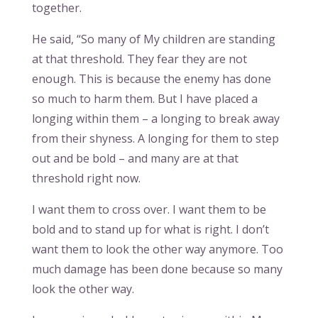
together.
He said, “So many of My children are standing
at that threshold. They fear they are not
enough. This is because the enemy has done
so much to harm them. But I have placed a
longing within them – a longing to break away
from their shyness. A longing for them to step
out and be bold – and many are at that
threshold right now.
I want them to cross over. I want them to be
bold and to stand up for what is right. I don’t
want them to look the other way anymore. Too
much damage has been done because so many
look the other way.