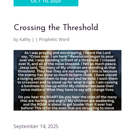
OCT 10, 2025
Crossing the Threshold
by
Kathy
|
|
Prophetic Word
September 14, 2025