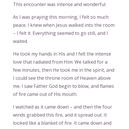
This encounter was intense and wonderful.
As I was praying this morning, I felt so much
peace. I knew when Jesus walked into the room
– I felt it. Everything seemed to go still, and I
waited.
He took my hands in His and I felt the intense
love that radiated from Him. We talked for a
few minutes, then He took me in the spirit, and
I could see the throne room of Heaven above
me. I saw Father God begin to blow, and flames
of fire came out of His mouth.
I watched as it came down – and then the four
winds grabbed this fire, and it spread out. It
looked like a blanket of fire. It came down and