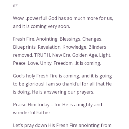
it!”
Wow…powerful! God has so much more for us,
and it is coming very soon.
Fresh Fire. Anointing. Blessings. Changes.
Blueprints. Revelation. Knowledge. Blinders
removed. TRUTH. New Era. Golden Age. Light.
Peace. Love. Unity. Freedom…it is coming.
God’s holy Fresh Fire is coming, and it is going
to be glorious! I am so thankful for all that He
is doing. He is answering our prayers.
Praise Him today – for He is a mighty and
wonderful Father.
Let’s pray down His Fresh Fire anointing from