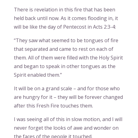
There is revelation in this fire that has been
held back until now. As it comes flooding in, it
will be like the day of Pentecost in Acts 2:3-4:
“They saw what seemed to be tongues of fire
that separated and came to rest on each of
them. All of them were filled with the Holy Spirit
and began to speak in other tongues as the
Spirit enabled them.”
It will be on a grand scale – and for those who
are hungry for it – they will be forever changed
after this Fresh Fire touches them.
I was seeing all of this in slow motion, and I will
never forget the looks of awe and wonder on
the faces of the people it touched.