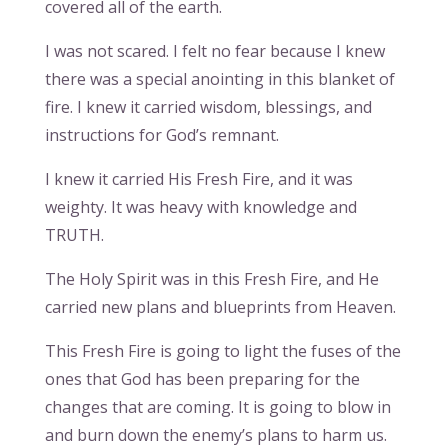
covered all of the earth.
I was not scared. I felt no fear because I knew
there was a special anointing in this blanket of
fire. I knew it carried wisdom, blessings, and
instructions for God’s remnant.
I knew it carried His Fresh Fire, and it was
weighty. It was heavy with knowledge and
TRUTH.
The Holy Spirit was in this Fresh Fire, and He
carried new plans and blueprints from Heaven.
This Fresh Fire is going to light the fuses of the
ones that God has been preparing for the
changes that are coming. It is going to blow in
and burn down the enemy’s plans to harm us.