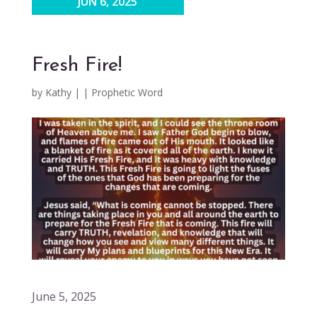
JUN 6, 2025
Fresh Fire!
by
Kathy
|
|
Prophetic Word
June 5, 2025