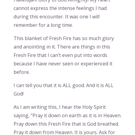
cannot express the intense feelings I had
during this encounter. It was one I will
remember for a long time.
This blanket of Fresh Fire has so much glory
and anointing in it. There are things in this
Fresh Fire that I can’t even put into words
because I have never seen or experienced it
before.
I can tell you that it is ALL good. And it is ALL
God!
As I am writing this, I hear the Holy Spirit
saying, “Pray it down on earth as it is in Heaven.
Pray down this Fresh Fire that is God breathed.
Pray it down from Heaven. It is yours. Ask for