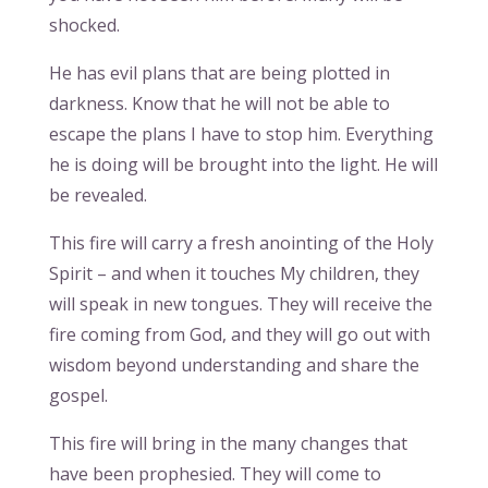
shocked.
He has evil plans that are being plotted in
darkness. Know that he will not be able to
escape the plans I have to stop him. Everything
he is doing will be brought into the light. He will
be revealed.
This fire will carry a fresh anointing of the Holy
Spirit – and when it touches My children, they
will speak in new tongues. They will receive the
fire coming from God, and they will go out with
wisdom beyond understanding and share the
gospel.
This fire will bring in the many changes that
have been prophesied. They will come to