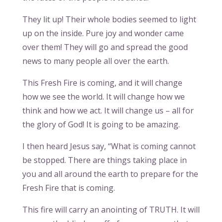
They lit up! Their whole bodies seemed to light
up on the inside. Pure joy and wonder came
over them! They will go and spread the good
news to many people all over the earth.
This Fresh Fire is coming, and it will change
how we see the world. It will change how we
think and how we act. It will change us – all for
the glory of God! It is going to be amazing.
I then heard Jesus say, “What is coming cannot
be stopped. There are things taking place in
you and all around the earth to prepare for the
Fresh Fire that is coming.
This fire will carry an anointing of TRUTH. It will