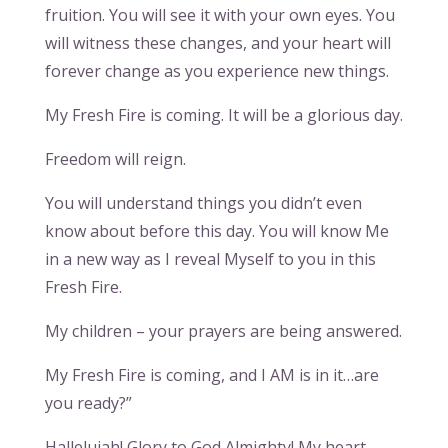
fruition. You will see it with your own eyes. You
will witness these changes, and your heart will
forever change as you experience new things.
My Fresh Fire is coming. It will be a glorious day.
Freedom will reign.
You will understand things you didn’t even
know about before this day. You will know Me
in a new way as I reveal Myself to you in this
Fresh Fire.
My children – your prayers are being answered.
My Fresh Fire is coming, and I AM is in it…are
you ready?”
Hallelujah! Glory to God Almighty! My heart