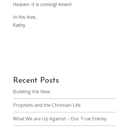
Heaven. It is coming! Amen!
In His love,
Kathy
Recent Posts
Building the New
Prophets and the Christian Life
What We are Up Against – Our True Enemy