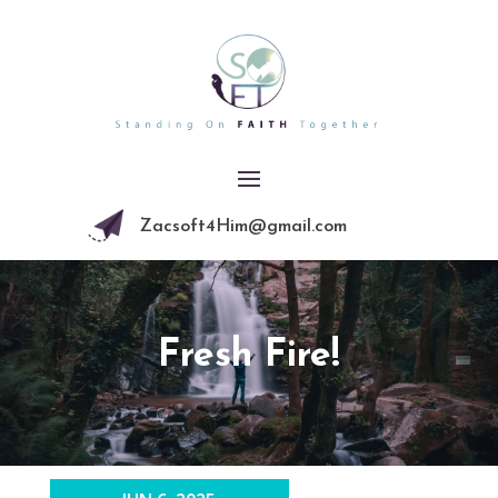
Zacsoft4Him@gmail.com
Fresh Fire!