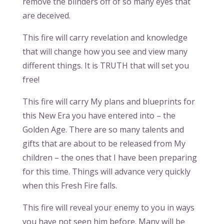
remove the blinders off of so many eyes that
are deceived.
This fire will carry revelation and knowledge
that will change how you see and view many
different things. It is TRUTH that will set you
free!
This fire will carry My plans and blueprints for
this New Era you have entered into – the
Golden Age. There are so many talents and
gifts that are about to be released from My
children – the ones that I have been preparing
for this time. Things will advance very quickly
when this Fresh Fire falls.
This fire will reveal your enemy to you in ways
you have not seen him before. Many will be