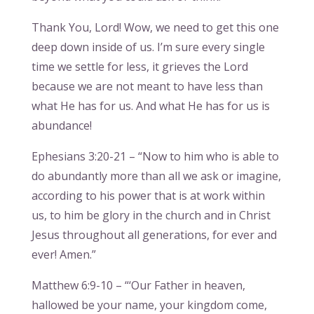
Thank You, Lord! Wow, we need to get this one
deep down inside of us. I’m sure every single
time we settle for less, it grieves the Lord
because we are not meant to have less than
what He has for us. And what He has for us is
abundance!
Ephesians 3:20-21 – “Now to him who is able to
do abundantly more than all we ask or imagine,
according to his power that is at work within
us, to him be glory in the church and in Christ
Jesus throughout all generations, for ever and
ever! Amen.”
Matthew 6:9-10 – “‘Our Father in heaven,
hallowed be your name, your kingdom come,