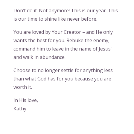
Don’t do it. Not anymore! This is our year. This
is our time to shine like never before.
You are loved by Your Creator – and He only
wants the best for you. Rebuke the enemy,
command him to leave in the name of Jesus’
and walk in abundance.
Choose to no longer settle for anything less
than what God has for you because you are
worth it.
In His love,
Kathy