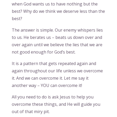
when God wants us to have nothing but the
best? Why do we think we deserve less than the
best?
The answer is simple. Our enemy whispers lies
to us. He berates us – beats us down over and
over again until we believe the lies that we are
not good enough for God’s best.
It is a pattern that gets repeated again and
again throughout our life unless we overcome
it. And we can overcome it. Let me say it
another way – YOU can overcome it!
All you need to do is ask Jesus to help you
overcome these things, and He will guide you
out of that miry pit.