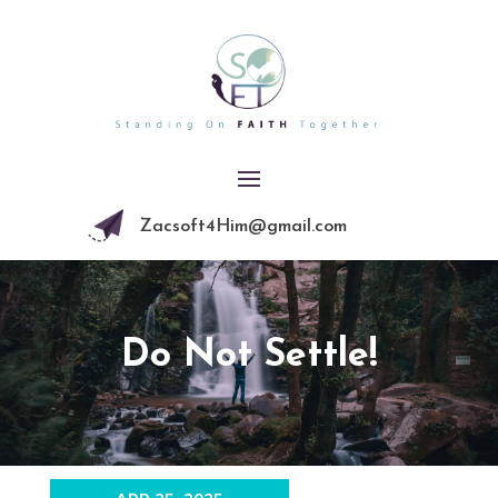
Zacsoft4Him@gmail.com
Do Not Settle!