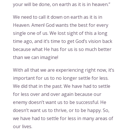
your will be done, on earth as it is in heaven.”
We need to call it down on earth as it is in
Heaven. Amen! God wants the best for every
single one of us. We lost sight of this a long
time ago, and it’s time to get God’s vision back
because what He has for us is so much better
than we can imagine!
With all that we are experiencing right now, it’s
important for us to no longer settle for less.
We did that in the past. We have had to settle
for less over and over again because our
enemy doesn’t want us to be successful. He
doesn’t want us to thrive, or to be happy. So,
we have had to settle for less in many areas of
our lives.