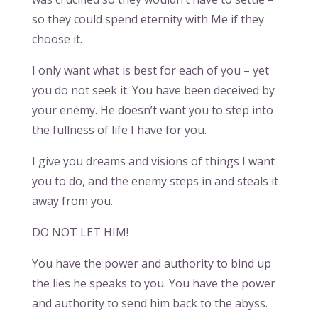
so they could spend eternity with Me if they
choose it.
I only want what is best for each of you – yet
you do not seek it. You have been deceived by
your enemy. He doesn’t want you to step into
the fullness of life I have for you.
I give you dreams and visions of things I want
you to do, and the enemy steps in and steals it
away from you.
DO NOT LET HIM!
You have the power and authority to bind up
the lies he speaks to you. You have the power
and authority to send him back to the abyss.