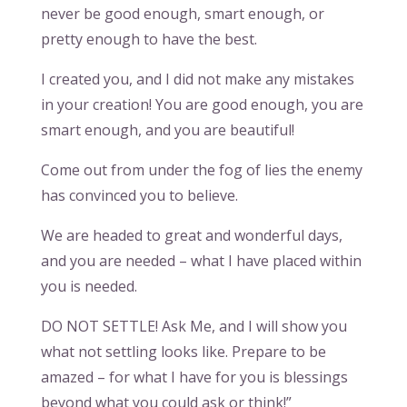
never be good enough, smart enough, or
pretty enough to have the best.
I created you, and I did not make any mistakes
in your creation! You are good enough, you are
smart enough, and you are beautiful!
Come out from under the fog of lies the enemy
has convinced you to believe.
We are headed to great and wonderful days,
and you are needed – what I have placed within
you is needed.
DO NOT SETTLE! Ask Me, and I will show you
what not settling looks like. Prepare to be
amazed – for what I have for you is blessings
beyond what you could ask or think!”