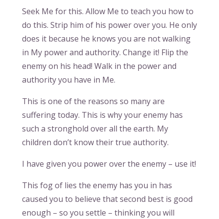
Seek Me for this. Allow Me to teach you how to
do this. Strip him of his power over you. He only
does it because he knows you are not walking
in My power and authority. Change it! Flip the
enemy on his head! Walk in the power and
authority you have in Me.
This is one of the reasons so many are
suffering today. This is why your enemy has
such a stronghold over all the earth. My
children don’t know their true authority.
I have given you power over the enemy – use it!
This fog of lies the enemy has you in has
caused you to believe that second best is good
enough – so you settle – thinking you will