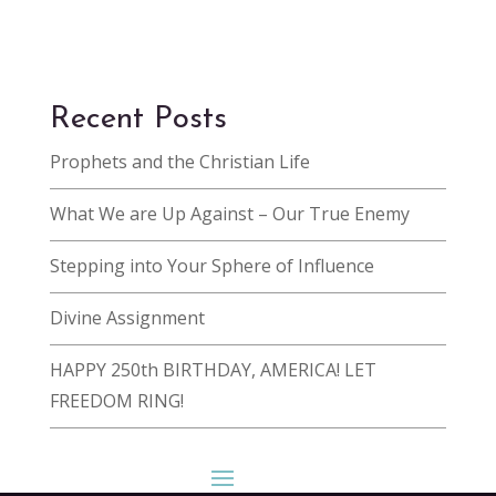
Recent Posts
Prophets and the Christian Life
What We are Up Against – Our True Enemy
Stepping into Your Sphere of Influence
Divine Assignment
HAPPY 250th BIRTHDAY, AMERICA! LET
FREEDOM RING!