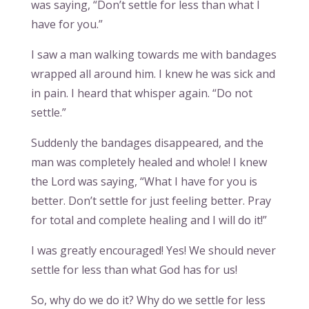
was saying, “Don’t settle for less than what I
have for you.”
I saw a man walking towards me with bandages
wrapped all around him. I knew he was sick and
in pain. I heard that whisper again. “Do not
settle.”
Suddenly the bandages disappeared, and the
man was completely healed and whole! I knew
the Lord was saying, “What I have for you is
better. Don’t settle for just feeling better. Pray
for total and complete healing and I will do it!”
I was greatly encouraged! Yes! We should never
settle for less than what God has for us!
So, why do we do it? Why do we settle for less