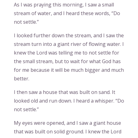
As I was praying this morning, I saw a small
stream of water, and I heard these words, “Do
not settle.”
I looked further down the stream, and I saw the
stream turn into a giant river of flowing water. I
knew the Lord was telling me to not settle for
the small stream, but to wait for what God has
for me because it will be much bigger and much
better.
I then saw a house that was built on sand. It
looked old and run down. I heard a whisper. “Do
not settle.”
My eyes were opened, and I saw a giant house
that was built on solid ground. I knew the Lord