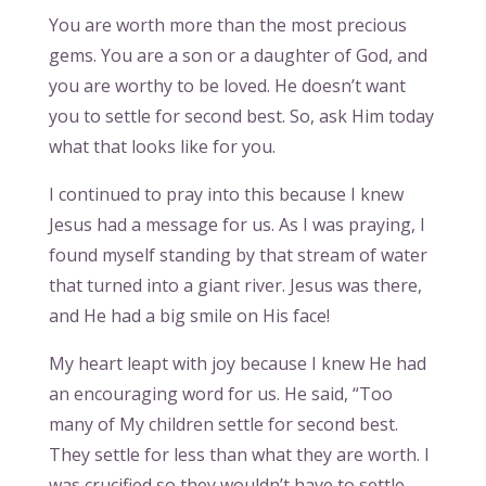
You are worth more than the most precious
gems. You are a son or a daughter of God, and
you are worthy to be loved. He doesn’t want
you to settle for second best. So, ask Him today
what that looks like for you.
I continued to pray into this because I knew
Jesus had a message for us. As I was praying, I
found myself standing by that stream of water
that turned into a giant river. Jesus was there,
and He had a big smile on His face!
My heart leapt with joy because I knew He had
an encouraging word for us. He said, “Too
many of My children settle for second best.
They settle for less than what they are worth. I
was crucified so they wouldn’t have to settle –