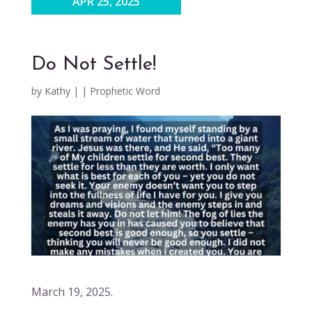
APR 25, 2025
Do Not Settle!
by
Kathy
|
|
Prophetic Word
March 19, 2025.