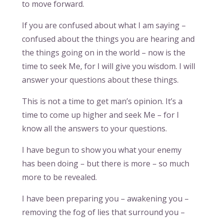
to move forward.
If you are confused about what I am saying –
confused about the things you are hearing and
the things going on in the world – now is the
time to seek Me, for I will give you wisdom. I will
answer your questions about these things.
This is not a time to get man’s opinion. It’s a
time to come up higher and seek Me – for I
know all the answers to your questions.
I have begun to show you what your enemy
has been doing – but there is more – so much
more to be revealed.
I have been preparing you – awakening you –
removing the fog of lies that surround you –