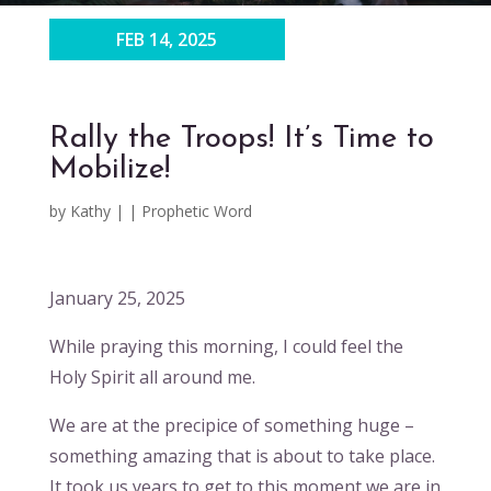
FEB 14, 2025
Rally the Troops! It’s Time to
Mobilize!
by
Kathy
|
|
Prophetic Word
January 25, 2025
While praying this morning, I could feel the
Holy Spirit all around me.
We are at the precipice of something huge –
something amazing that is about to take place.
It took us years to get to this moment we are in