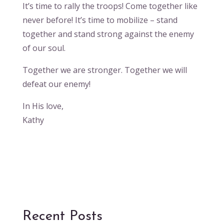
It’s time to rally the troops! Come together like
never before! It’s time to mobilize – stand
together and stand strong against the enemy
of our soul.
Together we are stronger. Together we will
defeat our enemy!
In His love,
Kathy
Recent Posts