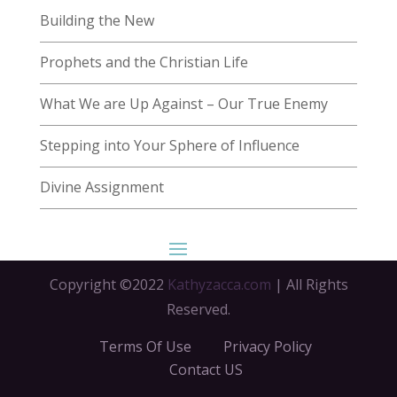
Building the New
Prophets and the Christian Life
What We are Up Against – Our True Enemy
Stepping into Your Sphere of Influence
Divine Assignment
Copyright ©2022
Kathyzacca.com
| All Rights
Reserved.
Terms Of Use
Privacy Policy
Contact US