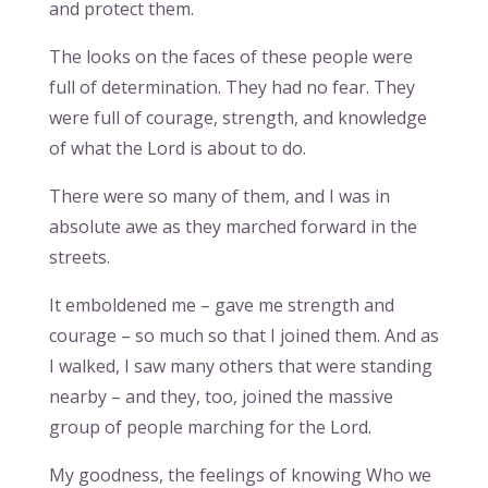
and protect them.
The looks on the faces of these people were
full of determination. They had no fear. They
were full of courage, strength, and knowledge
of what the Lord is about to do.
There were so many of them, and I was in
absolute awe as they marched forward in the
streets.
It emboldened me – gave me strength and
courage – so much so that I joined them. And as
I walked, I saw many others that were standing
nearby – and they, too, joined the massive
group of people marching for the Lord.
My goodness, the feelings of knowing Who we