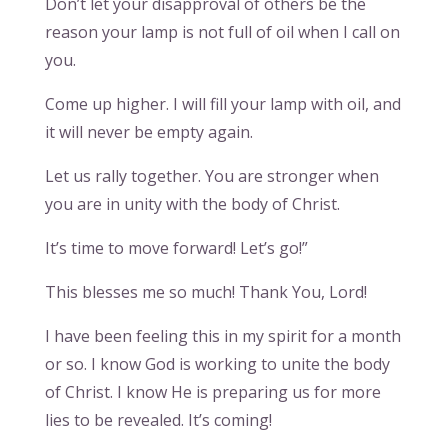
Don’t let your disapproval of others be the
reason your lamp is not full of oil when I call on
you.
Come up higher. I will fill your lamp with oil, and
it will never be empty again.
Let us rally together. You are stronger when
you are in unity with the body of Christ.
It’s time to move forward! Let’s go!”
This blesses me so much! Thank You, Lord!
I have been feeling this in my spirit for a month
or so. I know God is working to unite the body
of Christ. I know He is preparing us for more
lies to be revealed. It’s coming!