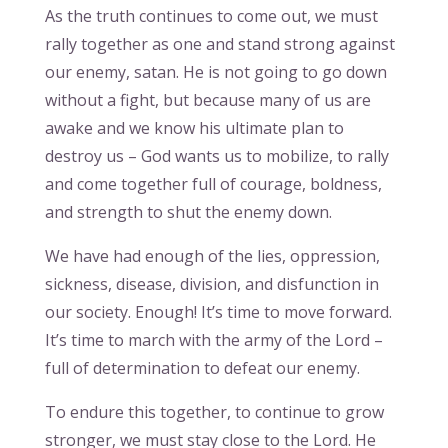
As the truth continues to come out, we must
rally together as one and stand strong against
our enemy, satan. He is not going to go down
without a fight, but because many of us are
awake and we know his ultimate plan to
destroy us – God wants us to mobilize, to rally
and come together full of courage, boldness,
and strength to shut the enemy down.
We have had enough of the lies, oppression,
sickness, disease, division, and disfunction in
our society. Enough! It’s time to move forward.
It’s time to march with the army of the Lord –
full of determination to defeat our enemy.
To endure this together, to continue to grow
stronger, we must stay close to the Lord. He