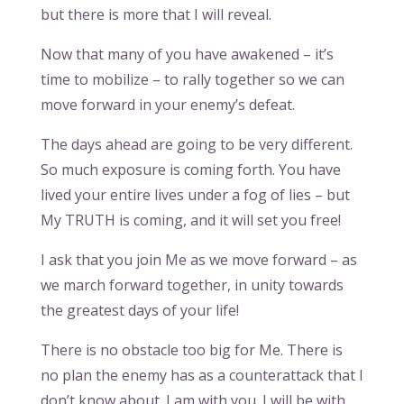
but there is more that I will reveal.
Now that many of you have awakened – it’s
time to mobilize – to rally together so we can
move forward in your enemy’s defeat.
The days ahead are going to be very different.
So much exposure is coming forth. You have
lived your entire lives under a fog of lies – but
My TRUTH is coming, and it will set you free!
I ask that you join Me as we move forward – as
we march forward together, in unity towards
the greatest days of your life!
There is no obstacle too big for Me. There is
no plan the enemy has as a counterattack that I
don’t know about. I am with you. I will be with