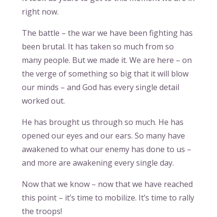
right now.
The battle – the war we have been fighting has
been brutal. It has taken so much from so
many people. But we made it. We are here – on
the verge of something so big that it will blow
our minds – and God has every single detail
worked out.
He has brought us through so much. He has
opened our eyes and our ears. So many have
awakened to what our enemy has done to us –
and more are awakening every single day.
Now that we know – now that we have reached
this point – it’s time to mobilize. It’s time to rally
the troops!