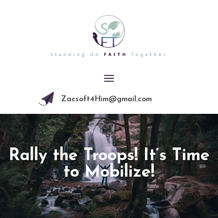
Zacsoft4Him@gmail.com
Rally the Troops! It’s Time
to Mobilize!