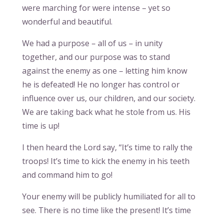
were marching for were intense – yet so
wonderful and beautiful.
We had a purpose – all of us – in unity
together, and our purpose was to stand
against the enemy as one – letting him know
he is defeated! He no longer has control or
influence over us, our children, and our society.
We are taking back what he stole from us. His
time is up!
I then heard the Lord say, “It’s time to rally the
troops! It’s time to kick the enemy in his teeth
and command him to go!
Your enemy will be publicly humiliated for all to
see. There is no time like the present! It’s time