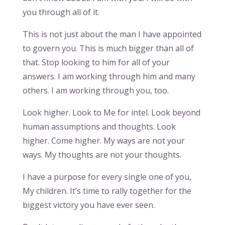
you through all of it.
This is not just about the man I have appointed
to govern you. This is much bigger than all of
that. Stop looking to him for all of your
answers. I am working through him and many
others. I am working through you, too.
Look higher. Look to Me for intel. Look beyond
human assumptions and thoughts. Look
higher. Come higher. My ways are not your
ways. My thoughts are not your thoughts.
I have a purpose for every single one of you,
My children. It’s time to rally together for the
biggest victory you have ever seen.