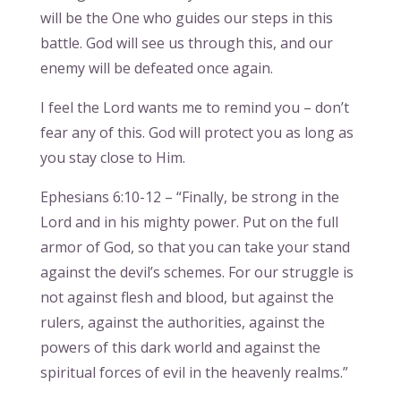
will be the One who guides our steps in this
battle. God will see us through this, and our
enemy will be defeated once again.
I feel the Lord wants me to remind you – don’t
fear any of this. God will protect you as long as
you stay close to Him.
Ephesians 6:10-12 – “Finally, be strong in the
Lord and in his mighty power. Put on the full
armor of God, so that you can take your stand
against the devil’s schemes. For our struggle is
not against flesh and blood, but against the
rulers, against the authorities, against the
powers of this dark world and against the
spiritual forces of evil in the heavenly realms.”