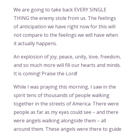
We are going to take back EVERY SINGLE
THING the enemy stole from us. The feelings
of anticipation we have right now for this will
not compare to the feelings we will have when
it actually happens.
An explosion of joy, peace, unity, love, freedom,
and so much more will fill our hearts and minds.
It is coming! Praise the Lord!
While I was praying this morning, I saw in the
spirit tens of thousands of people walking
together in the streets of America. There were
people as far as my eyes could see – and there
were angels walking alongside them – all
around them. These angels were there to guide