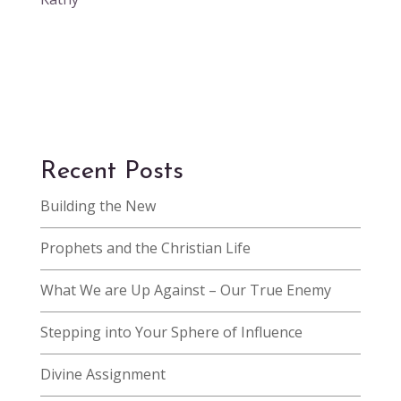
Recent Posts
Building the New
Prophets and the Christian Life
What We are Up Against – Our True Enemy
Stepping into Your Sphere of Influence
Divine Assignment