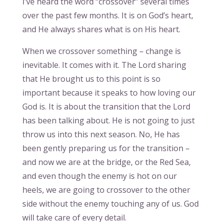
I’ve heard the word “crossover” several times
over the past few months. It is on God’s heart,
and He always shares what is on His heart.
When we crossover something – change is
inevitable. It comes with it. The Lord sharing
that He brought us to this point is so
important because it speaks to how loving our
God is. It is about the transition that the Lord
has been talking about. He is not going to just
throw us into this next season. No, He has
been gently preparing us for the transition –
and now we are at the bridge, or the Red Sea,
and even though the enemy is hot on our
heels, we are going to crossover to the other
side without the enemy touching any of us. God
will take care of every detail.