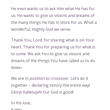
He even wants us to ask Him what He has for
us. He wants to give us visions and dreams of
the many things He has in store for us. What a
wonderful, mighty God we serve.
Thank You, Lord, for sharing what is on Your
heart. Thank You for preparing us for what is
to come. We ask You to give us visions and
dreams of the things You have called us to do.
Amen.
We are in position to crossover. Let’s do it
together – declaring victory the entire way!
Glory! Hallelujah! Our God is good!
In His love,
Kathy