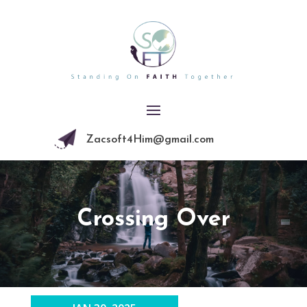
Zacsoft4Him@gmail.com
Crossing Over