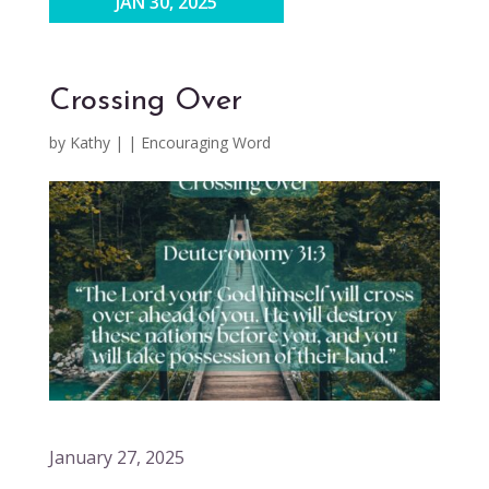
JAN 30, 2025
Crossing Over
by
Kathy
|
|
Encouraging Word
January 27, 2025