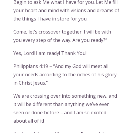
Begin to ask Me what I have for you. Let Me fill
your heart and mind with visions and dreams of
the things I have in store for you.
Come, let’s crossover together. I will be with
you every step of the way. Are you ready?”
Yes, Lord! I am ready! Thank You!
Philippians 4:19 – “And my God will meet all
your needs according to the riches of his glory
in Christ Jesus.”
We are crossing over into something new, and
it will be different than anything we’ve ever
seen or done before – and I am so excited
about all of it!