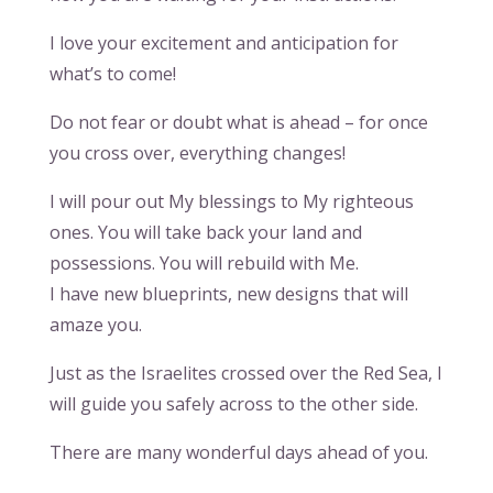
I love your excitement and anticipation for
what’s to come!
Do not fear or doubt what is ahead – for once
you cross over, everything changes!
I will pour out My blessings to My righteous
ones. You will take back your land and
possessions. You will rebuild with Me.
I have new blueprints, new designs that will
amaze you.
Just as the Israelites crossed over the Red Sea, I
will guide you safely across to the other side.
There are many wonderful days ahead of you.