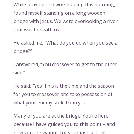
While praying and worshipping this morning, I
found myself standing on a long wooden
bridge with Jesus. We were overlooking a river
that was beneath us.
He asked me, “What do you do when you see a
bridge?”
I answered, “You crossover to get to the other
side.”
He said, “Yes! This is the time and the season
for you to crossover and take possession of
what your enemy stole from you.
Many of you are at the bridge. You’re here
because I have guided you to this point – and
now you are waiting for your instructions.