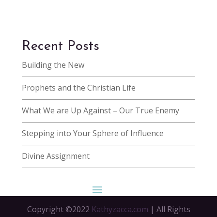
Recent Posts
Building the New
Prophets and the Christian Life
What We are Up Against – Our True Enemy
Stepping into Your Sphere of Influence
Divine Assignment
Copyright ©2022
Kathyzacca.com
| All Rights