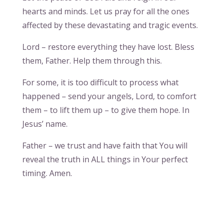
hearts and minds. Let us pray for all the ones
affected by these devastating and tragic events.
Lord – restore everything they have lost. Bless
them, Father. Help them through this.
For some, it is too difficult to process what
happened – send your angels, Lord, to comfort
them – to lift them up – to give them hope. In
Jesus’ name.
Father – we trust and have faith that You will
reveal the truth in ALL things in Your perfect
timing. Amen.