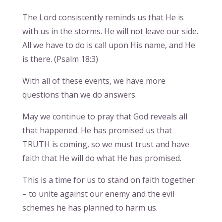
The Lord consistently reminds us that He is
with us in the storms. He will not leave our side.
All we have to do is call upon His name, and He
is there. (Psalm 18:3)
With all of these events, we have more
questions than we do answers.
May we continue to pray that God reveals all
that happened. He has promised us that
TRUTH is coming, so we must trust and have
faith that He will do what He has promised.
This is a time for us to stand on faith together
– to unite against our enemy and the evil
schemes he has planned to harm us.