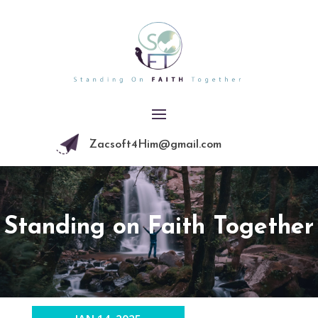
Zacsoft4Him@gmail.com
Standing on Faith Together