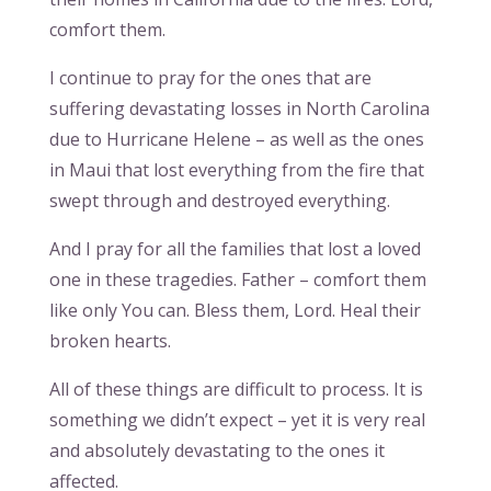
comfort them.
I continue to pray for the ones that are
suffering devastating losses in North Carolina
due to Hurricane Helene – as well as the ones
in Maui that lost everything from the fire that
swept through and destroyed everything.
And I pray for all the families that lost a loved
one in these tragedies. Father – comfort them
like only You can. Bless them, Lord. Heal their
broken hearts.
All of these things are difficult to process. It is
something we didn’t expect – yet it is very real
and absolutely devastating to the ones it
affected.