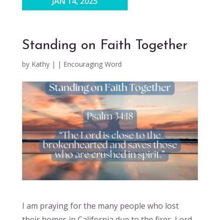
JAN 14, 2025
Standing on Faith Together
by
Kathy
|
|
Encouraging Word
I am praying for the many people who lost
their homes in California due to the fires. Lord,