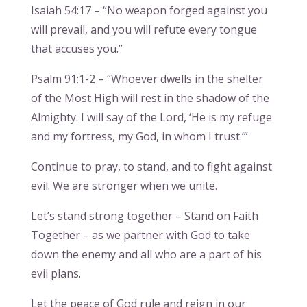
Isaiah 54:17 – “No weapon forged against you
will prevail, and you will refute every tongue
that accuses you.”
Psalm 91:1-2 – “Whoever dwells in the shelter
of the Most High will rest in the shadow of the
Almighty. I will say of the Lord, ‘He is my refuge
and my fortress, my God, in whom I trust.’”
Continue to pray, to stand, and to fight against
evil. We are stronger when we unite.
Let’s stand strong together – Stand on Faith
Together – as we partner with God to take
down the enemy and all who are a part of his
evil plans.
Let the peace of God rule and reign in our