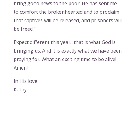
bring good news to the poor. He has sent me
to comfort the brokenhearted and to proclaim
that captives will be released, and prisoners will
be freed.”
Expect different this year…that is what God is
bringing us. And it is exactly what we have been
praying for. What an exciting time to be alive!
Amen!
In His love,
Kathy