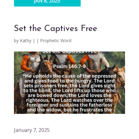
JAN 8, 2025
Set the Captives Free
by
Kathy
|
|
Prophetic Word
January 7, 2025