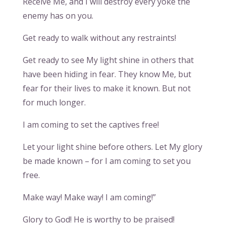
Receive Me, and I will destroy every yoke the
enemy has on you.
Get ready to walk without any restraints!
Get ready to see My light shine in others that
have been hiding in fear. They know Me, but
fear for their lives to make it known. But not
for much longer.
I am coming to set the captives free!
Let your light shine before others. Let My glory
be made known – for I am coming to set you
free.
Make way! Make way! I am coming!”
Glory to God! He is worthy to be praised!