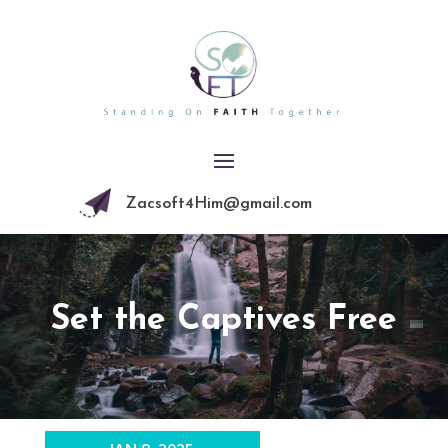
Zacsoft4Him@gmail.com
Set the Captives Free