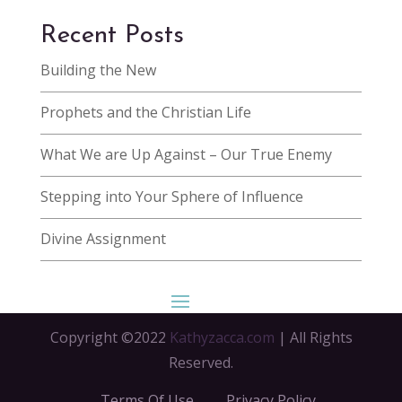
Recent Posts
Building the New
Prophets and the Christian Life
What We are Up Against – Our True Enemy
Stepping into Your Sphere of Influence
Divine Assignment
Copyright ©2022
Kathyzacca.com
| All Rights
Reserved.
Terms Of Use
Privacy Policy