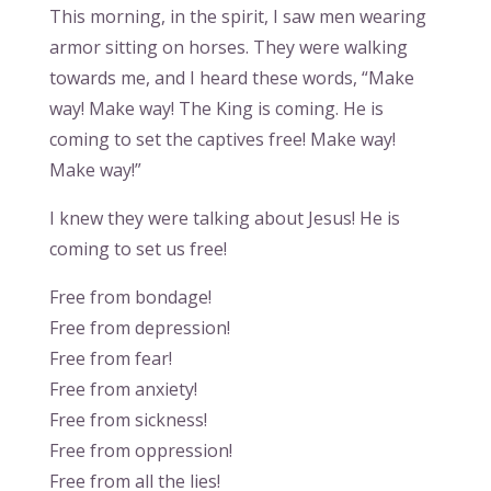
This morning, in the spirit, I saw men wearing
armor sitting on horses. They were walking
towards me, and I heard these words, “Make
way! Make way! The King is coming. He is
coming to set the captives free! Make way!
Make way!”
I knew they were talking about Jesus! He is
coming to set us free!
Free from bondage!
Free from depression!
Free from fear!
Free from anxiety!
Free from sickness!
Free from oppression!
Free from all the lies!