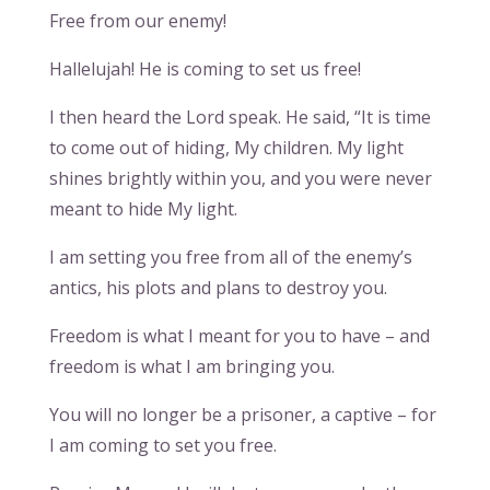
Free from our enemy!
Hallelujah! He is coming to set us free!
I then heard the Lord speak. He said, “It is time
to come out of hiding, My children. My light
shines brightly within you, and you were never
meant to hide My light.
I am setting you free from all of the enemy’s
antics, his plots and plans to destroy you.
Freedom is what I meant for you to have – and
freedom is what I am bringing you.
You will no longer be a prisoner, a captive – for
I am coming to set you free.