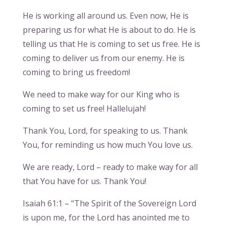
He is working all around us. Even now, He is
preparing us for what He is about to do. He is
telling us that He is coming to set us free. He is
coming to deliver us from our enemy. He is
coming to bring us freedom!
We need to make way for our King who is
coming to set us free! Hallelujah!
Thank You, Lord, for speaking to us. Thank
You, for reminding us how much You love us.
We are ready, Lord – ready to make way for all
that You have for us. Thank You!
Isaiah 61:1 – “The Spirit of the Sovereign Lord
is upon me, for the Lord has anointed me to