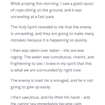
While praying this morning, I saw a giant spool
of rope sitting on the ground, and it was
unraveling at a fast pace.
The Holy Spirit revealed to me that the enemy
is unraveling, and they are going to make many
mistakes because it is happening so quickly.
I then was taken over water – the sea was
raging. The water was tumultuous, chaotic, and
frightening to see. I knew in my spirit that this
is what we are surrounded by right now.
The enemy is mad. He is enraged, and he is not
going to give up easily.
I then saw Jesus, and He lifted His hand – and
the raging sea immediately became calm