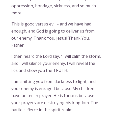
oppression, bondage, sickness, and so much
more.
This is good versus evil – and we have had
enough, and God is going to deliver us from
our enemy! Thank You, Jesus! Thank You,
Father!
I then heard the Lord say, “I will calm the storm,
and I will silence your enemy. I will reveal the
lies and show you the TRUTH.
I am shifting you from darkness to light, and
your enemy is enraged because My children
have united in prayer. He is furious because
your prayers are destroying his kingdom. The
battle is fierce in the spirit realm.