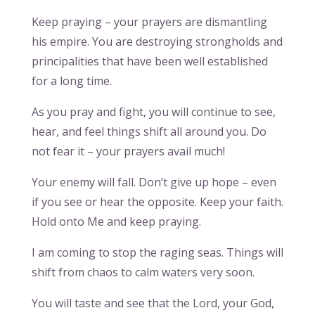
Keep praying – your prayers are dismantling
his empire. You are destroying strongholds and
principalities that have been well established
for a long time.
As you pray and fight, you will continue to see,
hear, and feel things shift all around you. Do
not fear it – your prayers avail much!
Your enemy will fall. Don’t give up hope – even
if you see or hear the opposite. Keep your faith.
Hold onto Me and keep praying.
I am coming to stop the raging seas. Things will
shift from chaos to calm waters very soon.
You will taste and see that the Lord, your God,