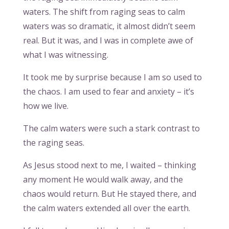
waters. The shift from raging seas to calm
waters was so dramatic, it almost didn’t seem
real. But it was, and I was in complete awe of
what I was witnessing.
It took me by surprise because I am so used to
the chaos. I am used to fear and anxiety – it’s
how we live.
The calm waters were such a stark contrast to
the raging seas.
As Jesus stood next to me, I waited – thinking
any moment He would walk away, and the
chaos would return. But He stayed there, and
the calm waters extended all over the earth.