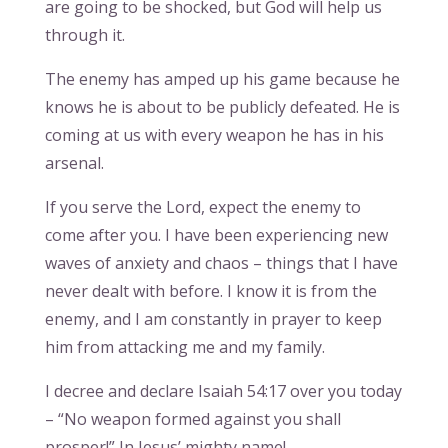
are going to be shocked, but God will help us
through it.
The enemy has amped up his game because he
knows he is about to be publicly defeated. He is
coming at us with every weapon he has in his
arsenal.
If you serve the Lord, expect the enemy to
come after you. I have been experiencing new
waves of anxiety and chaos – things that I have
never dealt with before. I know it is from the
enemy, and I am constantly in prayer to keep
him from attacking me and my family.
I decree and declare Isaiah 54:17 over you today
– “No weapon formed against you shall
prosper!” In Jesus’ mighty name!