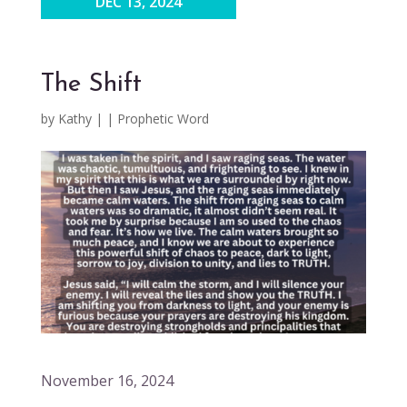
DEC 13, 2024
The Shift
by
Kathy
|
|
Prophetic Word
November 16, 2024