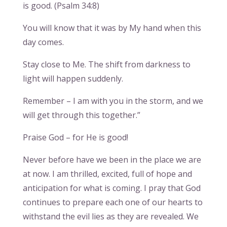
is good. (Psalm 34:8)
You will know that it was by My hand when this
day comes.
Stay close to Me. The shift from darkness to
light will happen suddenly.
Remember – I am with you in the storm, and we
will get through this together.”
Praise God – for He is good!
Never before have we been in the place we are
at now. I am thrilled, excited, full of hope and
anticipation for what is coming. I pray that God
continues to prepare each one of our hearts to
withstand the evil lies as they are revealed. We