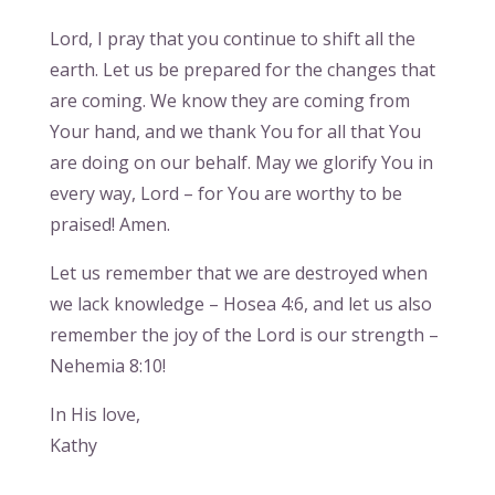
Lord, I pray that you continue to shift all the
earth. Let us be prepared for the changes that
are coming. We know they are coming from
Your hand, and we thank You for all that You
are doing on our behalf. May we glorify You in
every way, Lord – for You are worthy to be
praised! Amen.
Let us remember that we are destroyed when
we lack knowledge – Hosea 4:6, and let us also
remember the joy of the Lord is our strength –
Nehemia 8:10!
In His love,
Kathy