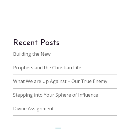
Recent Posts
Building the New
Prophets and the Christian Life
What We are Up Against – Our True Enemy
Stepping into Your Sphere of Influence
Divine Assignment