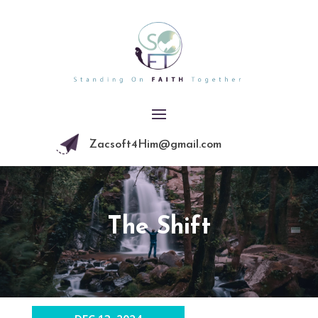
Zacsoft4Him@gmail.com
The Shift