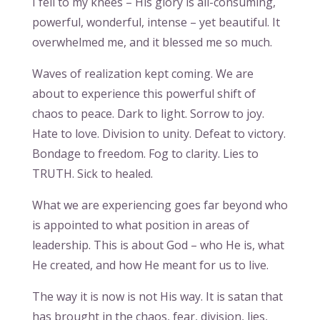
I fell to my knees – His glory is all-consuming,
powerful, wonderful, intense – yet beautiful. It
overwhelmed me, and it blessed me so much.
Waves of realization kept coming. We are
about to experience this powerful shift of
chaos to peace. Dark to light. Sorrow to joy.
Hate to love. Division to unity. Defeat to victory.
Bondage to freedom. Fog to clarity. Lies to
TRUTH. Sick to healed.
What we are experiencing goes far beyond who
is appointed to what position in areas of
leadership. This is about God – who He is, what
He created, and how He meant for us to live.
The way it is now is not His way. It is satan that
has brought in the chaos, fear, division, lies,