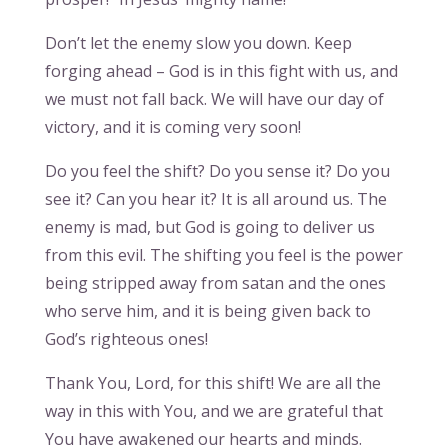
Don’t let the enemy slow you down. Keep
forging ahead – God is in this fight with us, and
we must not fall back. We will have our day of
victory, and it is coming very soon!
Do you feel the shift? Do you sense it? Do you
see it? Can you hear it? It is all around us. The
enemy is mad, but God is going to deliver us
from this evil. The shifting you feel is the power
being stripped away from satan and the ones
who serve him, and it is being given back to
God’s righteous ones!
Thank You, Lord, for this shift! We are all the
way in this with You, and we are grateful that
You have awakened our hearts and minds.