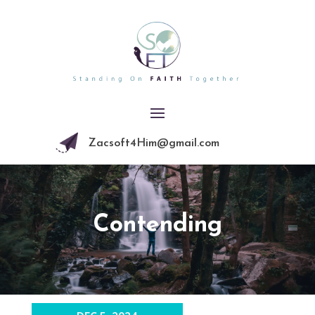
Zacsoft4Him@gmail.com
Contending