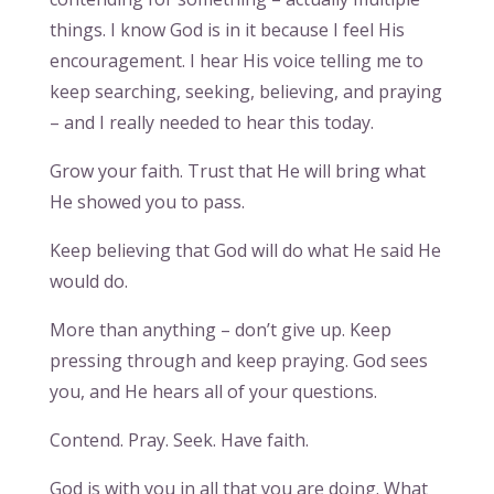
things. I know God is in it because I feel His
encouragement. I hear His voice telling me to
keep searching, seeking, believing, and praying
– and I really needed to hear this today.
Grow your faith. Trust that He will bring what
He showed you to pass.
Keep believing that God will do what He said He
would do.
More than anything – don’t give up. Keep
pressing through and keep praying. God sees
you, and He hears all of your questions.
Contend. Pray. Seek. Have faith.
God is with you in all that you are doing. What