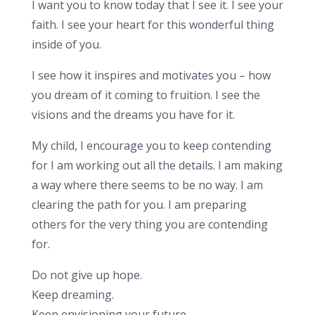
I want you to know today that I see it. I see your
faith. I see your heart for this wonderful thing
inside of you.
I see how it inspires and motivates you – how
you dream of it coming to fruition. I see the
visions and the dreams you have for it.
My child, I encourage you to keep contending
for I am working out all the details. I am making
a way where there seems to be no way. I am
clearing the path for you. I am preparing
others for the very thing you are contending
for.
Do not give up hope.
Keep dreaming.
Keep envisioning your future.