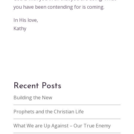
you have been contending for is coming.
In His love,
Kathy
Recent Posts
Building the New
Prophets and the Christian Life
What We are Up Against – Our True Enemy