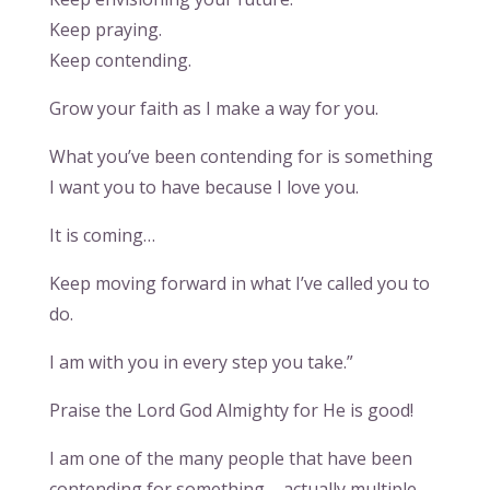
Keep praying.
Keep contending.
Grow your faith as I make a way for you.
What you’ve been contending for is something
I want you to have because I love you.
It is coming…
Keep moving forward in what I’ve called you to
do.
I am with you in every step you take.”
Praise the Lord God Almighty for He is good!
I am one of the many people that have been
contending for something – actually multiple