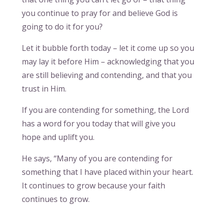
you continue to pray for and believe God is
going to do it for you?
Let it bubble forth today – let it come up so you
may lay it before Him – acknowledging that you
are still believing and contending, and that you
trust in Him.
If you are contending for something, the Lord
has a word for you today that will give you
hope and uplift you.
He says, “Many of you are contending for
something that I have placed within your heart.
It continues to grow because your faith
continues to grow.