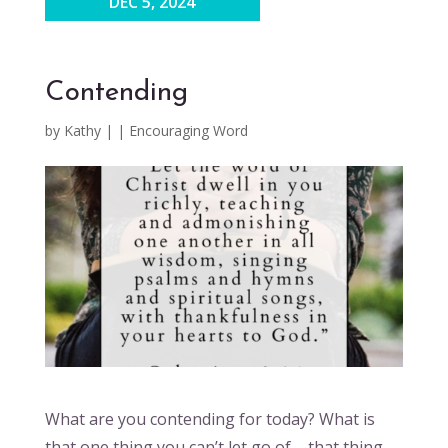
DEC 5, 2024
Contending
by
Kathy
|
|
Encouraging Word
What are you contending for today? What is
that one thing you can’t let go of – that thing