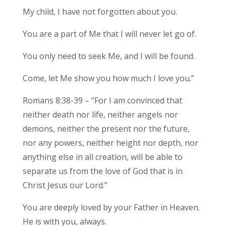
My child, I have not forgotten about you.
You are a part of Me that I will never let go of.
You only need to seek Me, and I will be found.
Come, let Me show you how much I love you.”
Romans 8:38-39 – “For I am convinced that
neither death nor life, neither angels nor
demons, neither the present nor the future,
nor any powers, neither height nor depth, nor
anything else in all creation, will be able to
separate us from the love of God that is in
Christ Jesus our Lord.”
You are deeply loved by your Father in Heaven.
He is with you, always.