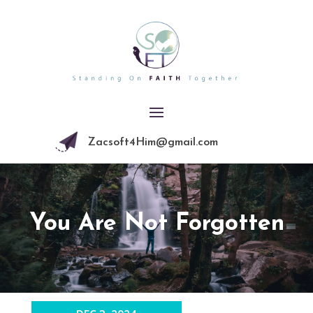
Zacsoft4Him@gmail.com
You Are Not Forgotten