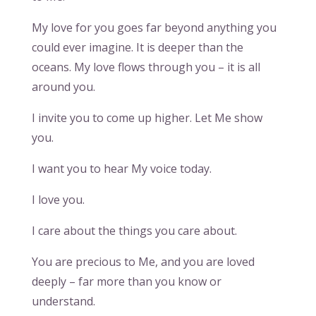
My love for you goes far beyond anything you
could ever imagine. It is deeper than the
oceans. My love flows through you – it is all
around you.
I invite you to come up higher. Let Me show
you.
I want you to hear My voice today.
I love you.
I care about the things you care about.
You are precious to Me, and you are loved
deeply – far more than you know or
understand.