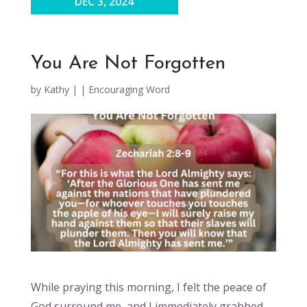
DEC 3, 2024
You Are Not Forgotten
by
Kathy
|
|
Encouraging Word
While praying this morning, I felt the peace of
God surround me, and I immediately grabbed