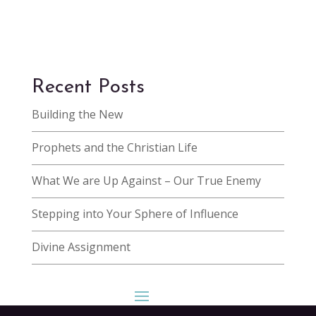
Recent Posts
Building the New
Prophets and the Christian Life
What We are Up Against – Our True Enemy
Stepping into Your Sphere of Influence
Divine Assignment