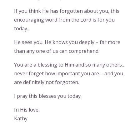
If you think He has forgotten about you, this
encouraging word from the Lord is for you
today.
He sees you. He knows you deeply – far more
than any one of us can comprehend.
You are a blessing to Him and so many others…
never forget how important you are – and you
are definitely not forgotten.
I pray this blesses you today.
In His love,
Kathy