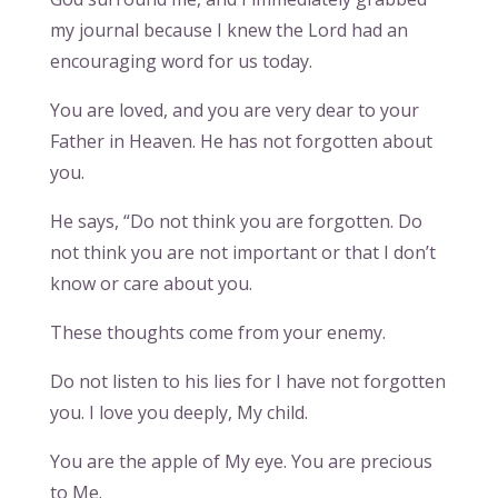
my journal because I knew the Lord had an
encouraging word for us today.
You are loved, and you are very dear to your
Father in Heaven. He has not forgotten about
you.
He says, “Do not think you are forgotten. Do
not think you are not important or that I don’t
know or care about you.
These thoughts come from your enemy.
Do not listen to his lies for I have not forgotten
you. I love you deeply, My child.
You are the apple of My eye. You are precious
to Me.