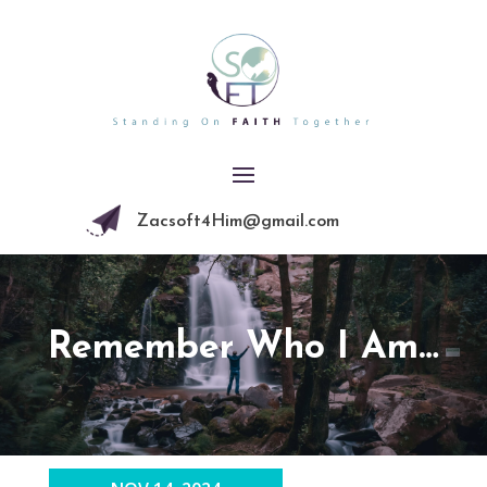
Zacsoft4Him@gmail.com
Remember Who I Am…