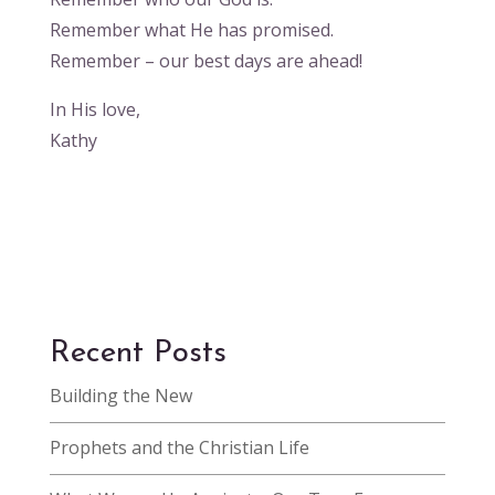
Remember what He has promised.
Remember – our best days are ahead!
In His love,
Kathy
Recent Posts
Building the New
Prophets and the Christian Life