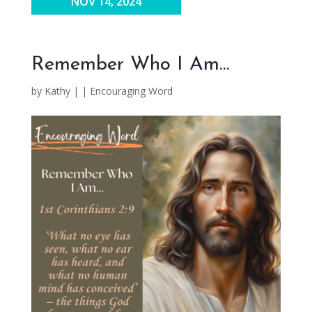
NOV 14, 2024
Remember Who I Am…
by
Kathy
|
|
Encouraging Word