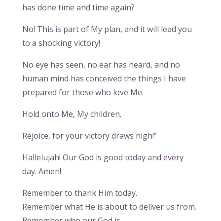
has done time and time again?
No! This is part of My plan, and it will lead you
to a shocking victory!
No eye has seen, no ear has heard, and no
human mind has conceived the things I have
prepared for those who love Me.
Hold onto Me, My children.
Rejoice, for your victory draws nigh!”
Hallelujah! Our God is good today and every
day. Amen!
Remember to thank Him today.
Remember what He is about to deliver us from.
Remember who our God is.