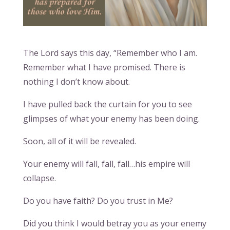
The Lord says this day, “Remember who I am.
Remember what I have promised. There is
nothing I don’t know about.
I have pulled back the curtain for you to see
glimpses of what your enemy has been doing.
Soon, all of it will be revealed.
Your enemy will fall, fall, fall…his empire will
collapse.
Do you have faith? Do you trust in Me?
Did you think I would betray you as your enemy