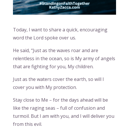
Today, I want to share a quick, encouraging
word the Lord spoke over us.
He said, “Just as the waves roar and are
relentless in the ocean, so is My army of angels
that are fighting for you, My children.
Just as the waters cover the earth, so will I
cover you with My protection.
Stay close to Me – for the days ahead will be
like the raging seas – full of confusion and
turmoil. But I am with you, and I will deliver you
from this evil.