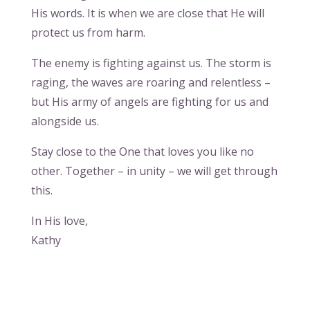
His words. It is when we are close that He will
protect us from harm.
The enemy is fighting against us. The storm is
raging, the waves are roaring and relentless –
but His army of angels are fighting for us and
alongside us.
Stay close to the One that loves you like no
other. Together – in unity – we will get through
this.
In His love,
Kathy