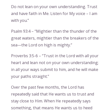
Do not lean on your own understanding. Trust
and have faith in Me. Listen for My voice – I am
with you.”
Psalm 93:4 – “Mightier than the thunder of the
great waters, mightier than the breakers of the
sea—the Lord on high is mighty.”
Proverbs 3:5-6 – “Trust in the Lord with all your
heart and lean not on your own understanding;
in all your ways submit to him, and he will make
your paths straight.”
Over the past few months, the Lord has
repeatedly said that He wants us to trust and
stay close to Him. When He repeatedly says
something, that means He wants us to heed