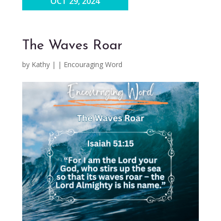
OCT 29, 2024
The Waves Roar
by
Kathy
|
|
Encouraging Word