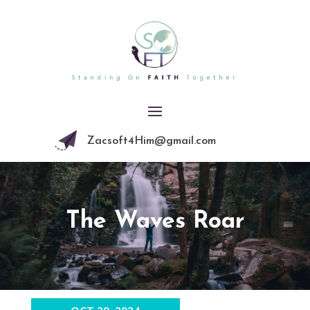
Zacsoft4Him@gmail.com
The Waves Roar