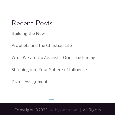
Recent Posts
Building the New
Prophets and the Christian Life
What We are Up Against – Our True Enemy
Stepping into Your Sphere of Influence
Divine Assignment
Copyright ©2022
Kathyzacca.com
| All Rights