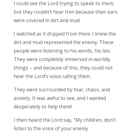
I could see the Lord trying to speak to them,
but they couldn’t hear Him because their ears
were covered in dirt and mud.
I watched as it dripped from them. I knew the
dirt and mud represented the enemy. These
people were listening to his words, his lies.
They were completely immersed in worldly
things – and because of this, they could not
hear the Lord’s voice calling them.
They were surrounded by fear, chaos, and
anxiety. It was awful to see, and I wanted
desperately to help them!
I then heard the Lord say, “My children, don’t
listen to the voice of your enemy.