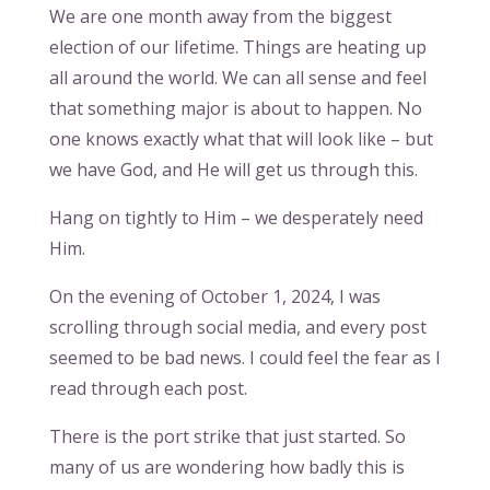
We are one month away from the biggest
election of our lifetime. Things are heating up
all around the world. We can all sense and feel
that something major is about to happen. No
one knows exactly what that will look like – but
we have God, and He will get us through this.
Hang on tightly to Him – we desperately need
Him.
On the evening of October 1, 2024, I was
scrolling through social media, and every post
seemed to be bad news. I could feel the fear as I
read through each post.
There is the port strike that just started. So
many of us are wondering how badly this is