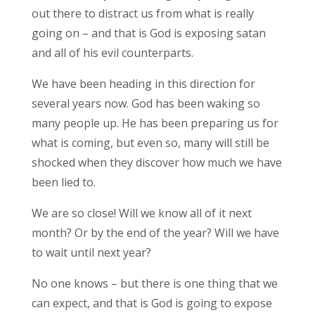
out there to distract us from what is really
going on – and that is God is exposing satan
and all of his evil counterparts.
We have been heading in this direction for
several years now. God has been waking so
many people up. He has been preparing us for
what is coming, but even so, many will still be
shocked when they discover how much we have
been lied to.
We are so close! Will we know all of it next
month? Or by the end of the year? Will we have
to wait until next year?
No one knows – but there is one thing that we
can expect, and that is God is going to expose