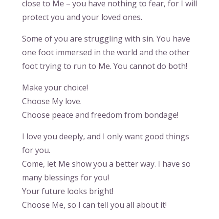
close to Me – you have nothing to fear, for I will
protect you and your loved ones.
Some of you are struggling with sin. You have
one foot immersed in the world and the other
foot trying to run to Me. You cannot do both!
Make your choice!
Choose My love.
Choose peace and freedom from bondage!
I love you deeply, and I only want good things
for you.
Come, let Me show you a better way. I have so
many blessings for you!
Your future looks bright!
Choose Me, so I can tell you all about it!