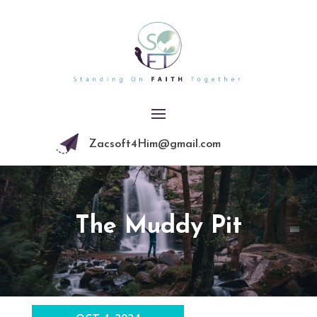
Zacsoft4Him@gmail.com
The Muddy Pit