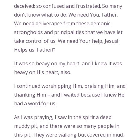
deceived; so confused and frustrated. So many
don’t know what to do. We need You, Father.
We need deliverance from these demonic
strongholds and principalities that we have let
take control of us. We need Your help, Jesus!
Helps us, Father!”
It was so heavy on my heart, and I knew it was
heavy on His heart, also.
I continued worshipping Him, praising Him, and
thanking Him – and I waited because I knew He
had a word for us.
As I was praying, I saw in the spirit a deep
muddy pit, and there were so many people in
this pit. They were walking but covered in mud.