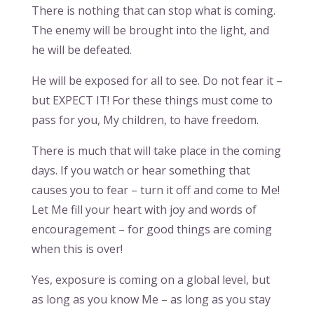
There is nothing that can stop what is coming.
The enemy will be brought into the light, and
he will be defeated.
He will be exposed for all to see. Do not fear it –
but EXPECT IT! For these things must come to
pass for you, My children, to have freedom.
There is much that will take place in the coming
days. If you watch or hear something that
causes you to fear – turn it off and come to Me!
Let Me fill your heart with joy and words of
encouragement – for good things are coming
when this is over!
Yes, exposure is coming on a global level, but
as long as you know Me – as long as you stay