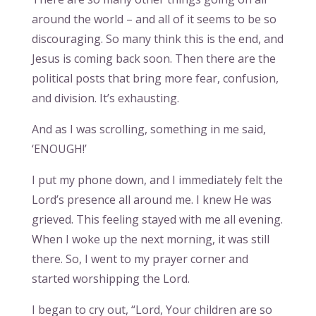
around the world – and all of it seems to be so
discouraging. So many think this is the end, and
Jesus is coming back soon. Then there are the
political posts that bring more fear, confusion,
and division. It’s exhausting.
And as I was scrolling, something in me said,
‘ENOUGH!’
I put my phone down, and I immediately felt the
Lord’s presence all around me. I knew He was
grieved. This feeling stayed with me all evening.
When I woke up the next morning, it was still
there. So, I went to my prayer corner and
started worshipping the Lord.
I began to cry out, “Lord, Your children are so