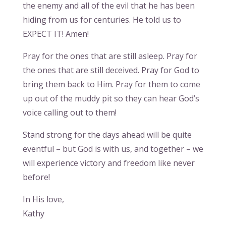
the enemy and all of the evil that he has been
hiding from us for centuries. He told us to
EXPECT IT! Amen!
Pray for the ones that are still asleep. Pray for
the ones that are still deceived. Pray for God to
bring them back to Him. Pray for them to come
up out of the muddy pit so they can hear God’s
voice calling out to them!
Stand strong for the days ahead will be quite
eventful – but God is with us, and together – we
will experience victory and freedom like never
before!
In His love,
Kathy