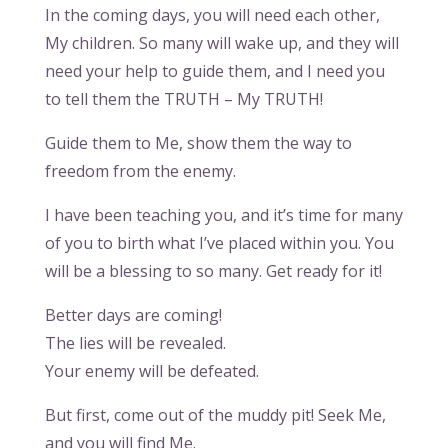
In the coming days, you will need each other,
My children. So many will wake up, and they will
need your help to guide them, and I need you
to tell them the TRUTH – My TRUTH!
Guide them to Me, show them the way to
freedom from the enemy.
I have been teaching you, and it’s time for many
of you to birth what I’ve placed within you. You
will be a blessing to so many. Get ready for it!
Better days are coming!
The lies will be revealed.
Your enemy will be defeated.
But first, come out of the muddy pit! Seek Me,
and you will find Me.