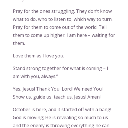
Pray for the ones struggling. They don’t know
what to do, who to listen to, which way to turn.
Pray for them to come out of the world. Tell
them to come up higher. I am here – waiting for
them.
Love them as I love you.
Stand strong together for what is coming – I
am with you, always.”
Yes, Jesus! Thank You, Lord! We need You!
Show us, guide us, teach us, Jesus! Amen!
October is here, and it started off with a bang!
God is moving; He is revealing so much to us –
and the enemy is throwing everything he can