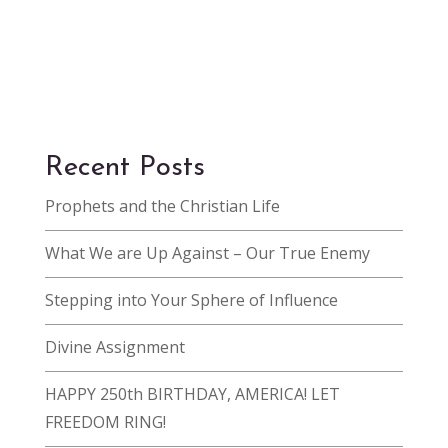
Recent Posts
Prophets and the Christian Life
What We are Up Against – Our True Enemy
Stepping into Your Sphere of Influence
Divine Assignment
HAPPY 250th BIRTHDAY, AMERICA! LET
FREEDOM RING!