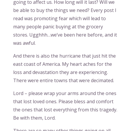
going to affect us. How long will it last? Will we
be able to buy the things we need? Every post I
read was promoting fear which will lead to
many people panic buying at the grocery
stores. Ugghhh…we’ve been here before, and it
was awful.
And there is also the hurricane that just hit the
east coast of America. My heart aches for the
loss and devastation they are experiencing.
There were entire towns that were decimated.
Lord – please wrap your arms around the ones
that lost loved ones. Please bless and comfort
the ones that lost everything from this tragedy.
Be with them, Lord.
There are so many other things going on all