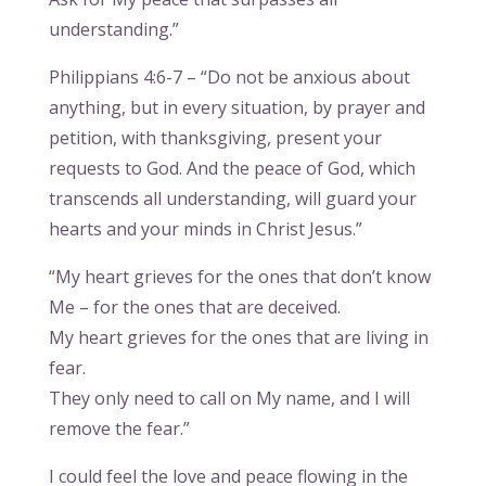
understanding.”
Philippians 4:6-7 – “Do not be anxious about
anything, but in every situation, by prayer and
petition, with thanksgiving, present your
requests to God. And the peace of God, which
transcends all understanding, will guard your
hearts and your minds in Christ Jesus.”
“My heart grieves for the ones that don’t know
Me – for the ones that are deceived.
My heart grieves for the ones that are living in
fear.
They only need to call on My name, and I will
remove the fear.”
I could feel the love and peace flowing in the