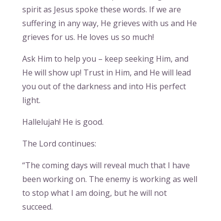
spirit as Jesus spoke these words. If we are
suffering in any way, He grieves with us and He
grieves for us. He loves us so much!
Ask Him to help you – keep seeking Him, and
He will show up! Trust in Him, and He will lead
you out of the darkness and into His perfect
light.
Hallelujah! He is good.
The Lord continues:
“The coming days will reveal much that I have
been working on. The enemy is working as well
to stop what I am doing, but he will not
succeed.