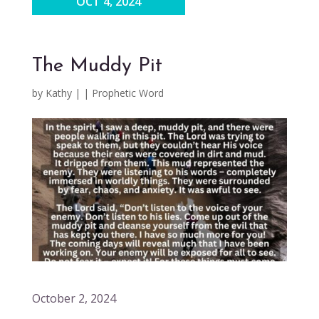
OCT 4, 2024
The Muddy Pit
by
Kathy
|
|
Prophetic Word
October 2, 2024