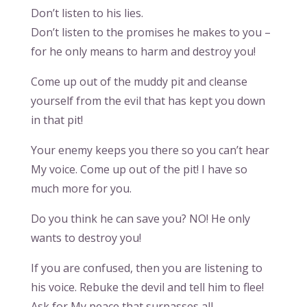
Don’t listen to his lies.
Don’t listen to the promises he makes to you –
for he only means to harm and destroy you!
Come up out of the muddy pit and cleanse
yourself from the evil that has kept you down
in that pit!
Your enemy keeps you there so you can’t hear
My voice. Come up out of the pit! I have so
much more for you.
Do you think he can save you? NO! He only
wants to destroy you!
If you are confused, then you are listening to
his voice. Rebuke the devil and tell him to flee!
Ask for My peace that surpasses all